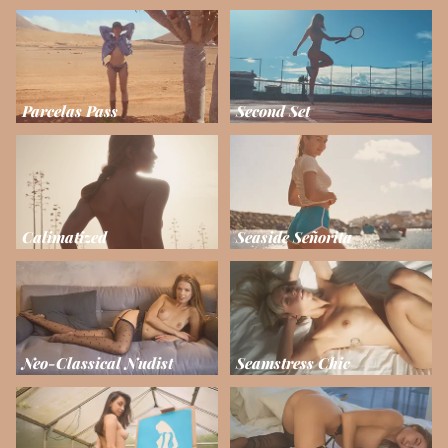
Parcelas Pass
Second Set
Calimatized
Seaside Señorita
Neo-Classical Nudist
Seamstress Chic