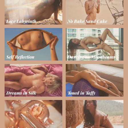
Love Labyrinth
No Bake Sand Cake
Self Reflection
Dancing on Moonbeams
Dreams in Silk
Toned in Taffy