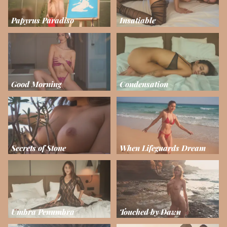
Papyrus Paradiso
Insatiable
Good Morning
Condensation
Secrets of Stone
When Lifeguards Dream
Umbra Penumbra
Touched by Dawn