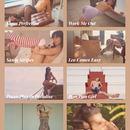
Sheer Perfection
Work Me Out
Santa Stripes
Leo Comes Easy
Power Play in Paradise
Pom Pom Girl