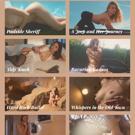
Poolside Sheriff
A Jeep and Her Journey
Tidy Touch
Bavarian Badass
Hard Rock Ballet
Whispers in the Old Town