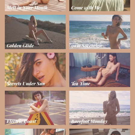
Melt in Your Mouth
Come with Me
Golden Glide
9am Sovereign
Secrets Under Sun
Tea Time
Electric Coast
Barefoot Monday