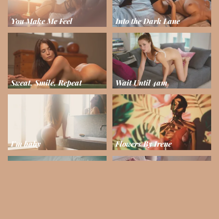
You Make Me Feel
Into the Dark Lane
Sweat, Smile, Repeat
Wait Until 4am
I'm baby
Flowers By Irene
Arise and Shine
La Muse