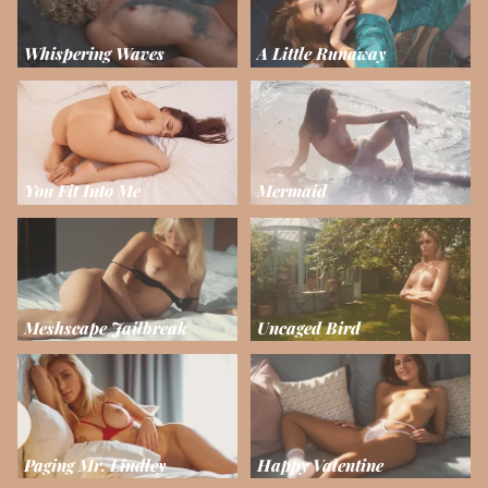
Whispering Waves
A Little Runaway
You Fit Into Me
Mermaid
Meshscape Jailbreak
Uncaged Bird
Paging Mr. Lindley
Happy Valentine