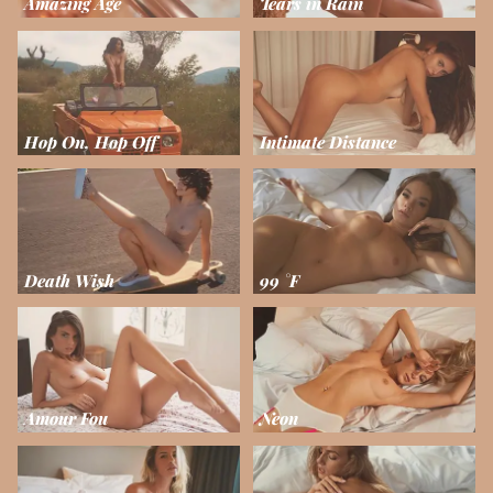
Amazing Age
Tears in Rain
Hop On, Hop Off
Intimate Distance
Death Wish
99 °F
Amour Fou
Neon