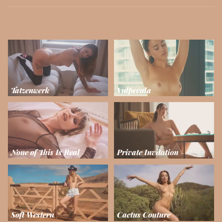
Tatzenwerk
Vulpecula
None of This Is Real
Private Invitation
Soft Western
Cactus Couture