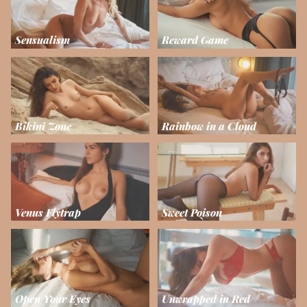
Sensualism
Reward Game
Bikini Zone
Rainbow in a Cloud
Venus Flytrap
Sweet Poison
Open Your Eyes
Unwrapped in Red