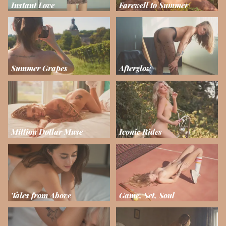
Instant Love
Farewell to Summer
Summer Grapes
Afterglow
Million Dollar Muse
Iconic Rides
Tales from Above
Game, Set, Soul