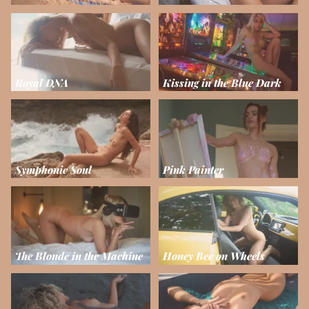
Royal DNA
Kissing in the Blue Dark
Symphonic Soul
Pink Painter
The Blonde in the Machine
Honey Bee on Wheels