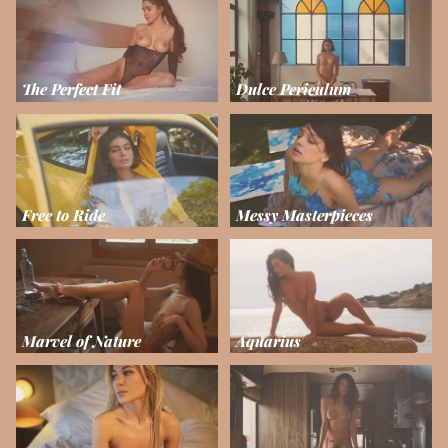
The Perfect Fit
Dulce Periculum
Free to Ride
Messy Masterpieces
Marvel of Nature
Aquarius