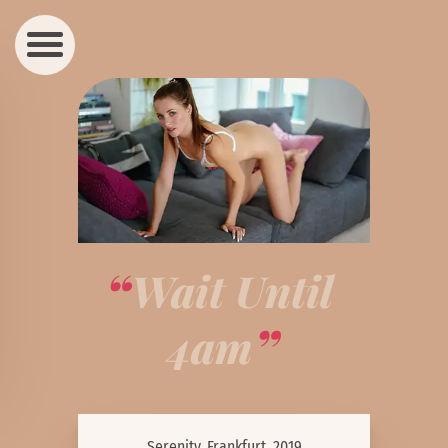
Wait Until 
4am
Serenity, Frankfurt, 2019