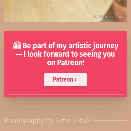
🤗 Be part of my artistic journey
— I look forward to seeing you
on Patreon!
Patreon ›
Photography by Simon Bolz