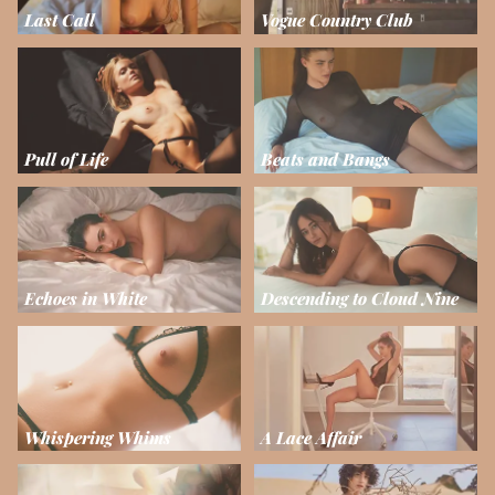
Last Call
Vogue Country Club
Pull of Life
Beats and Bangs
Echoes in White
Descending to Cloud Nine
Whispering Whims
A Lace Affair