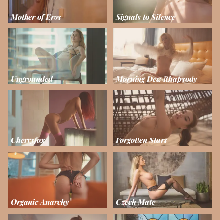
Mother of Eros
Signals to Silence
Ungrounded
Morning Dew Rhapsody
Cherryfox
Forgotten Stars
Organic Anarchy
Czech Mate