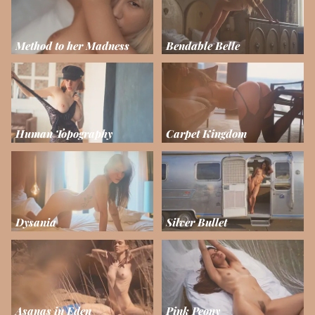
Method to her Madness
Bendable Belle
Human Topography
Carpet Kingdom
Dysania
Silver Bullet
Asanas in Eden
Pink Peony