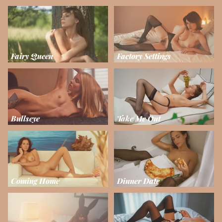
Fairy Queen
Factory Settings
Bullseye
Take Me Out
Coming Home
Dinner Date