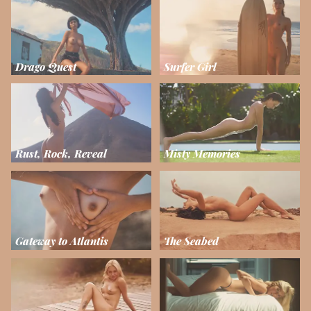
Drago Quest
Surfer Girl
Rust, Rock, Reveal
Misty Memories
Gateway to Atlantis
The Seabed