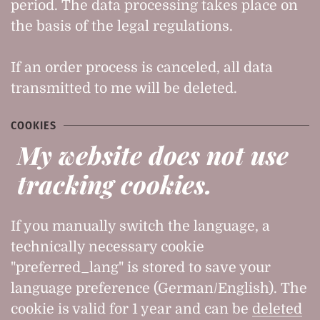
period. The data processing takes place on
the basis of the legal regulations.
If an order process is canceled, all data
transmitted to me will be deleted.
COOKIES
My website does not use
tracking cookies.
If you manually switch the language, a
technically necessary cookie
"preferred_lang" is stored to save your
language preference (German/English). The
cookie is valid for 1 year and can be
deleted