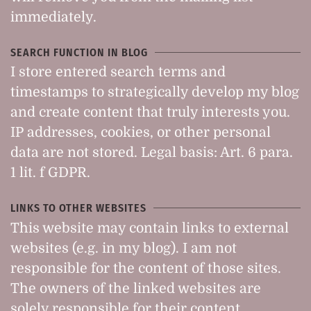
immediately.
SEARCH FUNCTION IN BLOG
I store entered search terms and
timestamps to strategically develop my blog
and create content that truly interests you.
IP addresses, cookies, or other personal
data are not stored. Legal basis: Art. 6 para.
1 lit. f GDPR.
LINKS TO OTHER WEBSITES
This website may contain links to external
websites (e.g. in my blog). I am not
responsible for the content of those sites.
The owners of the linked websites are
solely responsible for their content.