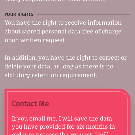
YOUR RIGHTS
You have the right to receive information
about stored personal data free of charge
upon written request.
In addition, you have the right to correct or
delete your data, as long as there is no
statutory retention requirement.
Contact Me
If you email me, I will save the data
you have provided for six months in
order to process the request. I will