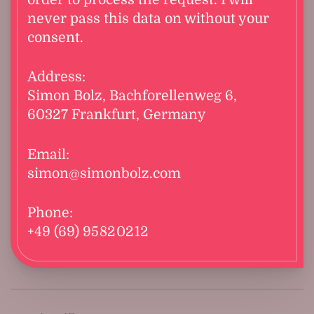
never pass this data on without your
consent.
Address:
Simon Bolz, Bachforellenweg 6,
60327 Frankfurt, Germany
Email:
simon@simonbolz.com
Phone:
+49 (69) 95 82 02 12