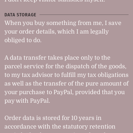
DATA STORAGE
When you buy something from me, I save
your order details, which I am legally
obliged to do.
A data transfer takes place only to the
parcel service for the dispatch of the goods,
to my tax advisor to fulfill my tax obligations
as well as the transfer of the pure amount of
your purchase to PayPal, provided that you
pay with PayPal.
Order data is stored for 10 years in
accordance with the statutory retention