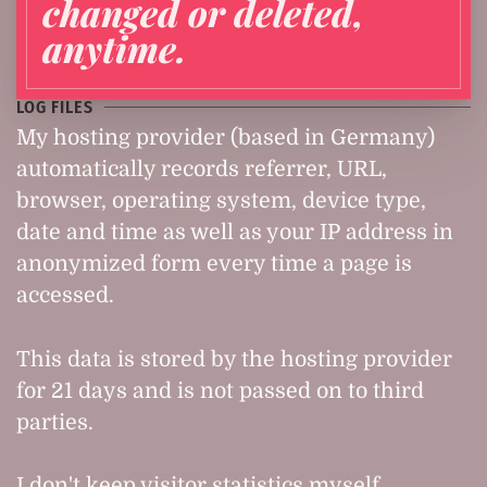
changed or deleted,
anytime.
LOG FILES
My hosting provider (based in Germany)
automatically records referrer, URL,
browser, operating system, device type,
date and time as well as your IP address in
anonymized form every time a page is
accessed.
This data is stored by the hosting provider
for 21 days and is not passed on to third
parties.
I don't keep visitor statistics myself.