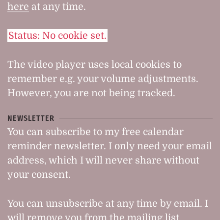
here
at any time.
Status: No cookie set.
The video player uses local cookies to
remember e.g. your volume adjustments.
However, you are not being tracked.
NEWSLETTER
You can subscribe to my free calendar
reminder newsletter. I only need your email
address, which I will never share without
your consent.
You can unsubscribe at any time by email. I
will remove you from the mailing list