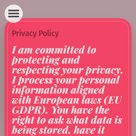
Navigation
Privacy Policy
I am committed to
protecting and
respecting your privacy.
I process your personal
information aligned
with European laws (EU
GDPR). You have the
right to ask what data is
being stored, have it