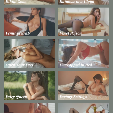
Bikini Zone
Rainbow in a Cloud
Venus Flytrap
Sweet Poison
Open Your Eyes
Unwrapped in Red
Fairy Queen
Factory Settings