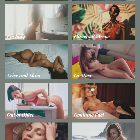
I'm baby
Flowers By Irene
Arise and Shine
La Muse
Out of Office
Feminine Fuel