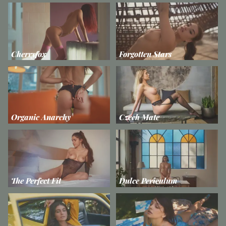
Cherryfox
Forgotten Stars
Organic Anarchy
Czech Mate
The Perfect Fit
Dulce Periculum