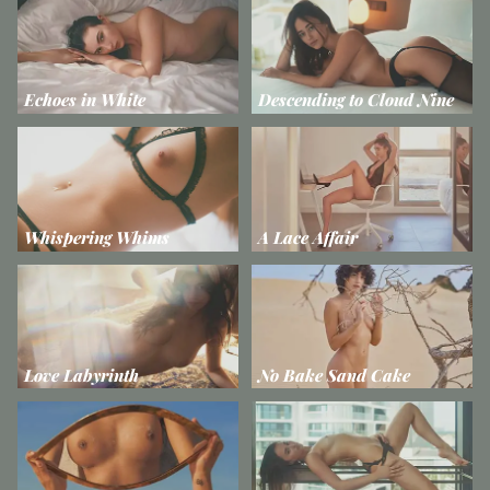
Echoes in White
Descending to Cloud Nine
Whispering Whims
A Lace Affair
Love Labyrinth
No Bake Sand Cake