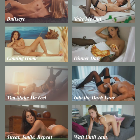
Bullseye
Take Me Out
Coming Home
Dinner Date
You Make Me Feel
Into the Dark Lane
Sweat, Smile, Repeat
Wait Until 4am