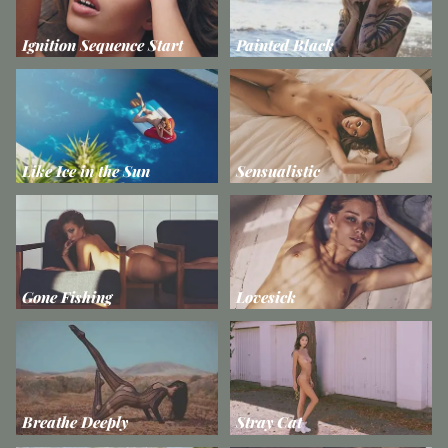
Ignition Sequence Start
Painted Black
Like Ice in the Sun
Sensualistic
Gone Fishing
Lovesick
Breathe Deeply
Stray Cat