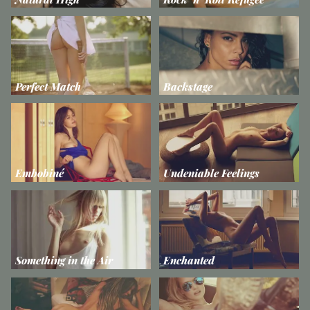
Perfect Match
Backstage
Embobiné
Undeniable Feelings
Something in the Air
Enchanted