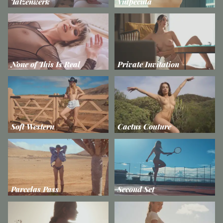
Tatzenwerk
Vulpecula
None of This Is Real
Private Invitation
Soft Western
Cactus Couture
Parcelas Pass
Second Set