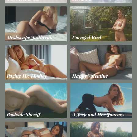
Meshscape Jailbreak
Uncaged Bird
Paging Mr. Lindley
Happy Valentine
Poolside Sheriff
A Jeep and Her Journey