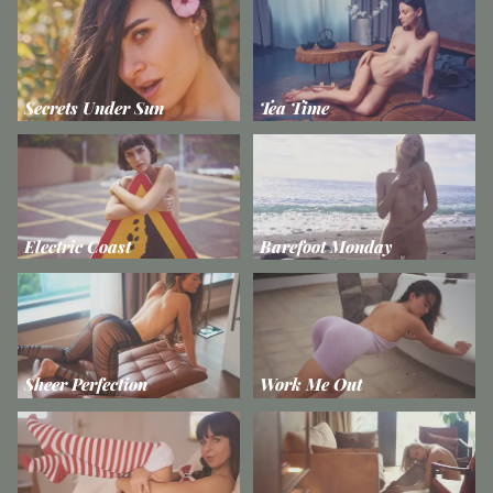
Secrets Under Sun
Tea Time
Electric Coast
Barefoot Monday
Sheer Perfection
Work Me Out