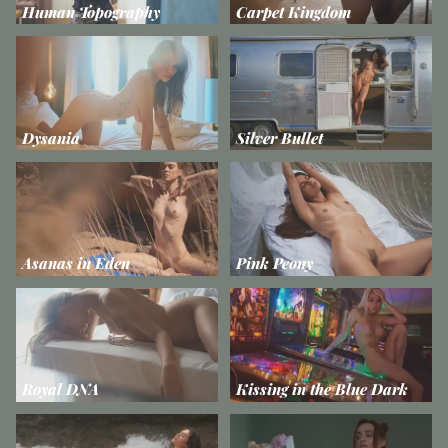
Human Topography
Carpet Kingdom
Dysania
Silver Bullet
Asanas in Eden
Pink Peony
Royal DNA
Kissing in the Blue Dark