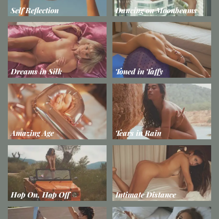
Self Reflection
Dancing on Moonbeams
Dreams in Silk
Toned in Taffy
Amazing Age
Tears in Rain
Hop On, Hop Off
Intimate Distance