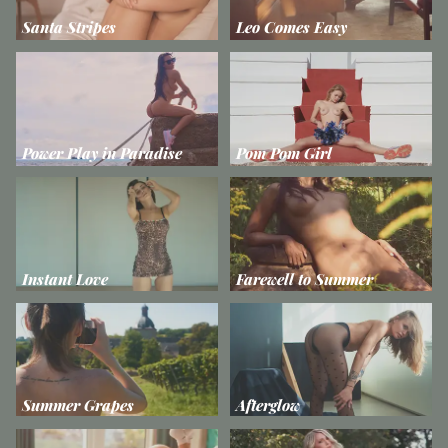
Santa Stripes
Leo Comes Easy
Power Play in Paradise
Pom Pom Girl
Instant Love
Farewell to Summer
Summer Grapes
Afterglow