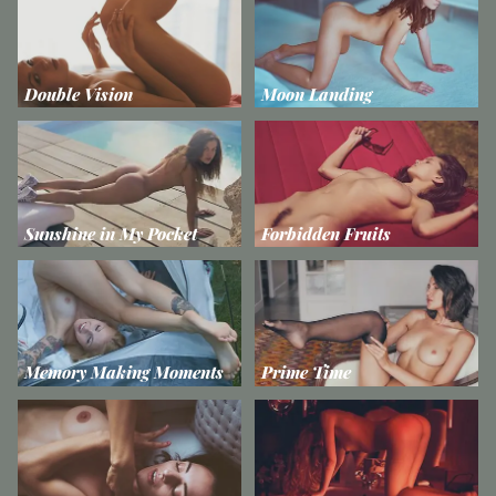
Double Vision
Moon Landing
Sunshine in My Pocket
Forbidden Fruits
Memory Making Moments
Prime Time