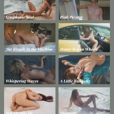
Symphonic Soul
Pink Painter
The Blonde in the Machine
Honey Bee on Wheels
Whispering Waves
A Little Runaway
You Fit Into Me
Mermaid