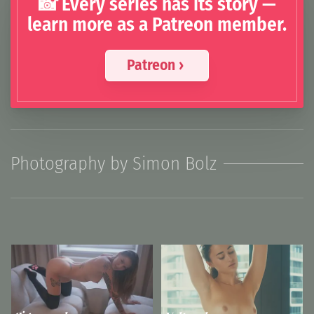
📸 Every series has its story —
learn more as a Patreon member.
Patreon ›
Photography by Simon Bolz