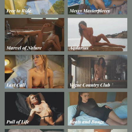
Free to Ride
Messy Masterpieces
Marvel of Nature
Aquarius
Last Call
Vogue Country Club
Pull of Life
Beats and Bangs