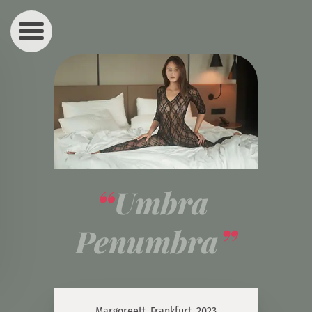
Umbra 
Penumbra
Margoreett, Frankfurt, 2023