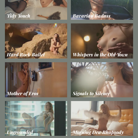
Tidy Touch
Bavarian Badass
Hard Rock Ballet
Whispers in the Old Town
Mother of Eros
Signals to Silence
Ungrounded
Morning Dew Rhapsody