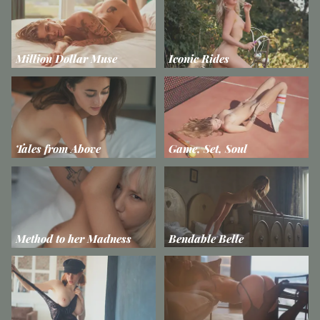
Million Dollar Muse
Iconic Rides
Tales from Above
Game, Set, Soul
Method to her Madness
Bendable Belle