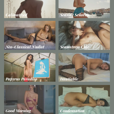
Calimatized
Seaside Señorita
Neo-Classical Nudist
Seamstress Chic
Papyrus Paradiso
Insatiable
Good Morning
Condensation