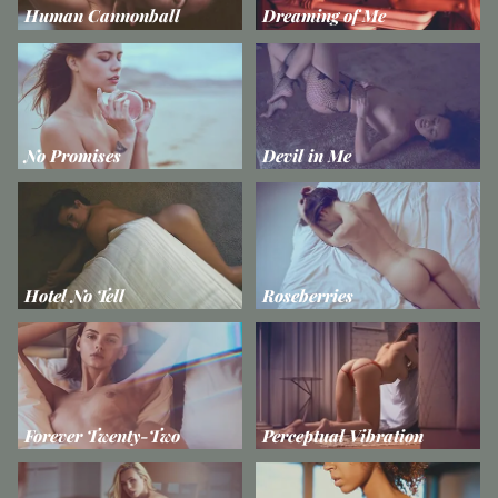
Human Cannonball
Dreaming of Me
No Promises
Devil in Me
Hotel No Tell
Roseberries
Forever Twenty-Two
Perceptual Vibration