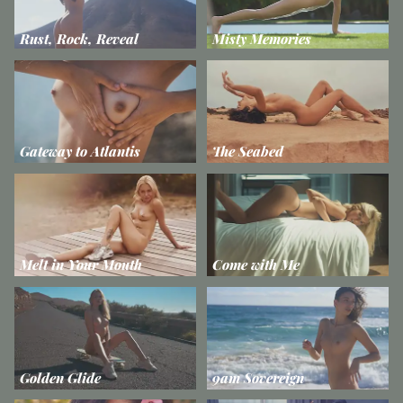
Rust, Rock, Reveal
Misty Memories
Gateway to Atlantis
The Seabed
Melt in Your Mouth
Come with Me
Golden Glide
9am Sovereign