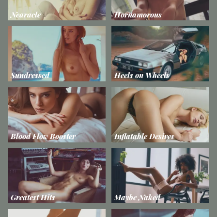
Nearacle
Hornamorous
Sundressed
Heels on Wheels
Blood Flow Booster
Inflatable Desires
Greatest Hits
Maybe Naked