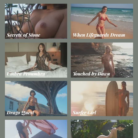
Secrets of Stone
When Lifeguards Dream
Umbra Penumbra
Touched by Dawn
Drago Quest
Surfer Girl