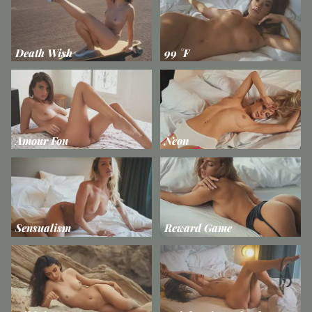
Death Wish
99 °F
Amour Fou
Neon
Sensualism
Reward Game