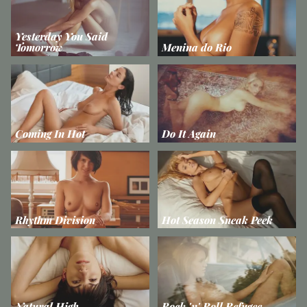
Yesterday You Said
Tomorrow
Menina do Rio
Coming In Hot
Do It Again
Rhythm Division
Hot Season Sneak Peek
Natural High
Rock 'n' Roll Refugee