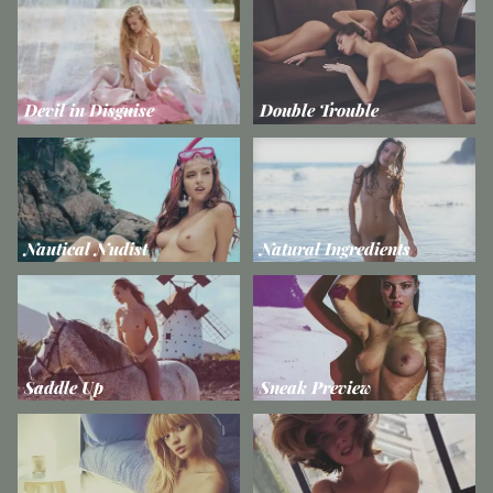
Devil in Disguise
Double Trouble
Nautical Nudist
Natural Ingredients
Saddle Up
Sneak Preview