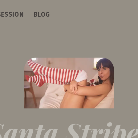
SESSION
BLOG
Santa Stripe