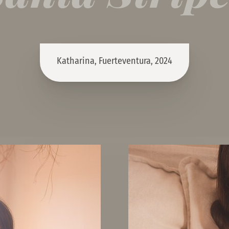
Katharina, Fuerteventura, 2024