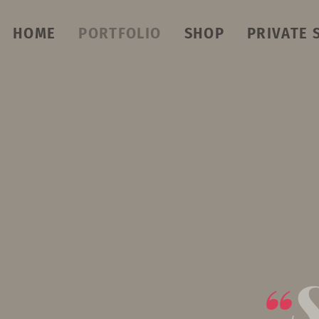
HOME
PORTFOLIO
SHOP
PRIVATE 