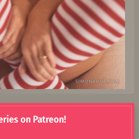
eries on Patreon!