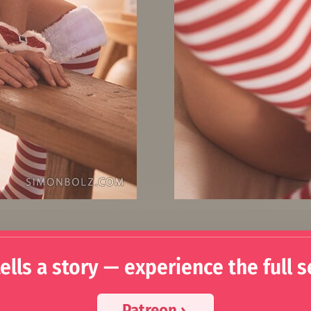
ells a story — experience the full s