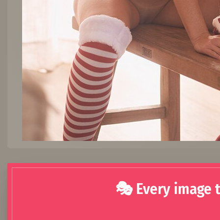
🎭 Every image t