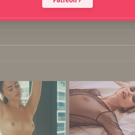
Patreon ›