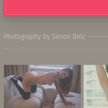
Photography by Simon Bolz