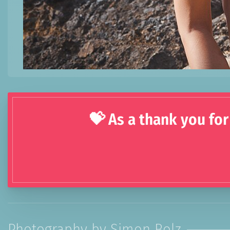
💝 As a thank you for
Photography by Simon Bolz