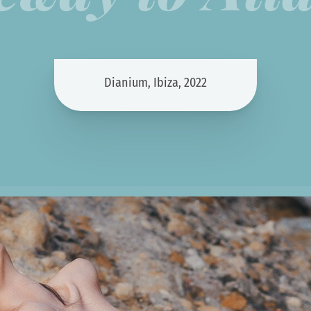
Dianium, Ibiza, 2022