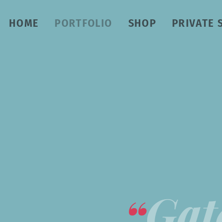
HOME
PORTFOLIO
SHOP
PRIVATE 
Gat