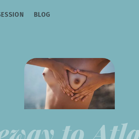
SESSION
BLOG
eway to Atla