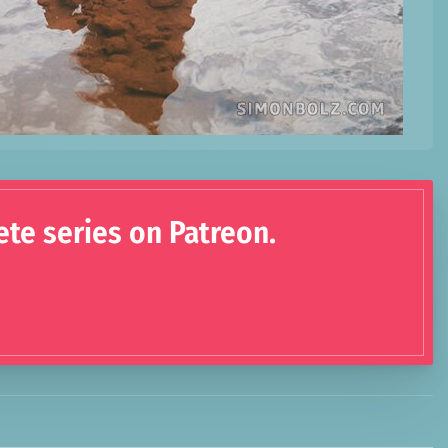
ete series on Patreon.