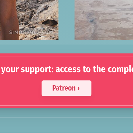
 your support: access to the compl
Patreon ›