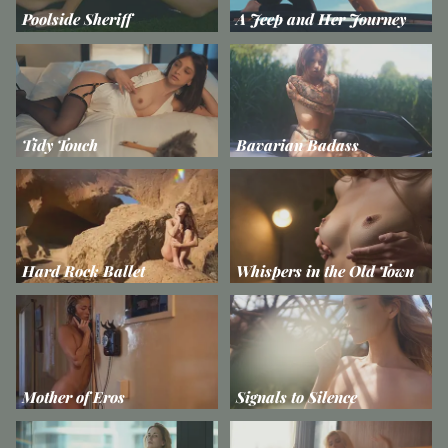
Poolside Sheriff
A Jeep and Her Journey
Tidy Touch
Bavarian Badass
Hard Rock Ballet
Whispers in the Old Town
Mother of Eros
Signals to Silence