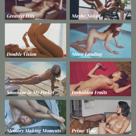
Greatest Hits
Maybe Naked
Double Vision
Moon Landing
Sunshine in My Pocket
Forbidden Fruits
Memory Making Moments
Prime Time