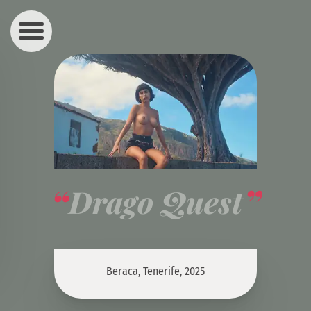
Drago Quest
Beraca, Tenerife, 2025