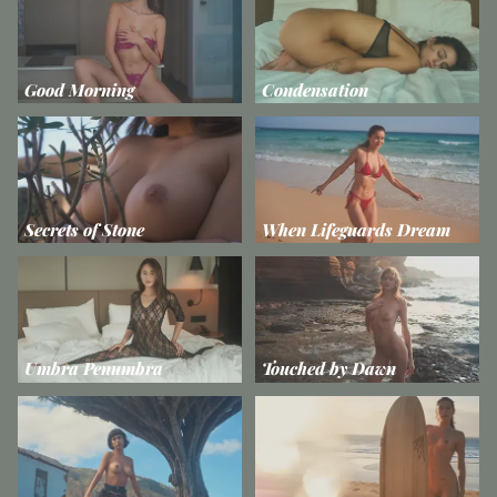
Good Morning
Condensation
Secrets of Stone
When Lifeguards Dream
Umbra Penumbra
Touched by Dawn