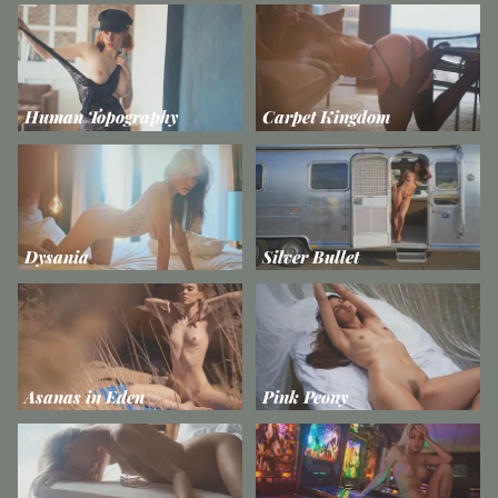
Human Topography
Carpet Kingdom
Dysania
Silver Bullet
Asanas in Eden
Pink Peony