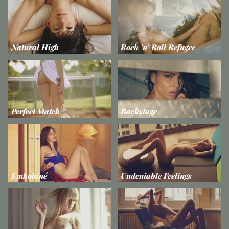
Natural High
Rock 'n' Roll Refugee
Perfect Match
Backstage
Embobiné
Undeniable Feelings