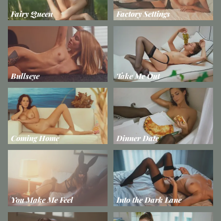
Fairy Queen
Factory Settings
Bullseye
Take Me Out
Coming Home
Dinner Date
You Make Me Feel
Into the Dark Lane