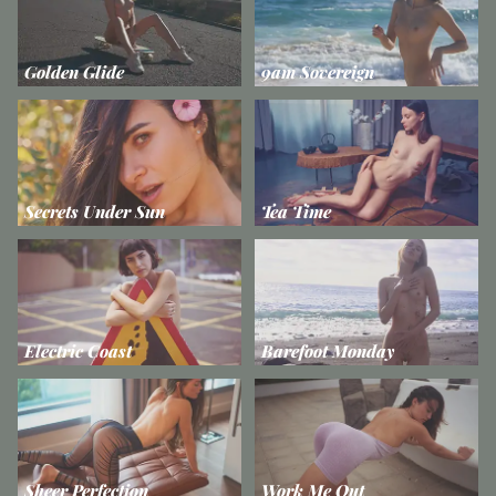
Golden Glide
9am Sovereign
Secrets Under Sun
Tea Time
Electric Coast
Barefoot Monday
Sheer Perfection
Work Me Out