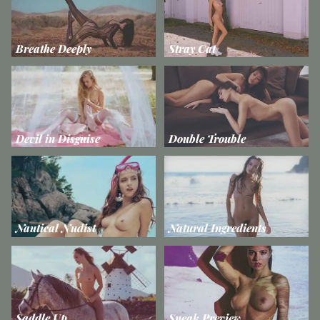
Breathe Deeply
Stray Cat
Devil in Disguise
Double Trouble
Nautical Nudist
Natural Ingredients
Saddle Up
Sneak Preview