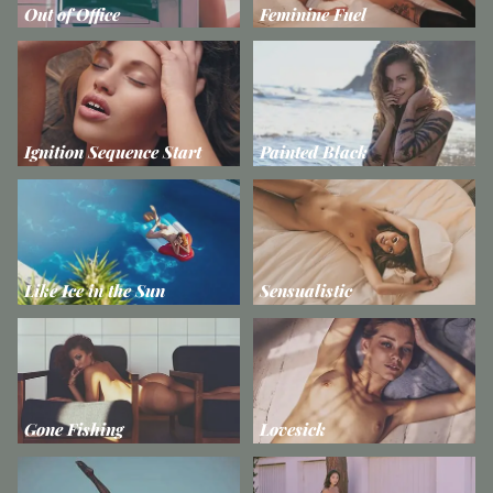
Out of Office
Feminine Fuel
Ignition Sequence Start
Painted Black
Like Ice in the Sun
Sensualistic
Gone Fishing
Lovesick