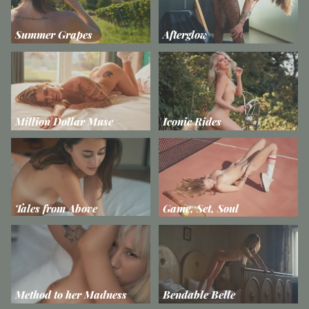
Summer Grapes
Afterglow
Million Dollar Muse
Iconic Rides
Tales from Above
Game, Set, Soul
Method to her Madness
Bendable Belle