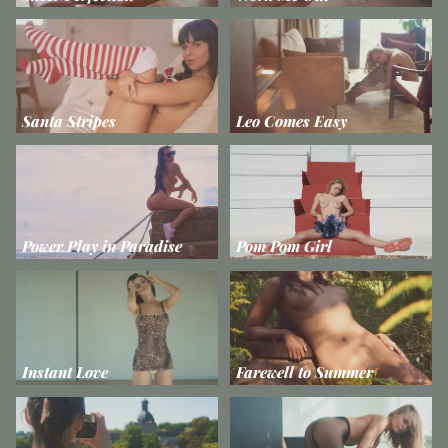
Santa Stripes
Leo Comes Easy
Power Play in Paradise
Pom Pom Girl
Instant Love
Farewell to Summer