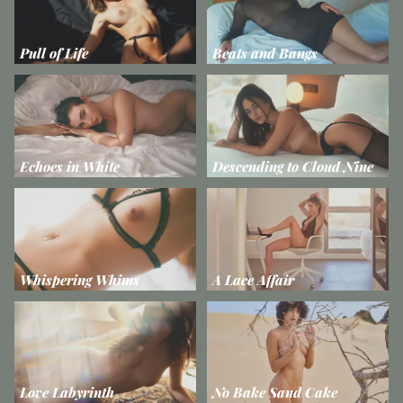
Pull of Life
Beats and Bangs
Echoes in White
Descending to Cloud Nine
Whispering Whims
A Lace Affair
Love Labyrinth
No Bake Sand Cake