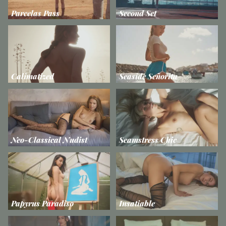
Parcelas Pass
Second Set
Calimatized
Seaside Señorita
Neo-Classical Nudist
Seamstress Chic
Papyrus Paradiso
Insatiable