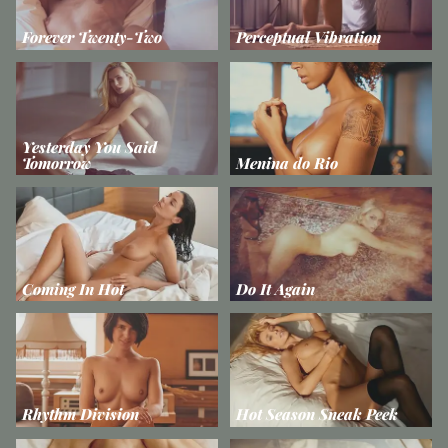
Forever Twenty-Two
Perceptual Vibration
Yesterday You Said
Tomorrow
Menina do Rio
Coming In Hot
Do It Again
Rhythm Division
Hot Season Sneak Peek