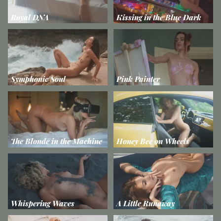
Royal DNA
Kissing in the Blue Dark
Symphonic Soul
Pink Painter
The Blonde in the Machine
Honey Bee on Wheels
Whispering Waves
A Little Runaway