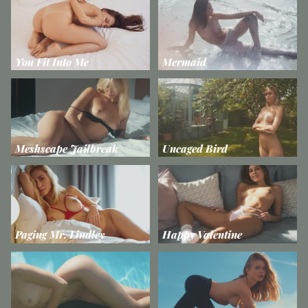
You Fit Into Me
Mermaid
Meshscape Jailbreak
Uncaged Bird
Paging Mr. Lindley
Happy Valentine