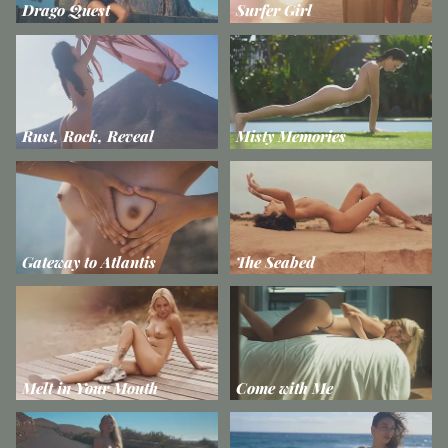
Drago Quest
Surfer Girl
Rust, Rock, Reveal
Misty Memories
Gateway to Atlantis
The Seabed
Melt in Your Mouth
Come with Me