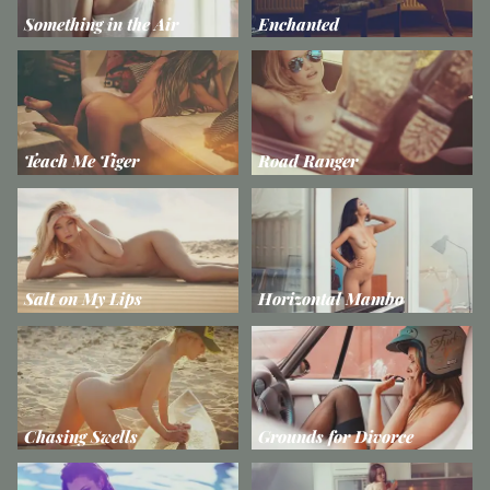
Something in the Air
Enchanted
Teach Me Tiger
Road Ranger
Salt on My Lips
Horizontal Mambo
Chasing Swells
Grounds for Divorce