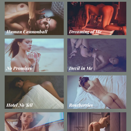
Human Cannonball
Dreaming of Me
No Promises
Devil in Me
Hotel No Tell
Roseberries