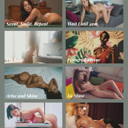
Sweat, Smile, Repeat
Wait Until 4am
I'm baby
Flowers By Irene
Arise and Shine
La Muse