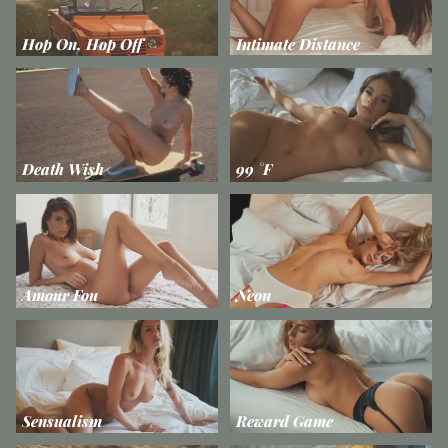
Hop On, Hop Off
Intimate Distance
Death Wish
99 °F
Amour Fou
Neon
Sensualism
Reward Game