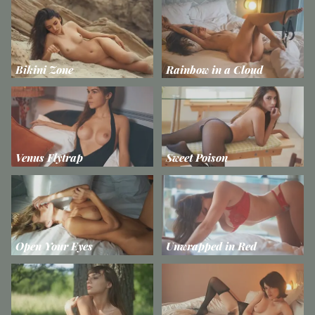
Bikini Zone
Rainbow in a Cloud
Venus Flytrap
Sweet Poison
Open Your Eyes
Unwrapped in Red