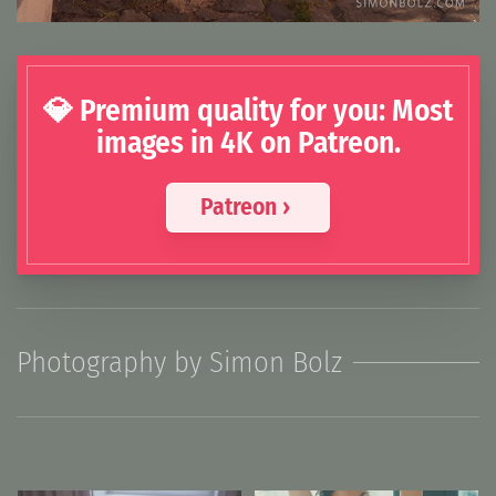
💎 Premium quality for you: Most
images in 4K on Patreon.
Patreon ›
Photography by Simon Bolz