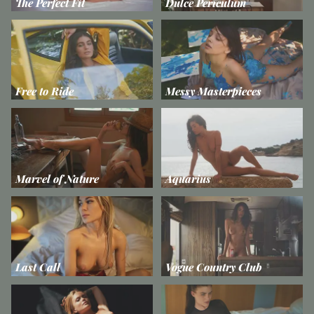
The Perfect Fit
Dulce Periculum
Free to Ride
Messy Masterpieces
Marvel of Nature
Aquarius
Last Call
Vogue Country Club