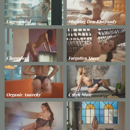
Ungrounded
Morning Dew Rhapsody
Cherryfox
Forgotten Stars
Organic Anarchy
Czech Mate