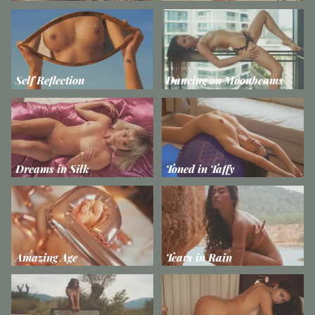
Self Reflection
Dancing on Moonbeams
Dreams in Silk
Toned in Taffy
Amazing Age
Tears in Rain