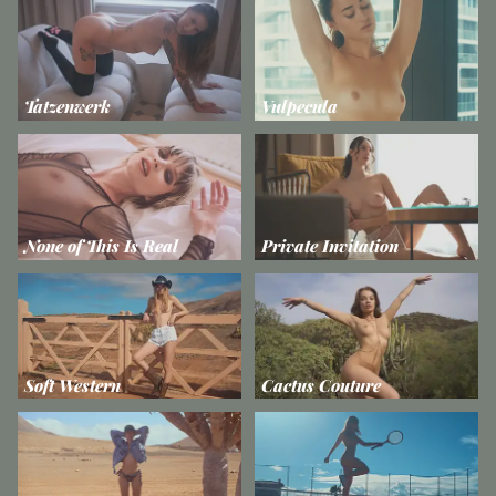
Tatzenwerk
Vulpecula
None of This Is Real
Private Invitation
Soft Western
Cactus Couture