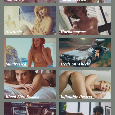
Nearacle
Hornamorous
Sundressed
Heels on Wheels
Blood Flow Booster
Inflatable Desires