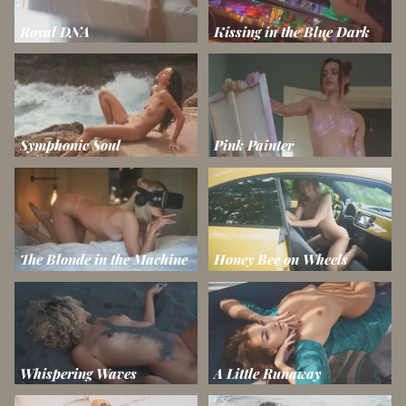
Royal DNA
Kissing in the Blue Dark
Symphonic Soul
Pink Painter
The Blonde in the Machine
Honey Bee on Wheels
Whispering Waves
A Little Runaway