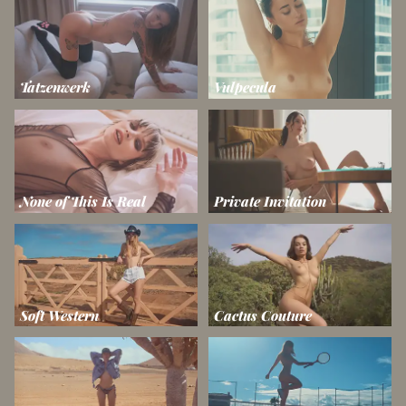
Tatzenwerk
Vulpecula
None of This Is Real
Private Invitation
Soft Western
Cactus Couture