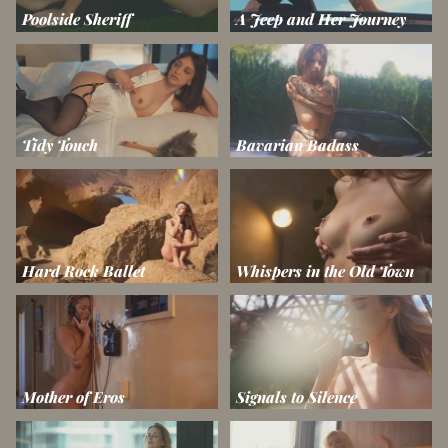
Poolside Sheriff
A Jeep and Her Journey
Tidy Touch
Bavarian Badass
Hard Rock Ballet
Whispers in the Old Town
Mother of Eros
Signals to Silence