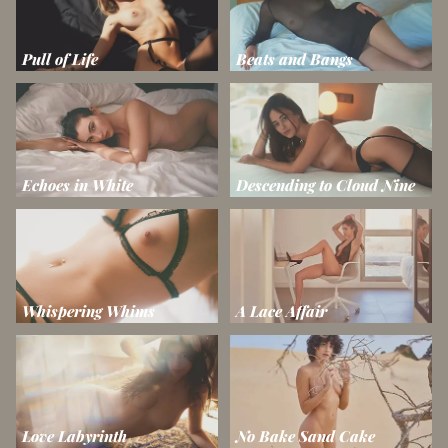
Pull of Life
Beats and Bangs
Echoes in White
Descending to Cloud Nine
Whispering Whims
A Lace Affair
Love Labyrinth
No Bake Sand Cake