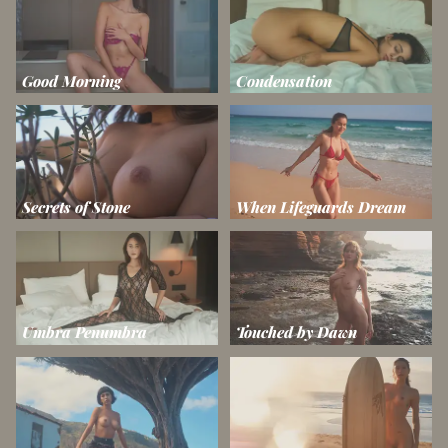
Good Morning
Condensation
Secrets of Stone
When Lifeguards Dream
Umbra Penumbra
Touched by Dawn