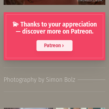
💫 Thanks to your appreciation
— discover more on Patreon.
Patreon ›
Photography by Simon Bolz