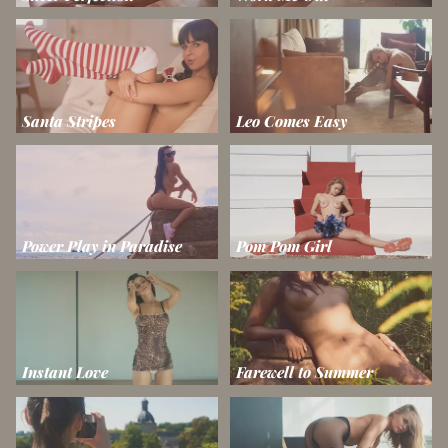
Santa Stripes
Leo Comes Easy
Power Play in Paradise
Pom Pom Girl
Instant Love
Farewell to Summer