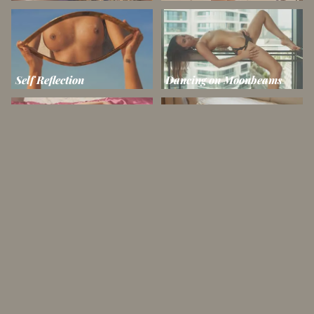
Self Reflection
Dancing on Moonbeams
Dreams in Silk
Toned in Taffy
Amazing Age
Tears in Rain