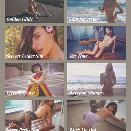
Golden Glide
9am Sovereign
Secrets Under Sun
Tea Time
Electric Coast
Barefoot Monday
Sheer Perfection
Work Me Out