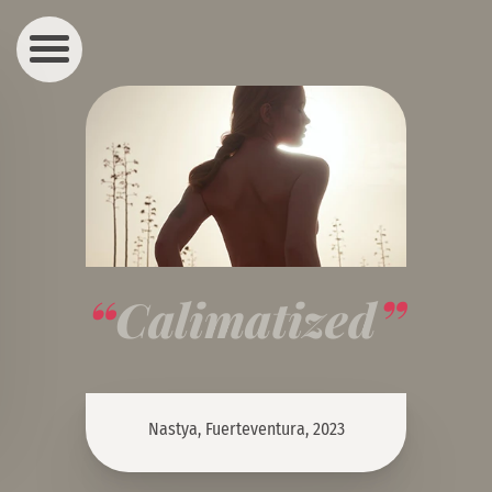
Calimatized
Nastya, Fuerteventura, 2023