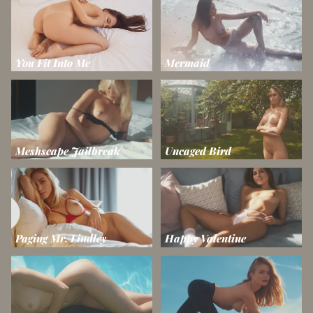
You Fit Into Me
Mermaid
Meshscape Jailbreak
Uncaged Bird
Paging Mr. Lindley
Happy Valentine