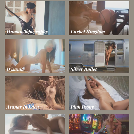
Human Topography
Carpet Kingdom
Dysania
Silver Bullet
Asanas in Eden
Pink Peony