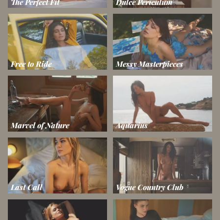
The Perfect Fit
Dulce Periculum
Free to Ride
Messy Masterpieces
Marvel of Nature
Aquarius
Last Call
Vogue Country Club