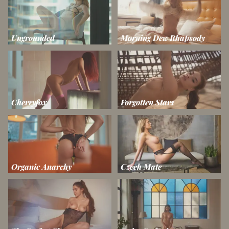
Ungrounded
Morning Dew Rhapsody
Cherryfox
Forgotten Stars
Organic Anarchy
Czech Mate