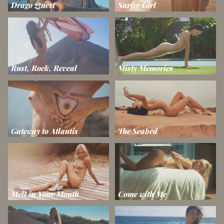
Drago Quest
Surfer Girl
Rust, Rock, Reveal
Misty Memories
Gateway to Atlantis
The Seabed
Melt in Your Mouth
Come with Me