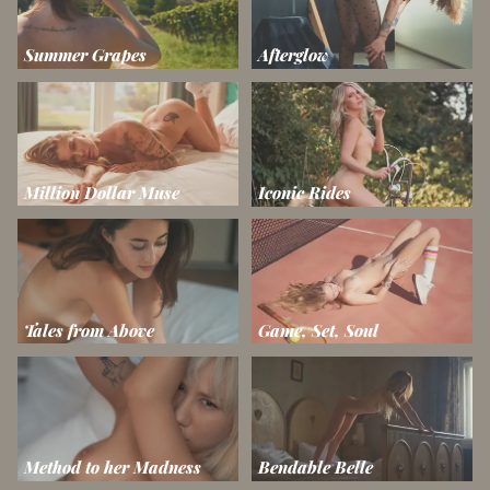
Summer Grapes
Afterglow
Million Dollar Muse
Iconic Rides
Tales from Above
Game, Set, Soul
Method to her Madness
Bendable Belle