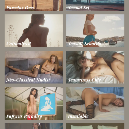
Parcelas Pass
Second Set
Calimatized
Seaside Señorita
Neo-Classical Nudist
Seamstress Chic
Papyrus Paradiso
Insatiable