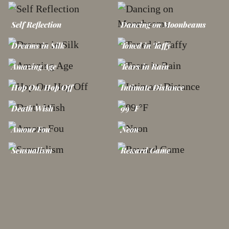
Self Reflection
Dancing on Moonbeams
Dreams in Silk
Toned in Taffy
Amazing Age
Tears in Rain
Hop On, Hop Off
Intimate Distance
Death Wish
99 °F
Amour Fou
Neon
Sensualism
Reward Game
Bikini Zone
Rainbow in a Cloud
Venus Flytrap
Sweet Poison
Open Your Eyes
Unwrapped in Red