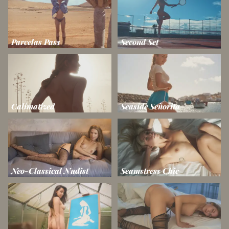
Parcelas Pass
Second Set
Calimatized
Seaside Señorita
Neo-Classical Nudist
Seamstress Chic