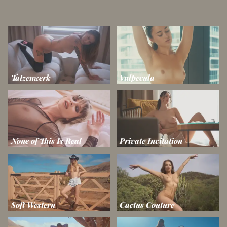
Tatzenwerk
Vulpecula
None of This Is Real
Private Invitation
Soft Western
Cactus Couture