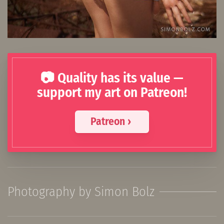
📷 Quality has its value —
support my art on Patreon!
Patreon ›
Photography by Simon Bolz