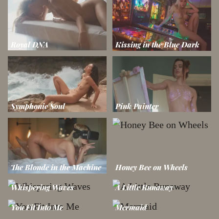
Royal DNA
Kissing in the Blue Dark
Symphonic Soul
Pink Painter
The Blonde in the Machine
Honey Bee on Wheels
Whispering Waves
A Little Runaway
You Fit Into Me
Mermaid