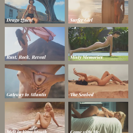
Drago Quest
Surfer Girl
Rust, Rock, Reveal
Misty Memories
Gateway to Atlantis
The Seabed
Melt in Your Mouth
Come with Me