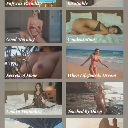
Papyrus Paradiso
Insatiable
Good Morning
Condensation
Secrets of Stone
When Lifeguards Dream
Umbra Penumbra
Touched by Dawn