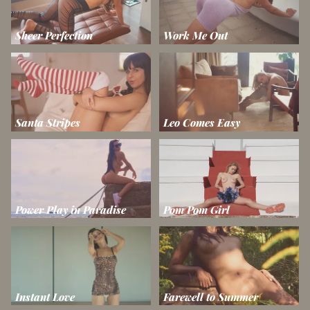
Sheer Perfection
Work Me Out
Santa Stripes
Leo Comes Easy
Power Play in Paradise
Pom Pom Girl
Instant Love
Farewell to Summer