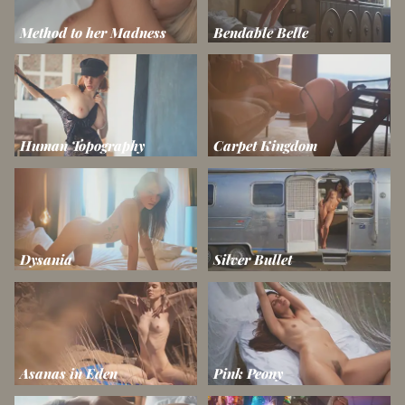
Method to her Madness
Bendable Belle
Human Topography
Carpet Kingdom
Dysania
Silver Bullet
Asanas in Eden
Pink Peony