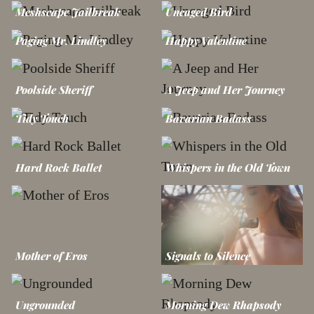
Meshscape Jailbreak
Uncaged Bird
Paging Mr. Lindley
Happy Valentine
Poolside Sheriff
A Jeep and Her Journey
Tidy Touch
Bavarian Badass
Hard Rock Ballet
Whispers in the Old Town
Mother of Eros
Signals to Silence
Ungrounded
Morning Dew Rhapsody