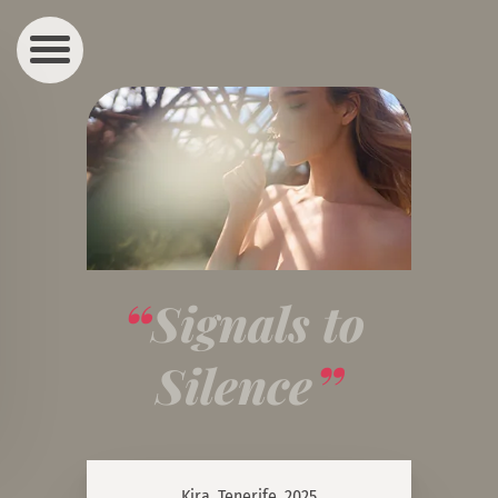
Signals to 
Silence
Kira, Tenerife, 2025