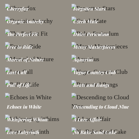
Cherryfox
Forgotten Stars
Organic Anarchy
Czech Mate
The Perfect Fit
Dulce Periculum
Free to Ride
Messy Masterpieces
Marvel of Nature
Aquarius
Last Call
Vogue Country Club
Pull of Life
Beats and Bangs
Echoes in White
Descending to Cloud Nine
Whispering Whims
A Lace Affair
Love Labyrinth
No Bake Sand Cake