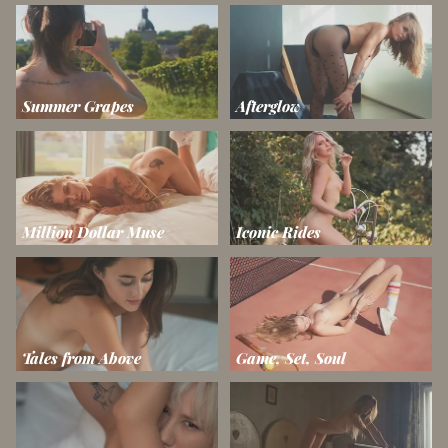
Summer Grapes
Afterglow
Million Dollar Muse
Iconic Rides
Tales from Above
Game, Set, Soul