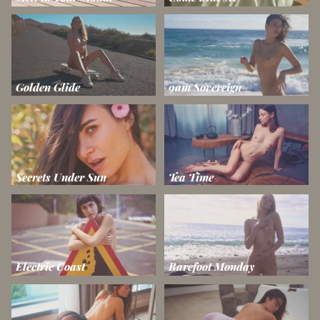
Golden Glide
9am Sovereign
Secrets Under Sun
Tea Time
Electric Coast
Barefoot Monday