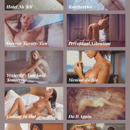
Hotel No Tell
Roseberries
Forever Twenty-Two
Perceptual Vibration
Yesterday You Said
Tomorrow
Menina do Rio
Coming In Hot
Do It Again