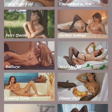
Open Your Eyes
Unwrapped in Red
Fairy Queen
Factory Settings
Bullseye
Take Me Out
Coming Home
Dinner Date