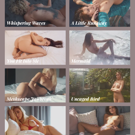
Whispering Waves
A Little Runaway
You Fit Into Me
Mermaid
Meshscape Jailbreak
Uncaged Bird