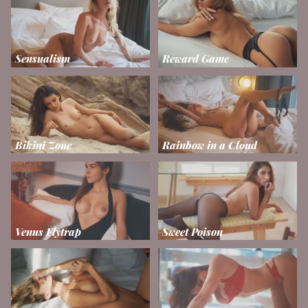
Sensualism
Reward Game
Bikini Zone
Rainbow in a Cloud
Venus Flytrap
Sweet Poison