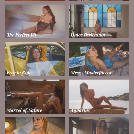
The Perfect Fit
Dulce Periculum
Free to Ride
Messy Masterpieces
Marvel of Nature
Aquarius