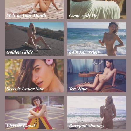
Melt in Your Mouth
Come with Me
Golden Glide
9am Sovereign
Secrets Under Sun
Tea Time
Electric Coast
Barefoot Monday