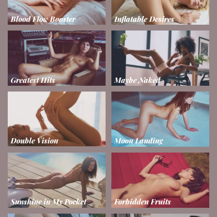
Blood Flow Booster
Inflatable Desires
Greatest Hits
Maybe Naked
Double Vision
Moon Landing
Sunshine in My Pocket
Forbidden Fruits