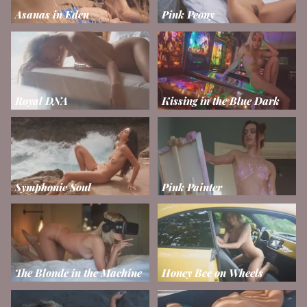
Asanas in Eden
Pink Peony
Royal DNA
Kissing in the Blue Dark
Symphonic Soul
Pink Painter
The Blonde in the Machine
Honey Bee on Wheels