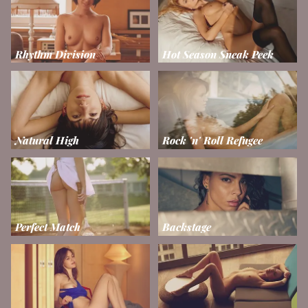
Rhythm Division
Hot Season Sneak Peek
Natural High
Rock 'n' Roll Refugee
Perfect Match
Backstage