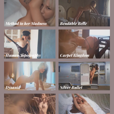
Method to her Madness
Bendable Belle
Human Topography
Carpet Kingdom
Dysania
Silver Bullet