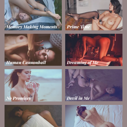
Memory Making Moments
Prime Time
Human Cannonball
Dreaming of Me
No Promises
Devil in Me