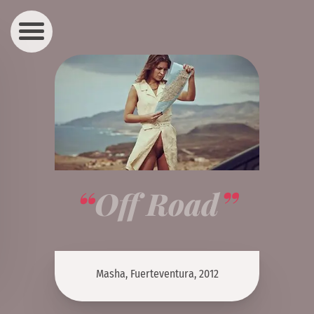
Off Road
Masha, Fuerteventura, 2012