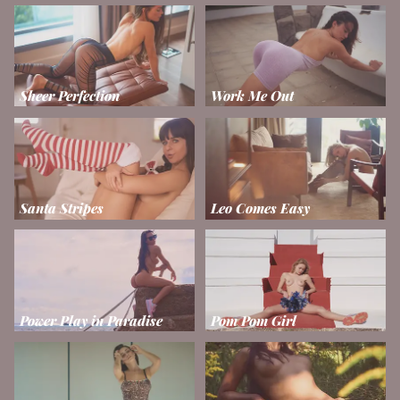
Sheer Perfection
Work Me Out
Santa Stripes
Leo Comes Easy
Power Play in Paradise
Pom Pom Girl