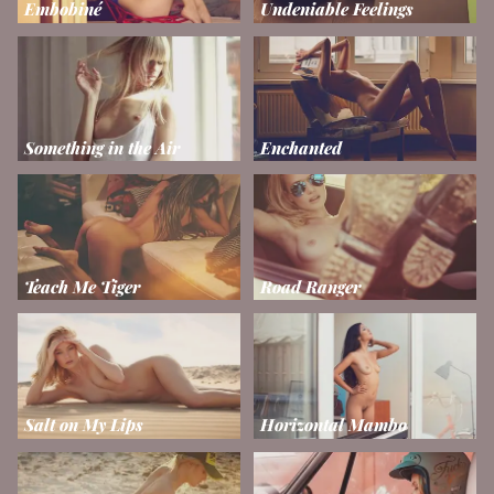
Embobiné
Undeniable Feelings
Something in the Air
Enchanted
Teach Me Tiger
Road Ranger
Salt on My Lips
Horizontal Mambo