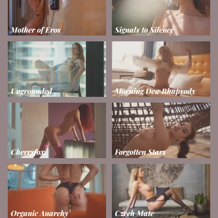
Mother of Eros
Signals to Silence
Ungrounded
Morning Dew Rhapsody
Cherryfox
Forgotten Stars
Organic Anarchy
Czech Mate