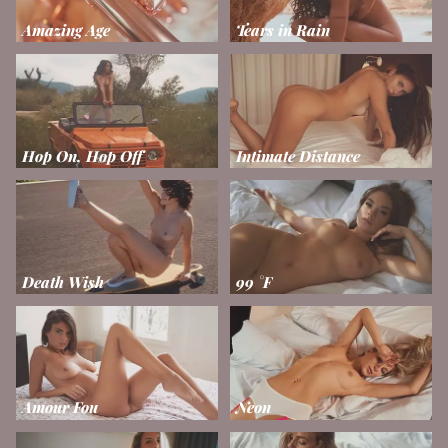
Amazing Age
Tears in Rain
Hop On, Hop Off
Intimate Distance
Death Wish
99 °F
Amour Fou
Neon