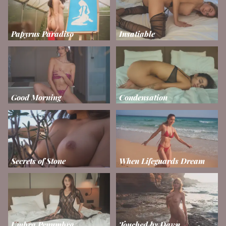
Papyrus Paradiso
Insatiable
Good Morning
Condensation
Secrets of Stone
When Lifeguards Dream
Umbra Penumbra
Touched by Dawn