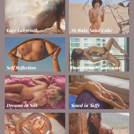
Love Labyrinth
No Bake Sand Cake
Self Reflection
Dancing on Moonbeams
Dreams in Silk
Toned in Taffy