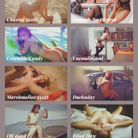
Chasing Swells
Grounds for Divorce
Crocodile Candy
Unconditional
Marshmallow Hugs
Duckaday
Off Road
Blind Date