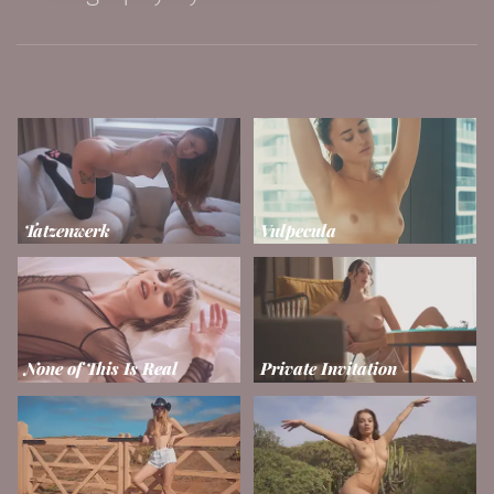
Tatzenwerk
Vulpecula
None of This Is Real
Private Invitation