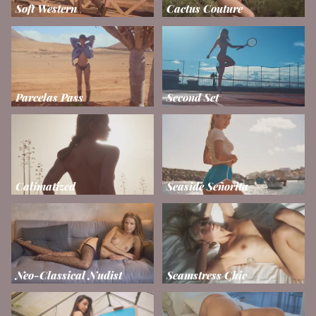
Soft Western
Cactus Couture
Parcelas Pass
Second Set
Calimatized
Seaside Señorita
Neo-Classical Nudist
Seamstress Chic