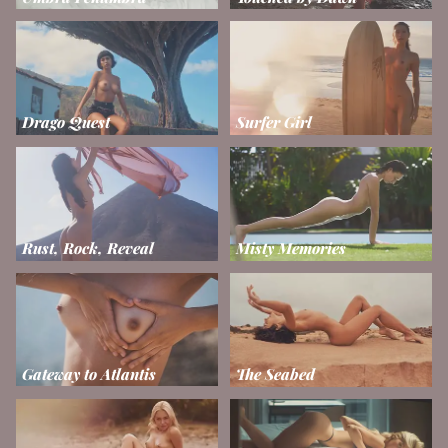
Drago Quest
Surfer Girl
Rust, Rock, Reveal
Misty Memories
Gateway to Atlantis
The Seabed