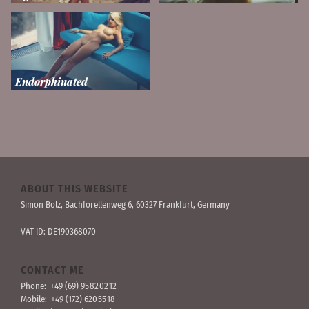
Endorphinated
ABOUT THIS WEBSITE
Simon Bolz, Bachforellen­weg 6, 60327 Frankfurt, Germany
VAT ID: DE190368070
CONTACT ME
Phone:
+49 (69) 95 82 02 12
Mobile:
+49 (172) 620 55 18