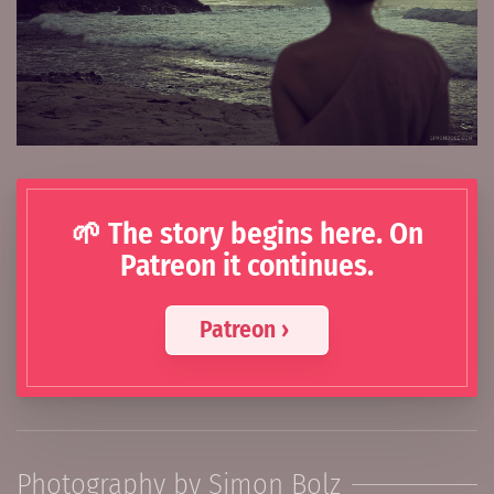
🌱 The story begins here. On
Patreon it continues.
Patreon ›
Photography by Simon Bolz