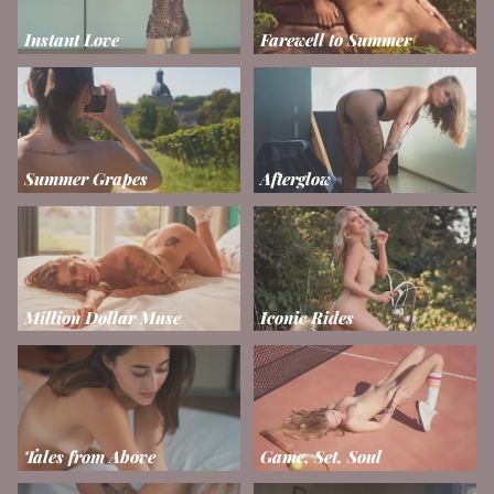
Instant Love
Farewell to Summer
Summer Grapes
Afterglow
Million Dollar Muse
Iconic Rides
Tales from Above
Game, Set, Soul