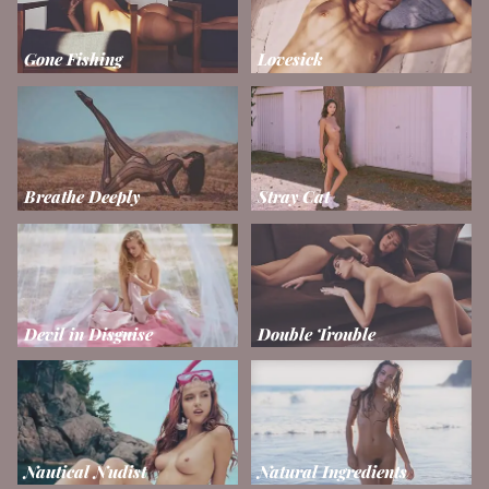
Gone Fishing
Lovesick
Breathe Deeply
Stray Cat
Devil in Disguise
Double Trouble
Nautical Nudist
Natural Ingredients