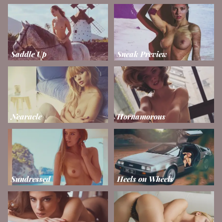
Saddle Up
Sneak Preview
Nearacle
Hornamorous
Sundressed
Heels on Wheels