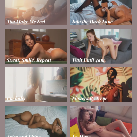
You Make Me Feel
Into the Dark Lane
Sweat, Smile, Repeat
Wait Until 4am
I'm baby
Flowers By Irene
Arise and Shine
La Muse