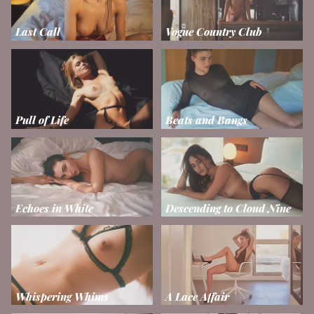
Last Call
Vogue Country Club
Pull of Life
Beats and Bangs
Echoes in White
Descending to Cloud Nine
Whispering Whims
A Lace Affair