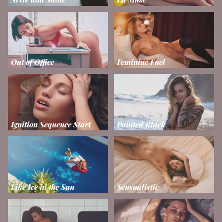
Out of Office
Feminine Fuel
Ignition Sequence Start
Painted Black
Like Ice in the Sun
Sensualistic