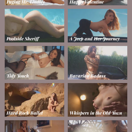
Paging Mr. Lindley
Happy Valentine
Poolside Sheriff
A Jeep and Her Journey
Tidy Touch
Bavarian Badass
Hard Rock Ballet
Whispers in the Old Town