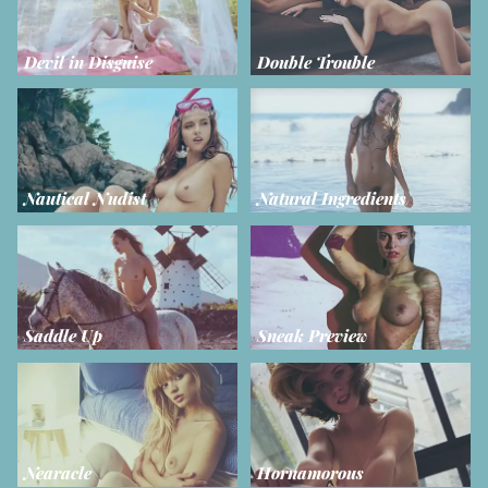
Devil in Disguise
Double Trouble
Nautical Nudist
Natural Ingredients
Saddle Up
Sneak Preview
Nearacle
Hornamorous