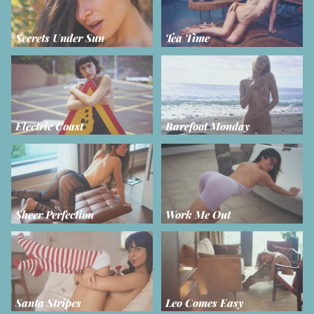
Secrets Under Sun
Tea Time
Electric Coast
Barefoot Monday
Sheer Perfection
Work Me Out
Santa Stripes
Leo Comes Easy