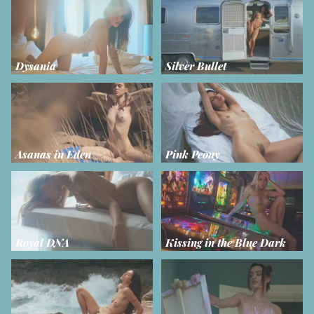
Dysania
Silver Bullet
Asanas in Eden
Pink Peony
Royal DNA
Kissing in the Blue Dark