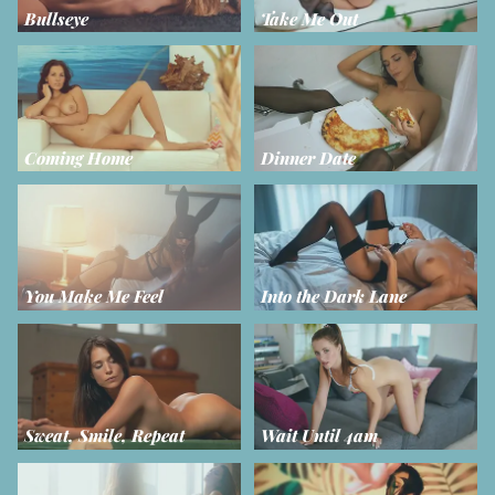
Bullseye
Take Me Out
Coming Home
Dinner Date
You Make Me Feel
Into the Dark Lane
Sweat, Smile, Repeat
Wait Until 4am