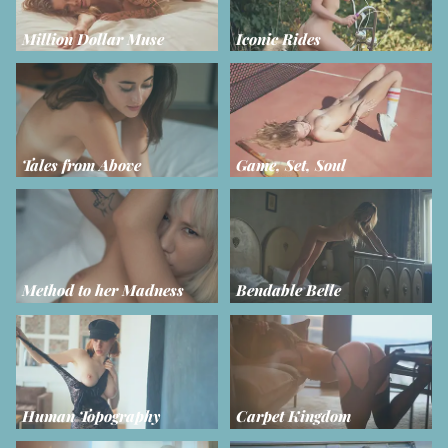
Million Dollar Muse
Iconic Rides
Tales from Above
Game, Set, Soul
Method to her Madness
Bendable Belle
Human Topography
Carpet Kingdom