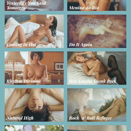
Yesterday You Said
Tomorrow
Menina do Rio
Coming In Hot
Do It Again
Rhythm Division
Hot Season Sneak Peek
Natural High
Rock 'n' Roll Refugee