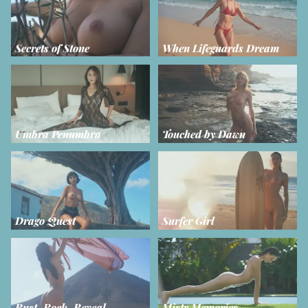
Secrets of Stone
When Lifeguards Dream
Umbra Penumbra
Touched by Dawn
Drago Quest
Surfer Girl
Rust, Rock, Reveal
Misty Memories