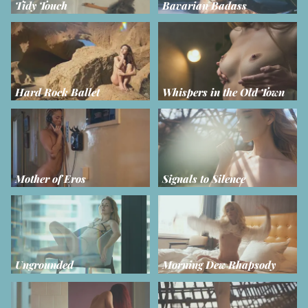
Tidy Touch
Bavarian Badass
Hard Rock Ballet
Whispers in the Old Town
Mother of Eros
Signals to Silence
Ungrounded
Morning Dew Rhapsody