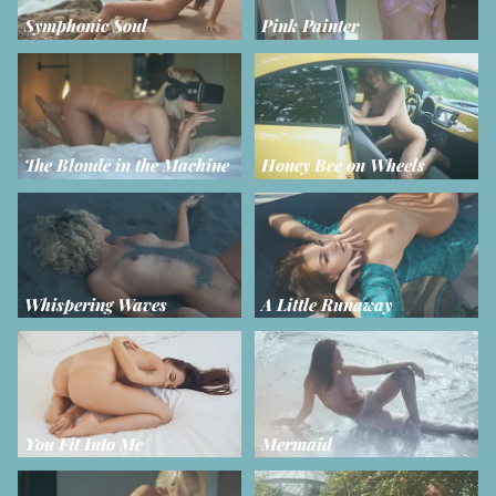
Symphonic Soul
Pink Painter
The Blonde in the Machine
Honey Bee on Wheels
Whispering Waves
A Little Runaway
You Fit Into Me
Mermaid