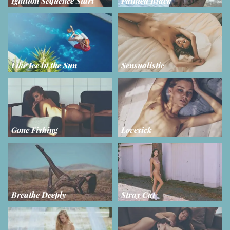
Ignition Sequence Start
Painted Black
Like Ice in the Sun
Sensualistic
Gone Fishing
Lovesick
Breathe Deeply
Stray Cat