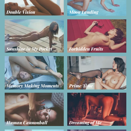
Double Vision
Moon Landing
Sunshine in My Pocket
Forbidden Fruits
Memory Making Moments
Prime Time
Human Cannonball
Dreaming of Me