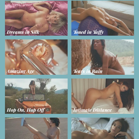
Dreams in Silk
Toned in Taffy
Amazing Age
Tears in Rain
Hop On, Hop Off
Intimate Distance