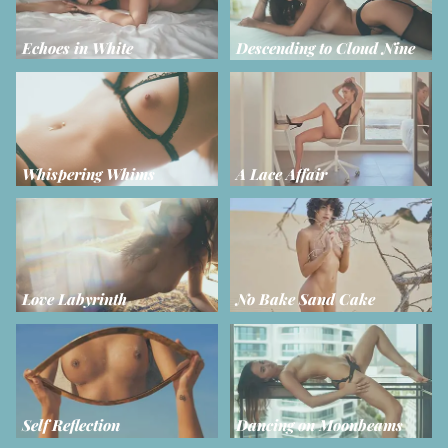
Echoes in White
Descending to Cloud Nine
Whispering Whims
A Lace Affair
Love Labyrinth
No Bake Sand Cake
Self Reflection
Dancing on Moonbeams