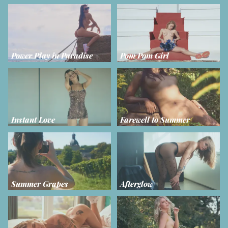
Power Play in Paradise
Pom Pom Girl
Instant Love
Farewell to Summer
Summer Grapes
Afterglow