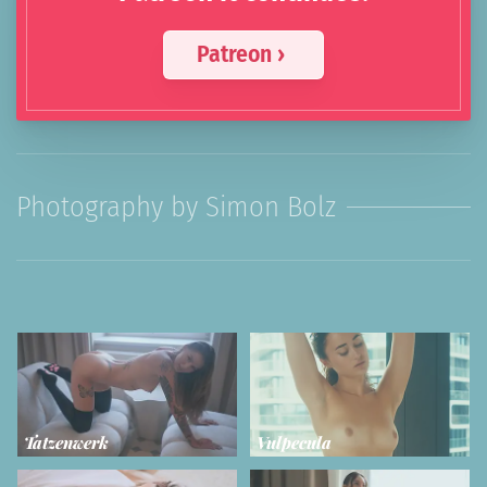
Patreon ›
Photography by Simon Bolz
Tatzenwerk
Vulpecula