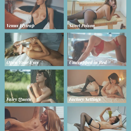
Venus Flytrap
Sweet Poison
Open Your Eyes
Unwrapped in Red
Fairy Queen
Factory Settings