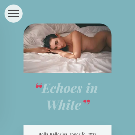
Echoes in 
White
Bella Ballerina, Tenerife, 2023