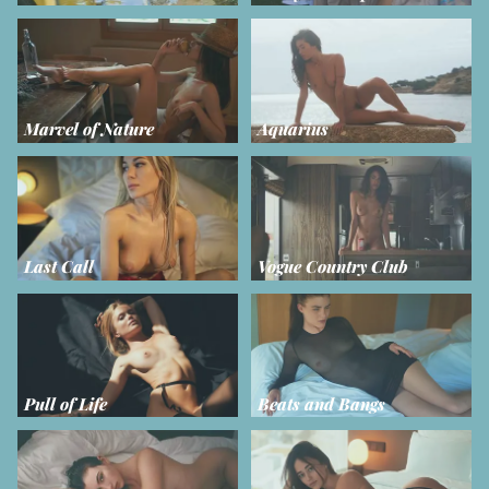
Marvel of Nature
Aquarius
Last Call
Vogue Country Club
Pull of Life
Beats and Bangs