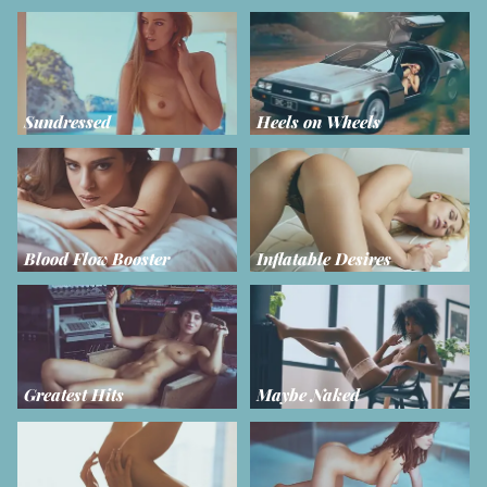
Sundressed
Heels on Wheels
Blood Flow Booster
Inflatable Desires
Greatest Hits
Maybe Naked