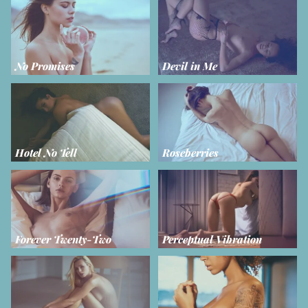
No Promises
Devil in Me
Hotel No Tell
Roseberries
Forever Twenty-Two
Perceptual Vibration