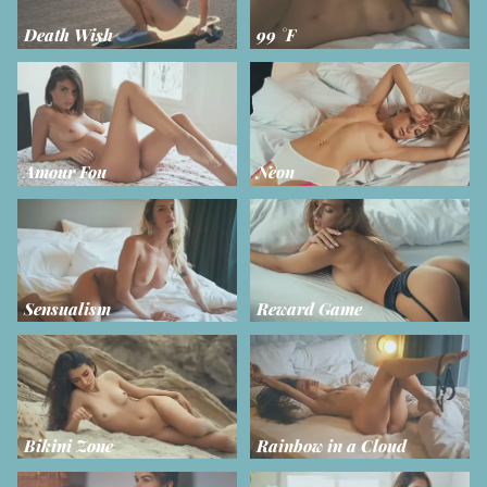
Death Wish
99 °F
Amour Fou
Neon
Sensualism
Reward Game
Bikini Zone
Rainbow in a Cloud