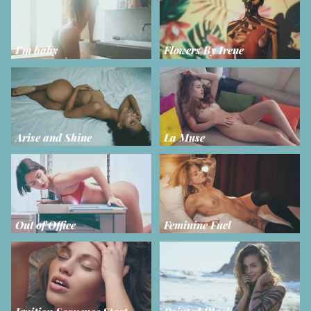
I'm baby
Flowers By Irene
Arise and Shine
La Muse
Out of Office
Feminine Fuel