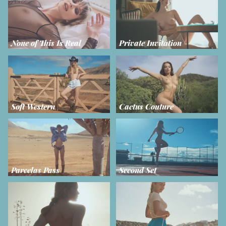
None of This Is Real
Private Invitation
Soft Western
Cactus Couture
Parcelas Pass
Second Set