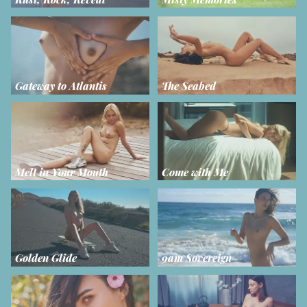
Gateway to Atlantis
The Seabed
Melt in Your Mouth
Come with Me
Golden Glide
9am Sovereign