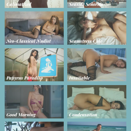
Calimatized
Seaside Señorita
Neo-Classical Nudist
Seamstress Chic
Papyrus Paradiso
Insatiable
Good Morning
Condensation