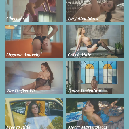
Cherryfox
Forgotten Stars
Organic Anarchy
Czech Mate
The Perfect Fit
Dulce Periculum
Free to Ride
Messy Masterpieces