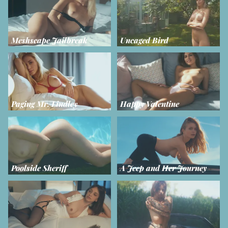
Meshscape Jailbreak
Uncaged Bird
Paging Mr. Lindley
Happy Valentine
Poolside Sheriff
A Jeep and Her Journey