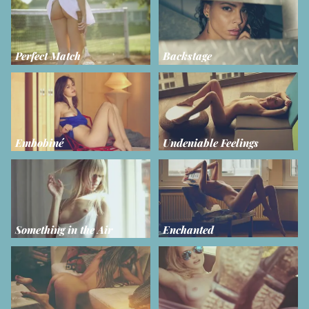
Perfect Match
Backstage
Embobiné
Undeniable Feelings
Something in the Air
Enchanted