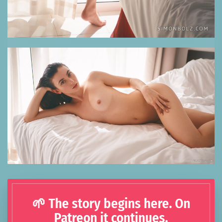
🌱 The story begins here. On
Patreon it continues.