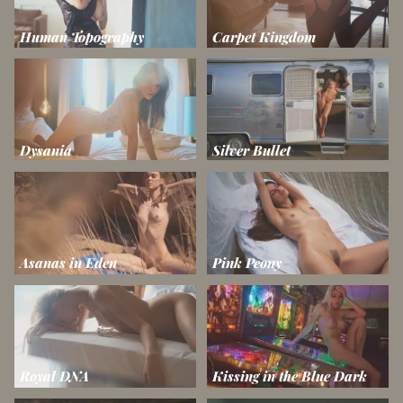
Human Topography
Carpet Kingdom
Dysania
Silver Bullet
Asanas in Eden
Pink Peony
Royal DNA
Kissing in the Blue Dark