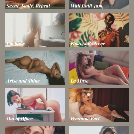
Sweat, Smile, Repeat
Wait Until 4am
I'm baby
Flowers By Irene
Arise and Shine
La Muse
Out of Office
Feminine Fuel