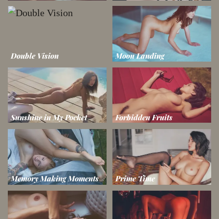
Double Vision
Moon Landing
Sunshine in My Pocket
Forbidden Fruits
Memory Making Moments
Prime Time