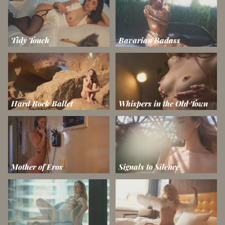
Tidy Touch
Bavarian Badass
Hard Rock Ballet
Whispers in the Old Town
Mother of Eros
Signals to Silence