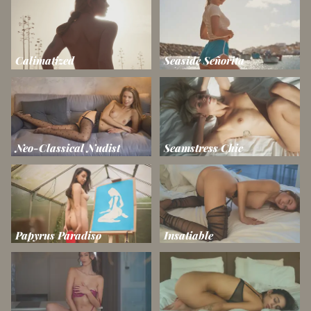
Calimatized
Seaside Señorita
Neo-Classical Nudist
Seamstress Chic
Papyrus Paradiso
Insatiable