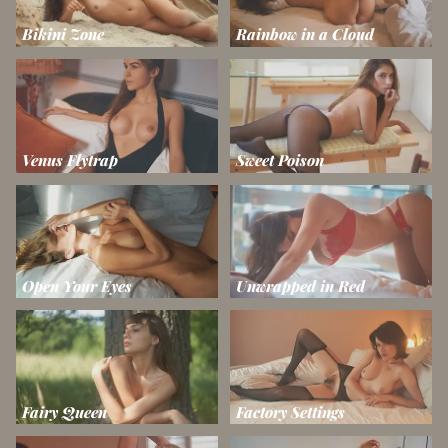
Bikini Zone
Rainbow in a Cloud
Venus Flytrap
Sweet Poison
Open Your Eyes
Unwrapped in Red
Fairy Queen
Factory Settings