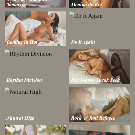
Tomorrow
Menina do Rio
Coming In Hot
Do It Again
Rhythm Division
Hot Season Sneak Peek
Natural High
Rock 'n' Roll Refugee