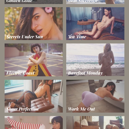
Golden Glide
9am Sovereign
Secrets Under Sun
Tea Time
Electric Coast
Barefoot Monday
Sheer Perfection
Work Me Out