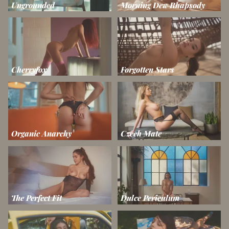
Ungrounded
Morning Dew Rhapsody
Cherryfox
Forgotten Stars
Organic Anarchy
Czech Mate
The Perfect Fit
Dulce Periculum