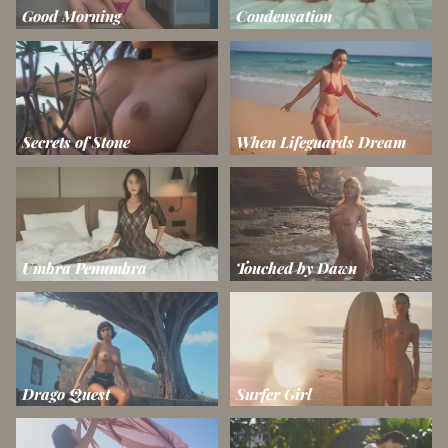
Good Morning
Condensation
Secrets of Stone
When Lifeguards Dream
Umbra Penumbra
Touched by Dawn
Drago Quest
Surfer Girl