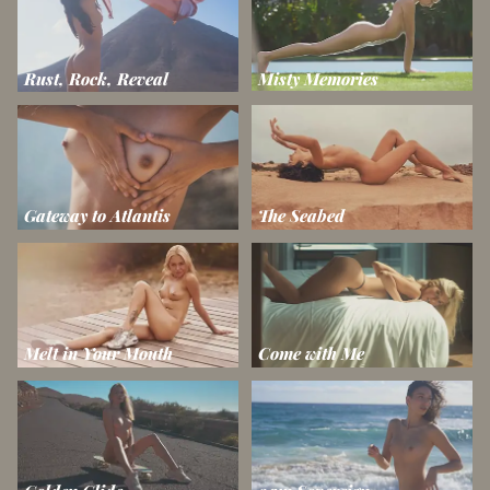
Rust, Rock, Reveal
Misty Memories
Gateway to Atlantis
The Seabed
Melt in Your Mouth
Come with Me