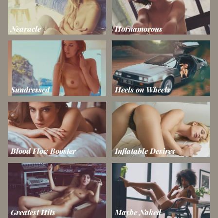
Nearacle
Hornamorous
Sundressed
Heels on Wheels
Blood Flow Booster
Inflatable Desires
Greatest Hits
Maybe Naked