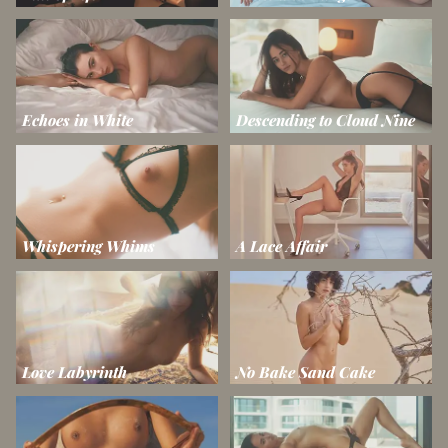
Echoes in White
Descending to Cloud Nine
Whispering Whims
A Lace Affair
Love Labyrinth
No Bake Sand Cake