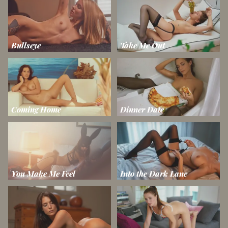
Bullseye
Take Me Out
Coming Home
Dinner Date
You Make Me Feel
Into the Dark Lane