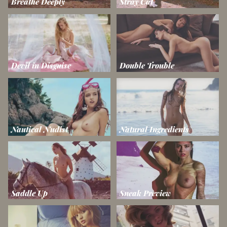
Breathe Deeply
Stray Cat
Devil in Disguise
Double Trouble
Nautical Nudist
Natural Ingredients
Saddle Up
Sneak Preview