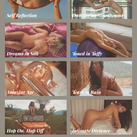
Self Reflection
Dancing on Moonbeams
Dreams in Silk
Toned in Taffy
Amazing Age
Tears in Rain
Hop On, Hop Off
Intimate Distance