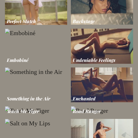
Perfect Match
Backstage
Embobiné
Undeniable Feelings
Something in the Air
Enchanted
Teach Me Tiger
Road Ranger