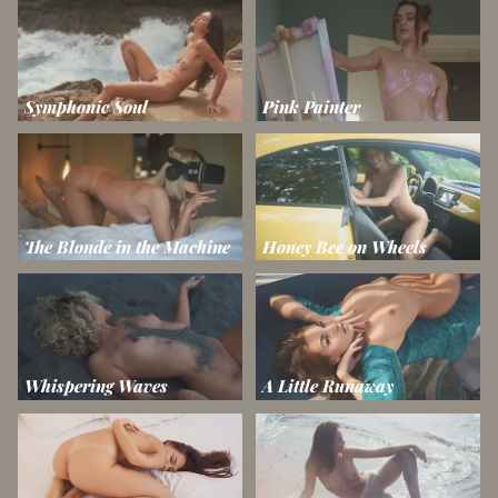
Symphonic Soul
Pink Painter
The Blonde in the Machine
Honey Bee on Wheels
Whispering Waves
A Little Runaway