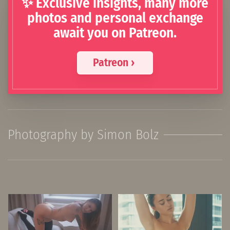
✨ Exclusive insights, many more
photos and personal exchange
await you on Patreon.
Patreon ›
Photography by Simon Bolz