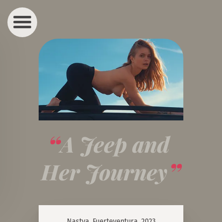
A Jeep and 
Her Journey
Nastya, Fuerteventura, 2023