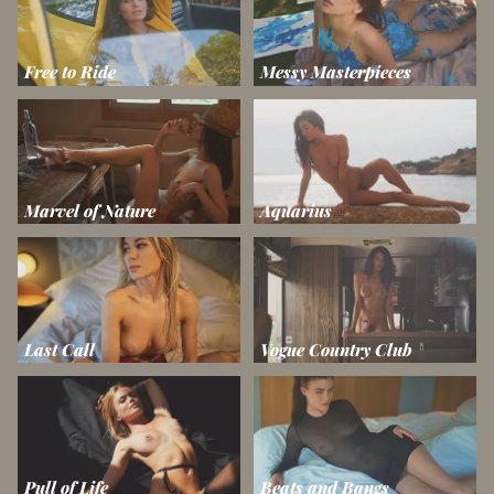
Free to Ride
Messy Masterpieces
Marvel of Nature
Aquarius
Last Call
Vogue Country Club
Pull of Life
Beats and Bangs