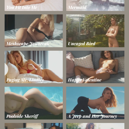
You Fit Into Me
Mermaid
Meshscape Jailbreak
Uncaged Bird
Paging Mr. Lindley
Happy Valentine
Poolside Sheriff
A Jeep and Her Journey