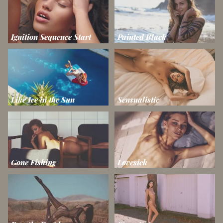
Ignition Sequence Start
Painted Black
Like Ice in the Sun
Sensualistic
Gone Fishing
Lovesick