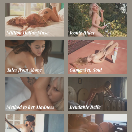
Million Dollar Muse
Iconic Rides
Tales from Above
Game, Set, Soul
Method to her Madness
Bendable Belle