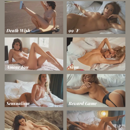
Death Wish
99 °F
Amour Fou
Neon
Sensualism
Reward Game