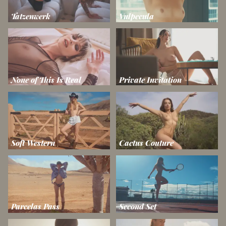
Tatzenwerk
Vulpecula
None of This Is Real
Private Invitation
Soft Western
Cactus Couture
Parcelas Pass
Second Set