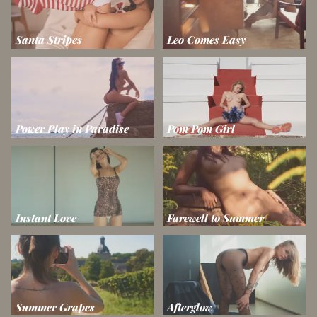
Santa Stripes
Leo Comes Easy
Power Play in Paradise
Pom Pom Girl
Instant Love
Farewell to Summer
Summer Grapes
Afterglow