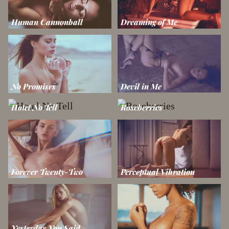
Human Cannonball
Dreaming of Me
No Promises
Devil in Me
Hotel No Tell
Roseberries
Forever Twenty-Two
Perceptual Vibration
Yesterday You Said