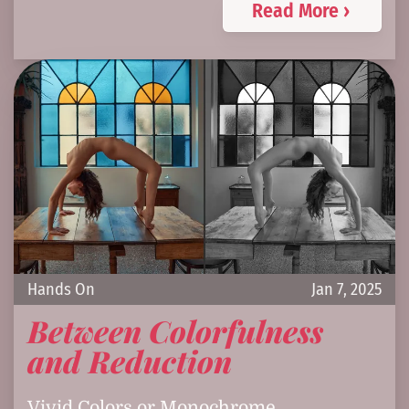
Read More ›
Hands On
Jan 7, 2025
Between Colorfulness
and Reduction
Vivid Colors or Monochrome