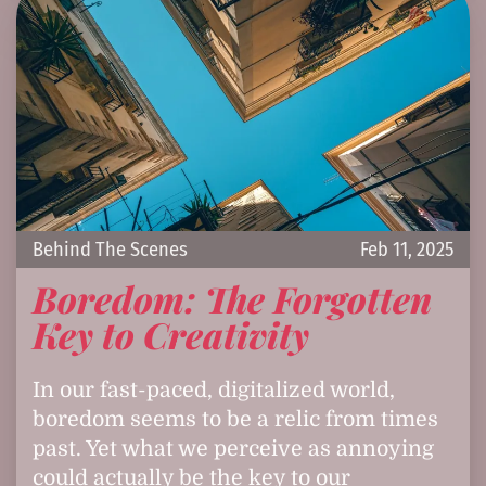
Behind The Scenes
Feb 11, 2025
Boredom: The Forgotten
Key to Creativity
In our fast-paced, digitalized world,
boredom seems to be a relic from times
past. Yet what we perceive as annoying
could actually be the key to our