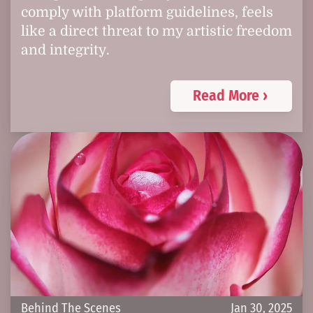
comply with platform guidelines, feels
like a direct threat to my artistic freedom
and integrity.
Read More ›
Behind The Scenes
Jan 30, 2025