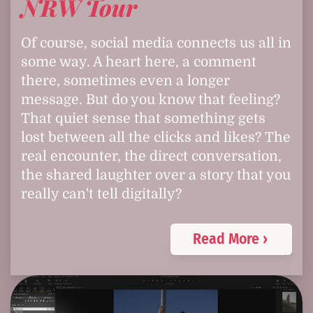
NRW Tour
Of course, social media connects us all in
some way. A heart here, a comment
there, sometimes even a longer
message. But do you know that feeling?
That quiet sense that something gets
lost between all the clicks and likes? The
real encounter, the direct conversation,
the shared laughter over a story that you
really can't tell digitally?
Read More ›