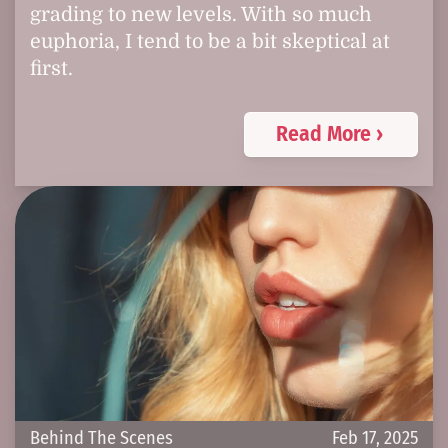
grading to new levels. With so much
euphoria, I tend to be a bit skeptical at
first.
Read More ›
Behind The Scenes
Feb 17, 2025