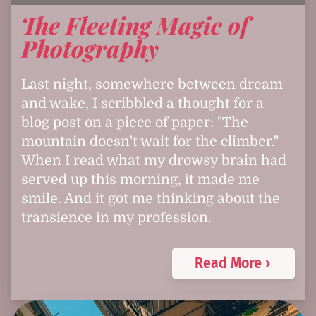
The Fleeting Magic of
Photography
Last night, somewhere between dream
and wake, I scribbled a thought for a
blog post on a piece of paper: "The
mountain doesn't wait for the climber."
When I read what my drowsy brain had
served up this morning, it made me
smile. And it got me thinking about the
transience in my profession.
Read More ›