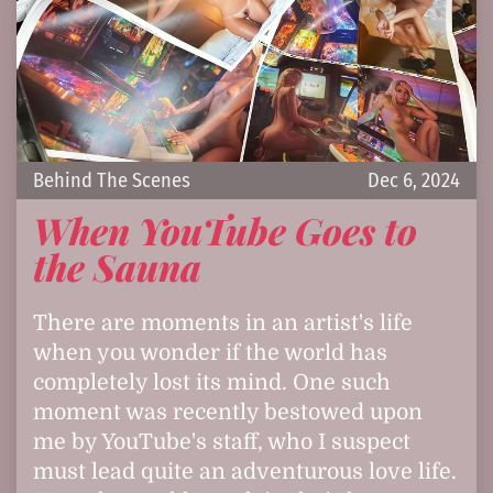
Behind The Scenes
Dec 6, 2024
When YouTube Goes to
the Sauna
There are moments in an artist's life
when you wonder if the world has
completely lost its mind. One such
moment was recently bestowed upon
me by YouTube's staff, who I suspect
must lead quite an adventurous love life.