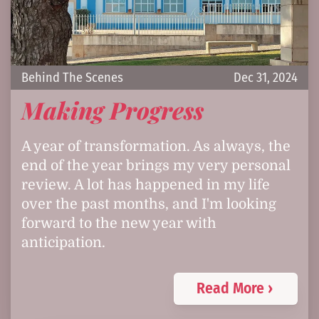
Behind The Scenes
Dec 31, 2024
Making Progress
A year of transformation. As always, the
end of the year brings my very personal
review. A lot has happened in my life
over the past months, and I'm looking
forward to the new year with
anticipation.
Read More ›