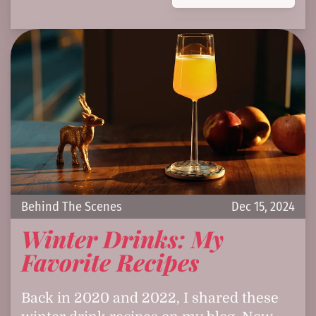
Behind The Scenes
Dec 15, 2024
Winter Drinks: My
Favorite Recipes
Back in 2020 and 2022, I shared these