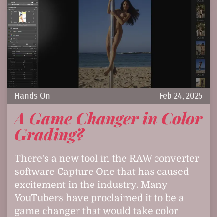
Hands On
Feb 24, 2025
A Game Changer in Color
Grading?
There's a new tool in the RAW converter
software Capture One that has caused
excitement in the industry. Many
YouTubers have proclaimed it to be a
game changer that would take color