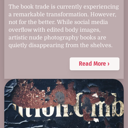
The book trade is currently experiencing
a remarkable transformation. However,
not for the better. While social media
overflow with edited body images,
artistic nude photography books are
quietly disappearing from the shelves.
Read More ›