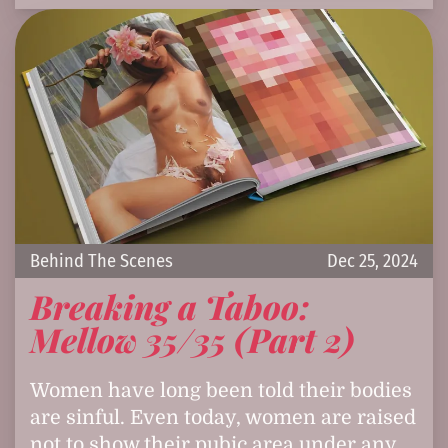
Behind The Scenes
Dec 25, 2024
Breaking a Taboo:
Mellow 35/35 (Part 2)
Women have long been told their bodies
are sinful. Even today, women are raised
not to show their pubic area under any