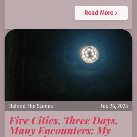
Read More ›
Behind The Scenes
Feb 26, 2025
Five Cities, Three Days,
Many Encounters: My