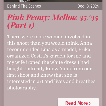
Behind The Scenes
Dec 18, 2024
Pink Peony: Mellow 35/35
(Part 1)
There were more women involved in
this shoot than you would think. Anna
recommended Lina as a model, Erika
organized Cesira's garden for me and
my wife ironed the white dress I had
bought. I already knew Alina from our
first shoot and knew that she is
interested in art and lives and breathes
photography.
Read More ›