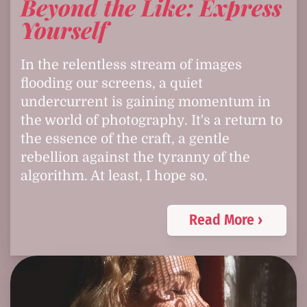
Beyond the Like: Express
Yourself
In the relentless stream of images
flooding our screens, a quiet
undercurrent is gaining momentum in
the world of photography. It's a return to
the essence of the craft, a gentle
rebellion against the tyranny of the
algorithm. At least, I hope so.
Read More ›