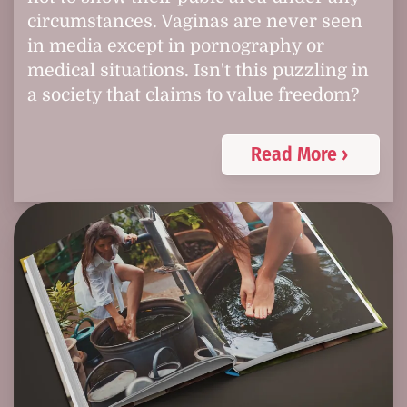
circumstances. Vaginas are never seen
in media except in pornography or
medical situations. Isn't this puzzling in
a society that claims to value freedom?
Read More ›