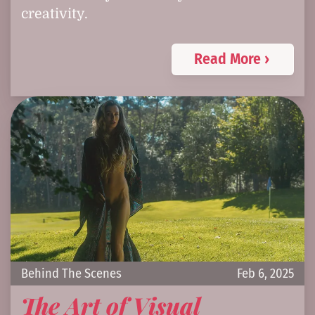
creativity.
Read More ›
Behind The Scenes
Feb 6, 2025
The Art of Visual