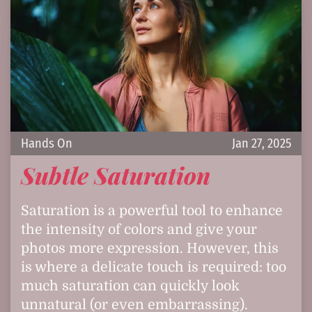
Hands On
Jan 27, 2025
Subtle Saturation
Saturation is a powerful tool to enhance
the intensity of colors and give your
photos more expression. However, this
is where a delicate touch is required: too
much saturation can quickly look
unnatural (or even embarrassing).