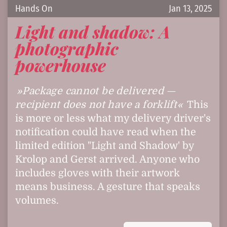
Hands On
Jan 13, 2025
Light and shadow: A
photographic
powerhouse
Package cannot be delivered —
recipient does not have a forklift
This
is more or less what my delivery driver's
notification could have read when the
limited edition "Light and Shadow' by
Krolop and Gerst arrived. Anyone who
includes gloves with their artwork
means business. A gesture that speaks
volumes.