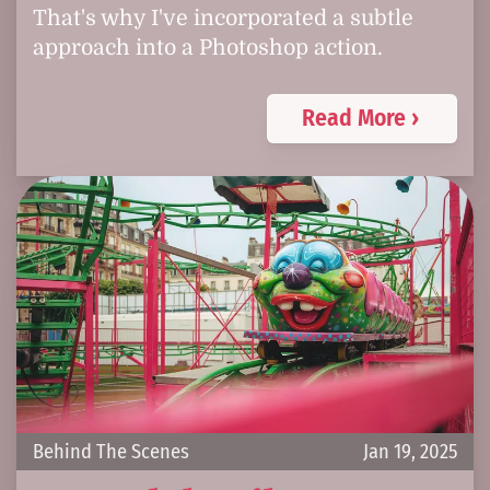
That's why I've incorporated a subtle
approach into a Photoshop action.
Read More ›
Behind The Scenes
Jan 19, 2025