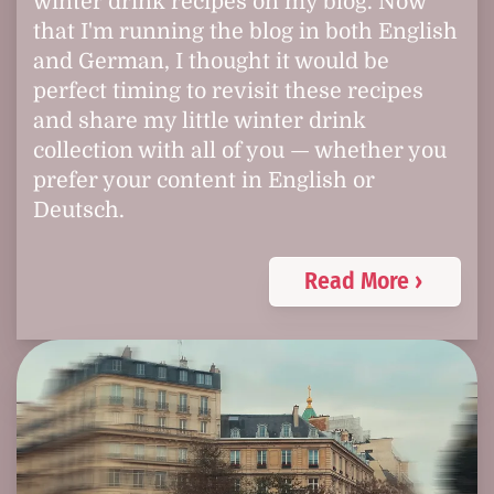
winter drink recipes on my blog. Now
that I'm running the blog in both English
and German, I thought it would be
perfect timing to revisit these recipes
and share my little winter drink
collection with all of you — whether you
prefer your content in English or
Deutsch.
Read More ›