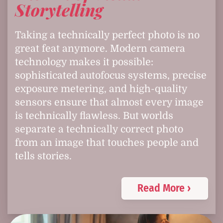
Storytelling
Taking a technically perfect photo is no
great feat anymore. Modern camera
technology makes it possible:
sophisticated autofocus systems, precise
exposure metering, and high-quality
sensors ensure that almost every image
is technically flawless. But worlds
separate a technically correct photo
from an image that touches people and
tells stories.
Read More ›