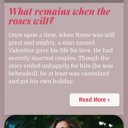
What remains when the
roses wilt?
Once upon a time, when Rome was still
great and mighty, a man named
Valentine gave his life for love. He had
secretly married couples. Though the
story ended unhappily for him (he was
beheaded), he at least was canonized
and got his own holiday.
Read More ›