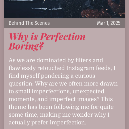
Behind The Scenes
Mar 1, 2025
Why is Perfection
Boring?
As we are dominated by filters and
flawlessly retouched Instagram feeds, I
find myself pondering a curious
question: Why are we often more drawn
to small imperfections, unexpected
moments, and imperfect images? This
theme has been following me for quite
some time, making me wonder why I
actually prefer imperfection.