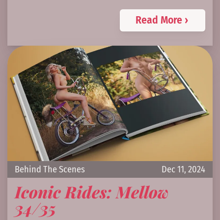
Read More ›
Behind The Scenes
Dec 11, 2024
Iconic Rides: Mellow
34/35