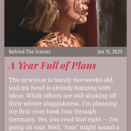
Behind The Scenes
Jan 15, 2025
A Year Full of Plans
The new year is barely two weeks old,
and my head is already buzzing with
ideas. While others are still shaking off
their winter sluggishness, I'm planning
my first-ever book tour through
Germany. Yes, you read that right — I'm
going on tour. Well, "tour" might sound a