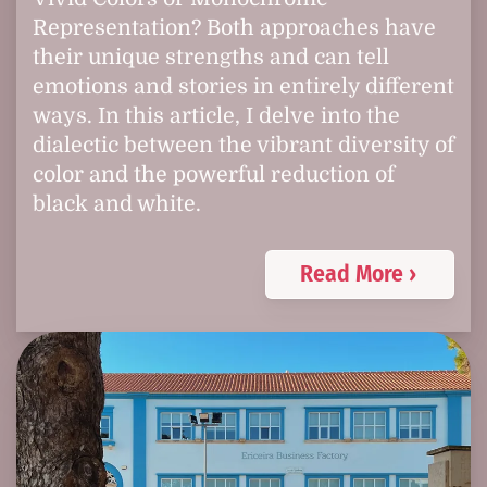
Representation? Both approaches have
their unique strengths and can tell
emotions and stories in entirely different
ways. In this article, I delve into the
dialectic between the vibrant diversity of
color and the powerful reduction of
black and white.
Read More ›