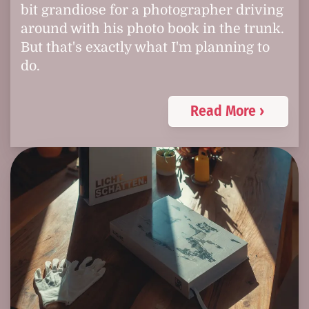
bit grandiose for a photographer driving
around with his photo book in the trunk.
But that's exactly what I'm planning to
do.
Read More ›