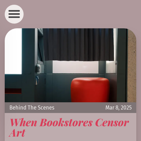
Behind The Scenes
Mar 8, 2025
When Bookstores Censor
Art