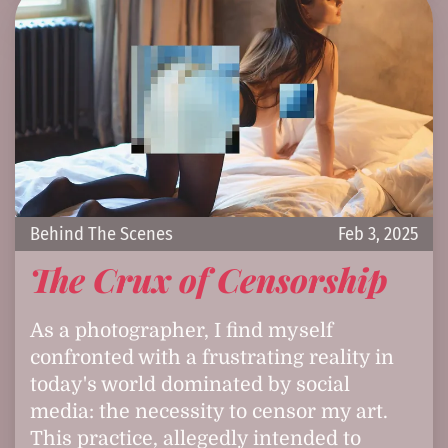
Behind The Scenes
Feb 3, 2025
The Crux of Censorship
As a photographer, I find myself
confronted with a frustrating reality in
today's world dominated by social
media: the necessity to censor my art.
This practice, allegedly intended to