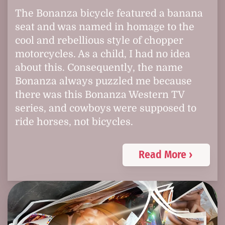
The Bonanza bicycle featured a banana
seat and was named in homage to the
cool and rebellious style of chopper
motorcycles. As a child, I had no idea
about this. Consequently, the name
Bonanza always puzzled me because
there was this Bonanza Western TV
series, and cowboys were supposed to
ride horses, not bicycles.
Read More ›