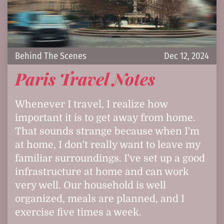
Behind The Scenes
Dec 12, 2024
Paris Travel Notes
Whenever I travel, I realize how
important it is to get away from home.
That sounds strange because when I'm
at home, I don't really want to leave my
familiar surroundings. I've set up a good
infrastructure at home and can work
very well. Our household is well
organized, meals are planned, and I
exercise five times a week.