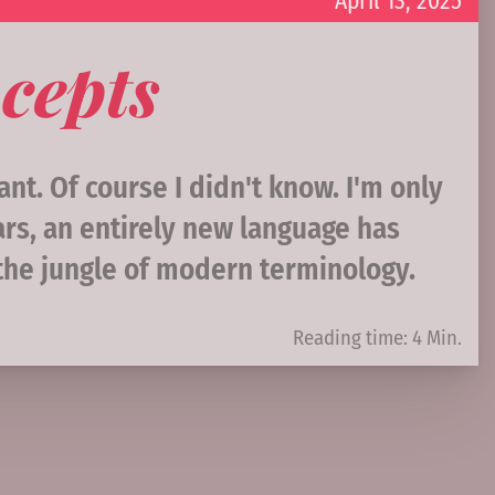
April 13, 2025
cepts
nt. Of course I didn't know. I'm only
ars, an entirely new language has
 the jungle of modern terminology.
Reading time: 4 Min.