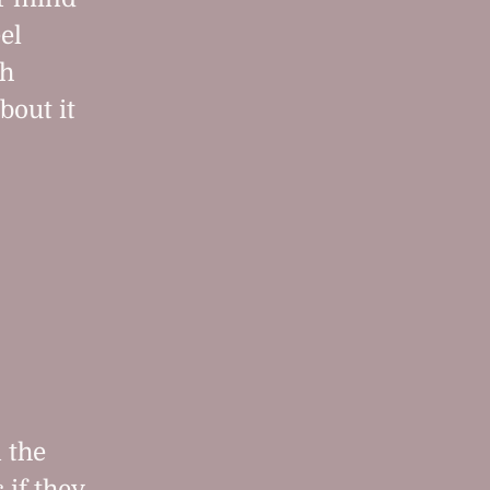
el
h
bout it
 the
if they