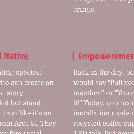
cringe.
l Native
Empoweremen
ating species:
Back in the day, p
ho can create an
would say "Pull yo
m story
together!" or "You 
ded but stand
it!" Today, you nee
 iron like it's an
installation made 
from Area 51. They
recycled coffee cu
er five social
TED talk. But nev