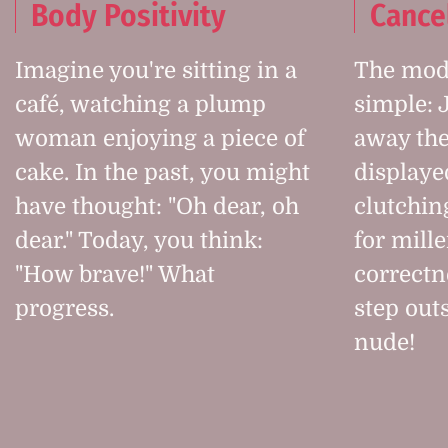
Body Positivity
Cance
Imagine you're sitting in a
The mode
café, watching a plump
simple: 
woman enjoying a piece of
away the
cake. In the past, you might
displaye
have thought: "Oh dear, oh
clutchin
dear." Today, you think:
for mille
"How brave!" What
correctn
progress.
step outs
nude!