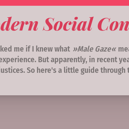
dern Social Con
sked me if I knew what
Male Gaze
mea
xperience. But apparently, in recent ye
ustices. So here's a little guide through