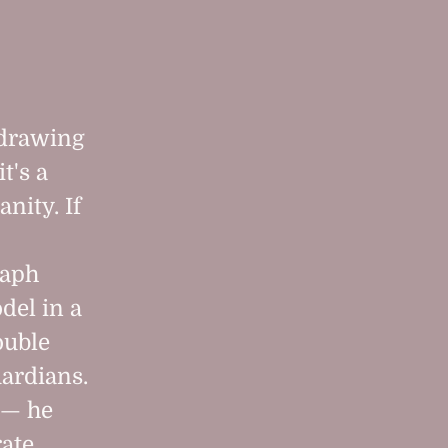
 "drawing
it's a
nity. If
raph
del in a
ouble
uardians.
 — he
rate