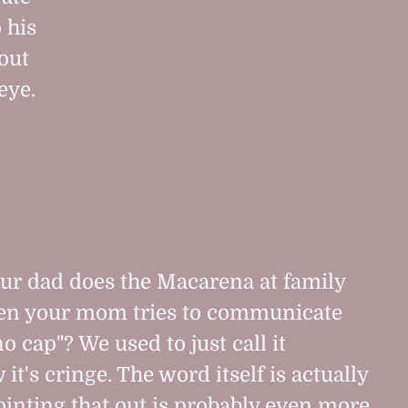
 his
out
eye.
r dad does the Macarena at family
en your mom tries to communicate
o cap"? We used to just call it
t's cringe. The word itself is actually
ointing that out is probably even more