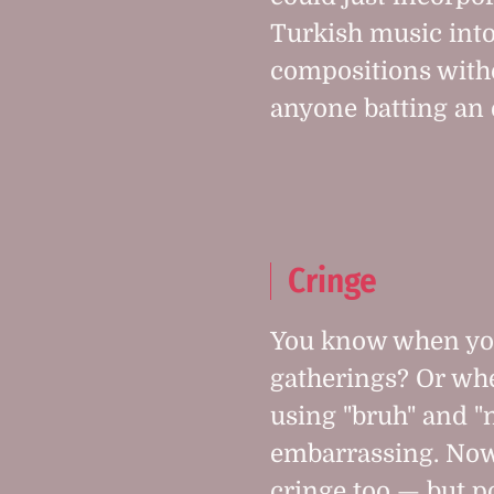
Turkish music into
compositions with
anyone batting an 
Cringe
You know when you
gatherings? Or wh
using "bruh" and "n
embarrassing. Now i
cringe too — but p