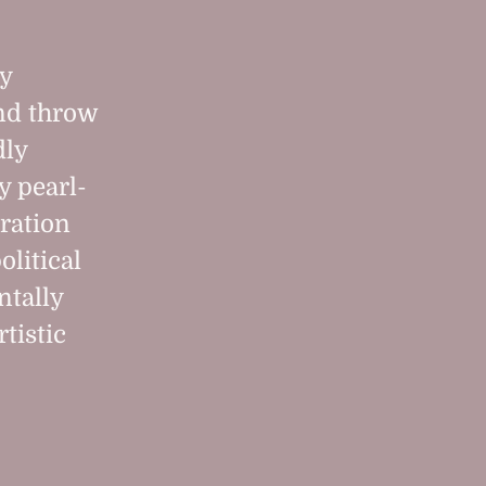
ly
and throw
dly
y pearl-
iration
olitical
ntally
tistic