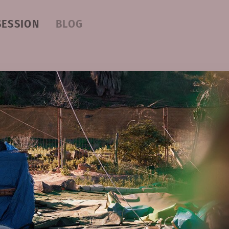
SESSION
BLOG