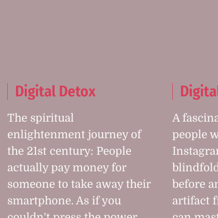
Digital Detox
Digita
The spiritual
A fascin
enlightenment journey of
people w
the 21st century: People
Instagra
actually pay money for
blindfol
someone to take away their
before an
smartphone. As if you
artifact 
couldn't press the power
can mast