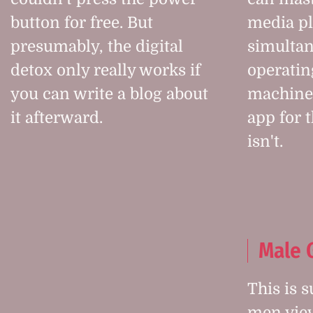
button for free. But
media p
presumably, the digital
simultan
detox only really works if
operatin
you can write a blog about
machine.
it afterward.
app for 
isn't.
Male 
This is 
men view