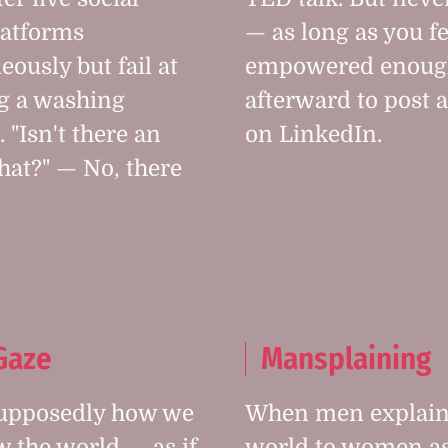
latforms
— as long as you fe
eously but fail at
empowered enoug
g a washing
afterward to post a
 "Isn't there an
on LinkedIn.
that?" — No, there
Gaze
Mansplaining
supposedly how we
When men explain
 the world — as if
world to women as 