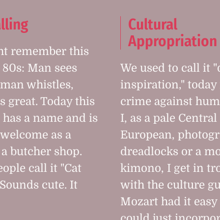
lling
Cultural
Appropriation
ht remember this
 80s: Man sees
We used to call it
man whistles,
inspiration," today 
s great. Today this
crime against huma
 has a name and is
I, as a pale Central
 welcome as a
European, photog
 a butcher shop.
dreadlocks or a mo
ple call it "Cat
kimono, I get in tr
 Sounds cute. It
with the culture g
Mozart had it easy
could just incorpo