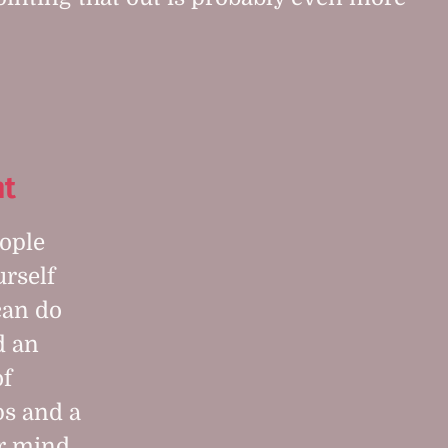
t
eople
urself
can do
d an
of
ps and a
er mind