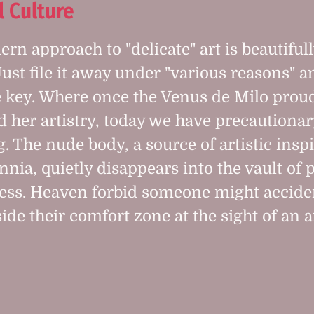
l Culture
rn approach to "delicate" art is beautiful
Just file it away under "various reasons" 
 key. Where once the Venus de Milo prou
d her artistry, today we have precautionar
g. The nude body, a source of artistic insp
nnia, quietly disappears into the vault of p
ess. Heaven forbid someone might accide
ide their comfort zone at the sight of an ar