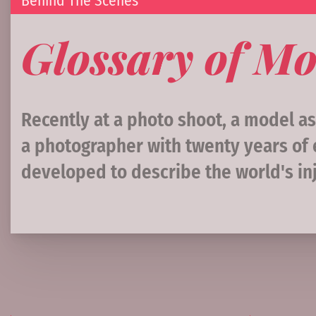
Behind The Scenes
Glossary of Mo
Recently at a photo shoot, a model a
a photographer with twenty years of e
developed to describe the world's inj