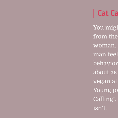
Cat Ca
You mig
from the
woman, 
man feel
behavior
about as
vegan at
Young peo
Calling".
isn't.