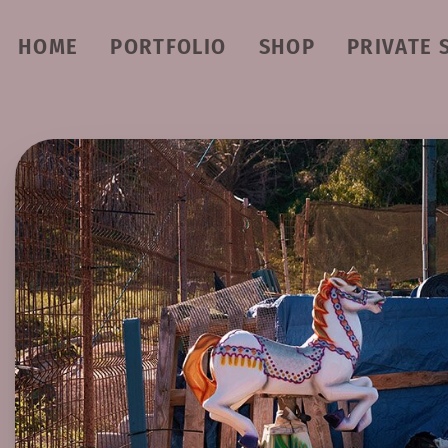
HOME
PORTFOLIO
SHOP
PRIVATE 