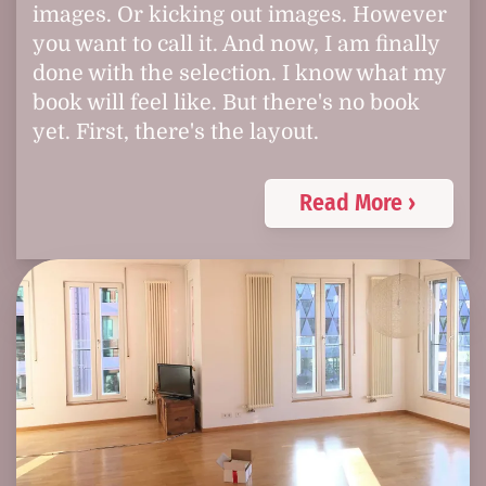
images. Or kicking out images. However
you want to call it. And now, I am finally
done with the selection. I know what my
book will feel like. But there's no book
yet. First, there's the layout.
Read More ›