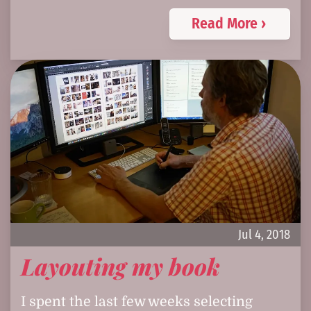
Read More ›
Jul 4, 2018
Layouting my book
I spent the last few weeks selecting