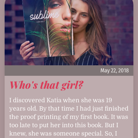
May 22, 2018
Who's that girl?
I discovered Katia when she was 19
years old. By that time I had just finished
the proof printing of my first book. It was
too late to put her into this book. But I
knew, she was someone special. So, I