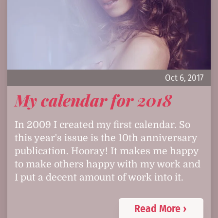
Oct 6, 2017
My calendar for 2018
In 2009 I created my first calendar. So
this year's issue is the 10th anniversary
publication. Hooray! It makes me happy
to make others happy with my work and
I put a decent amount of work into it.
Read More ›