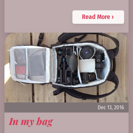
Read More ›
Dec 13, 2016
In my bag