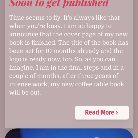
Soon to get published
Time seems to fly. It's always like that
when you're busy. I am so happy to
announce that the cover page of my new
book is finished. The title of the book has
been set for 10 months already and the
logo is ready now, too. So, as you can
imagine, I am in the final steps and in a
couple of months, after three years of
intense work, my new coffee table book
will be out.
Read More ›