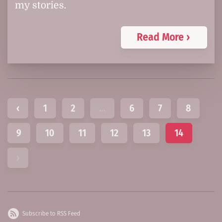
my stories.
Read More ›
‹
1
2
…
6
7
8
9
10
11
12
13
14
›
Subscribe to RSS Feed