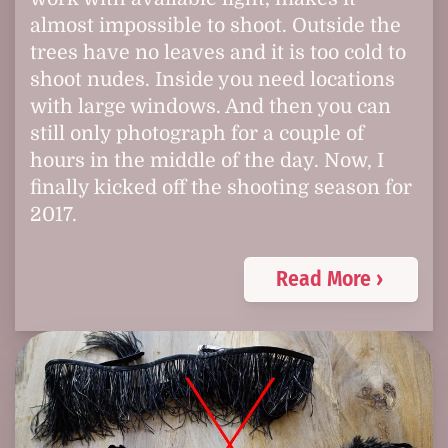
almost impossible to shoot. Outside the
trees have no leaves and it is too cold to
shoot nudes. Inside you need locations
with large windows. And then you can
still only photograph for a couple of
hours in the middle of the day. Now, I
finally kicked off the shooting season for
2017.
Read More ›