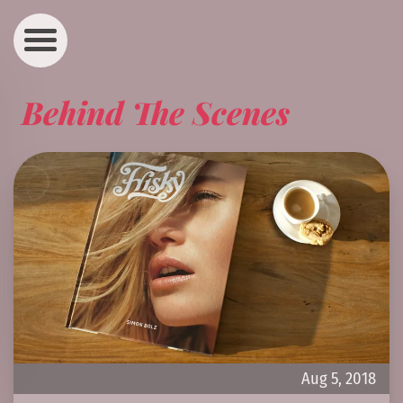
Behind The Scenes
Aug 5, 2018