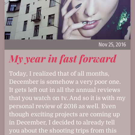
Nov 25, 2016
My year in fast forward
Today, I realized that of all months,
December is somehow a very poor one.
It gets left out in all the annual reviews
that you watch on tv. And so it is with my
personal review of 2016 as well. Even
though exciting projects are coming up
in December, I decided to already tell
you about the shooting trips from this