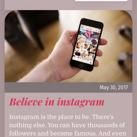
May 30, 2017
Believe in instagram
Instagram is the place to be. There's
nothing else. You can have thousands of
followers and become famous. And even