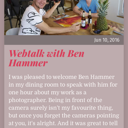
Jun 10, 2016
Webtalk with Ben
Hammer
I was pleased to welcome Ben Hammer
in my dining room to speak with him for
one hour about my work as a
photographer. Being in front of the
camera surely isn't my favourite thing,
but once you forget the cameras pointing
at you, it's alright. And it was great to tell