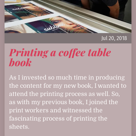
Jul 20, 2018
Printing a coffee table
book
As I invested so much time in producing
the content for my new book, I wanted to
attend the printing process as well. So,
as with my previous book, I joined the
print workers and witnessed the
fascinating process of printing the
sheets.