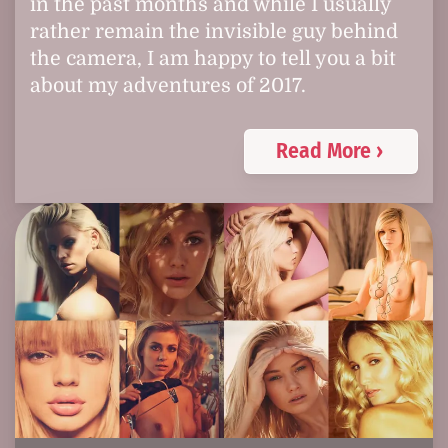
in the past months and while I usually
rather remain the invisible guy behind
the camera, I am happy to tell you a bit
about my adventures of 2017.
Read More ›