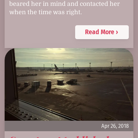
beared her in mind and contacted her
when the time was right.
Read More ›
Apr 26, 2018