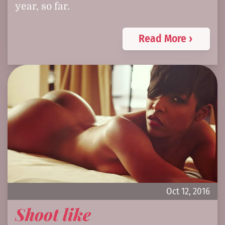
year, so far.
Read More ›
Oct 12, 2016
Shoot like