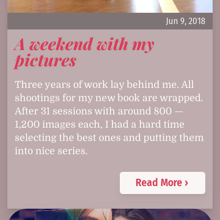
Jun 9, 2018
A weekend with my
pictures
Three years of work lay behind me. All
shootings for my new book are wrapped.
After 31 sessions with around 800 —
1,200 images each, I had a hard time
selecting the best ones and putting them
into nice series.
Read More ›