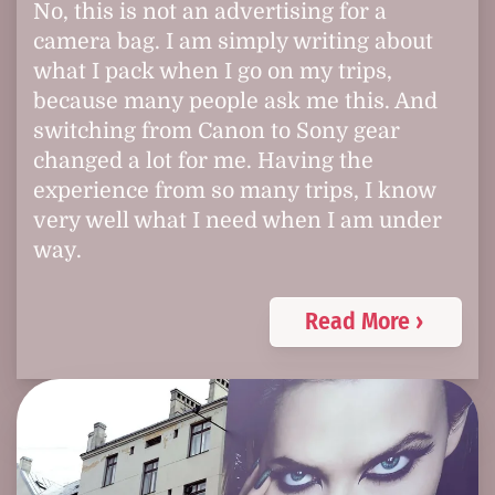
No, this is not an advertising for a
camera bag. I am simply writing about
what I pack when I go on my trips,
because many people ask me this. And
switching from Canon to Sony gear
changed a lot for me. Having the
experience from so many trips, I know
very well what I need when I am under
way.
Read More ›