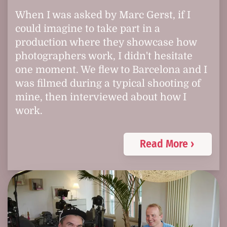
When I was asked by Marc Gerst, if I
could imagine to take part in a
production where they showcase how
photographers work, I didn't hesitate
one moment. We flew to Barcelona and I
was filmed during a typical shooting of
mine, then interviewed about how I
work.
Read More ›