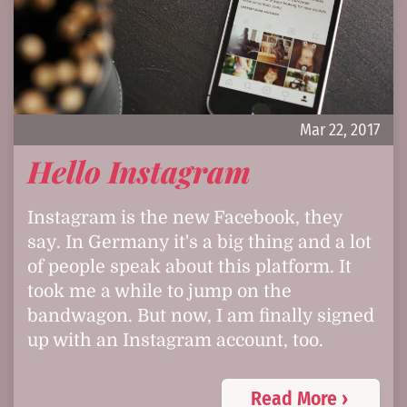
Mar 22, 2017
Hello Instagram
Instagram is the new Facebook, they
say. In Germany it's a big thing and a lot
of people speak about this platform. It
took me a while to jump on the
bandwagon. But now, I am finally signed
up with an Instagram account, too.
Read More ›