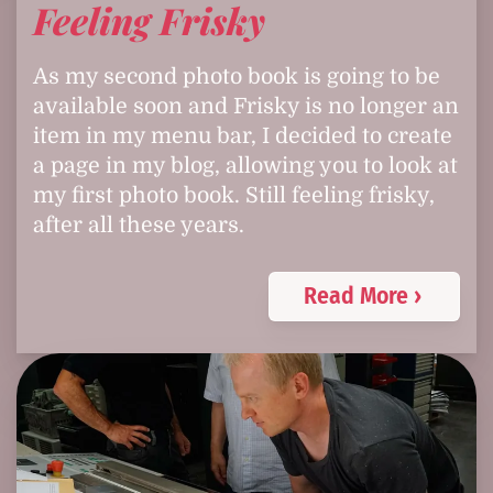
Feeling Frisky
As my second photo book is going to be
available soon and Frisky is no longer an
item in my menu bar, I decided to create
a page in my blog, allowing you to look at
my first photo book. Still feeling frisky,
after all these years.
Read More ›