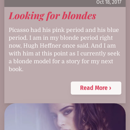
Oct 18, 2017
Looking for blondes
Picasso had his pink period and his blue
period. I am in my blonde period right
now, Hugh Heffner once said. And I am
with him at this point as I currently seek
a blonde model for a story for my next
book.
Read More ›