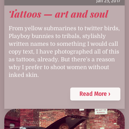
Jan 25, 2017
Tattoos — art and soul
From yellow submarines to twitter birds,
Playboy bunnies to tribals, stylishly
written names to something I would call
copy text, I have photographed all of this
as tattoos, already. But there's a reason
why I prefer to shoot women without
inked skin.
Read More ›