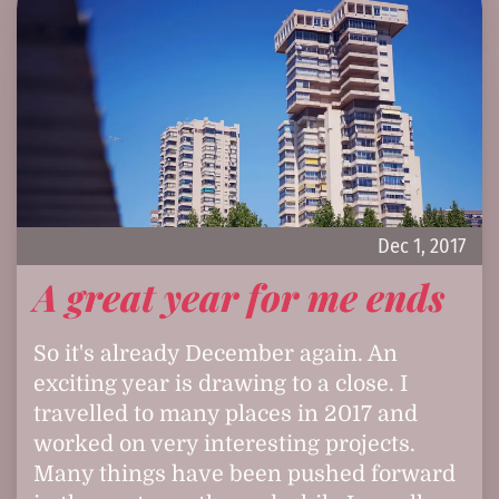
Dec 1, 2017
A great year for me ends
So it's already December again. An
exciting year is drawing to a close. I
travelled to many places in 2017 and
worked on very interesting projects.
Many things have been pushed forward