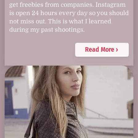
get freebies from companies. Instagram
is open 24 hours every day so you should
not miss out. This is what I learned
during my past shootings.
Read More ›