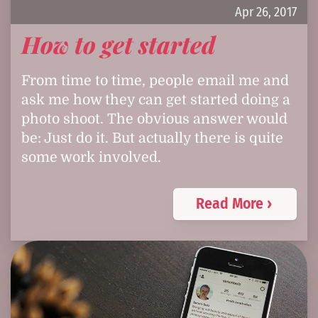
Apr 26, 2017
How to get started
From time to time, people email me and
ask me how they can get started doing a
photo shoot. The obvious answer would
be: Just do it. But actually there is quite
some work involved.
Read More ›