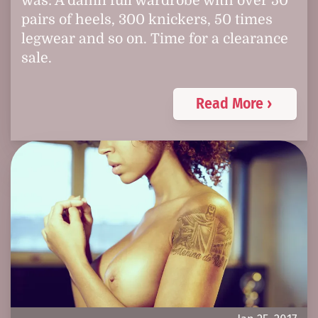
was: A damn full wardrobe with over 50
pairs of heels, 300 knickers, 50 times
legwear and so on. Time for a clearance
sale.
Read More ›