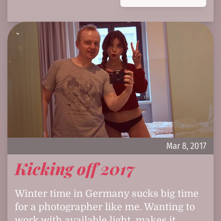
Mar 8, 2017
Kicking off 2017
Winter time in Germany sucks big time
for a photographer like me. Wanting to
work with available light, makes it