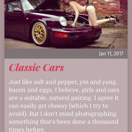
Jan 11, 2017
Classic Cars
Just like salt and pepper, yin and yang,
bacon and eggs, I believe, girls and cars
are a suitable, natural pairing. I agree it
can easily get cheesy (which I try to
avoid). But I don't mind photographing
something that's been done a thousand
times before.