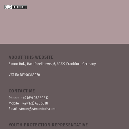
ABOUT THIS WEBSITE
Simon Bolz, Bachforellen­weg 6, 60327 Frankfurt, Germany
VAT ID: DE190368070
CONTACT ME
Phone:
+49 (69) 95 82 02 12
Mobile:
+49 (172) 620 55 18
Email:
simon@simonbolz.com
YOUTH PROTECTION REPRESENTATIVE