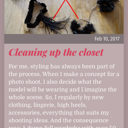
Feb 10, 2017
Cleaning up the closet
For me, styling has always been part of
the process. When I make a concept for a
photo shoot, I also decide what the
model will be wearing and I imagine the
whole scene. So, I regularly by new
clothing, lingerie, high heels,
accessories, everything that suits my
shooting ideas. And the consequence