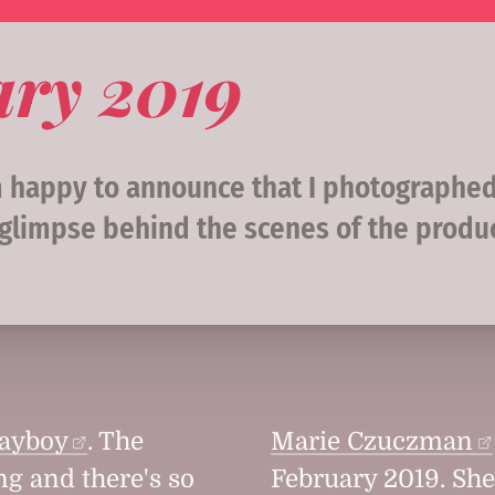
ary 2019
am happy to announce that I photographe
 glimpse behind the scenes of the produ
layboy
. The
Marie Czuczman
ng and there's so
February 2019. Sh