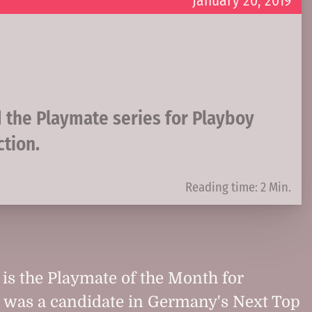
January 20, 2019
d the Playmate series for Playboy
ction.
Reading time: 2 Min.
is the Playmate of the Month for
e was a candidate in Germany's Next Top