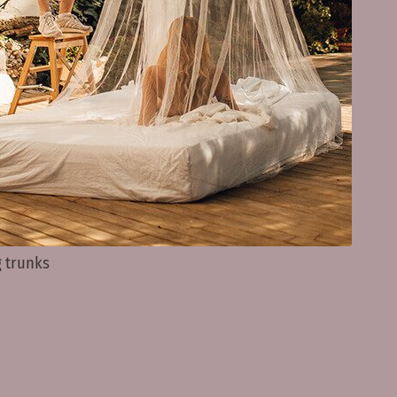
 trunks