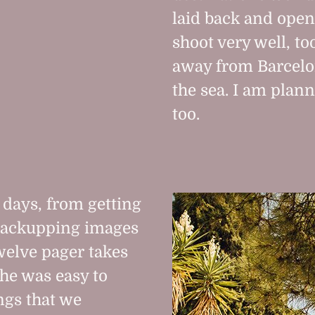
laid back and open
shoot very well, to
away from Barcelon
the sea. I am plann
too.
 days, from getting
 backupping images
welve pager takes
she was easy to
ngs that we