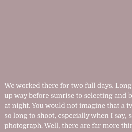
We worked there for two full days. Long
up way before sunrise to selecting and
at night. You would not imagine that a t
so long to shoot, especially when I say, 
photograph. Well, there are far more thi