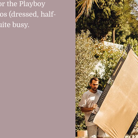
or the Playboy
os (dressed, half-
ite busy.