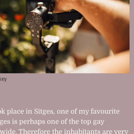
 key
k place in Sitges, one of my favourite
ges is perhaps one of the top gay
wide. Therefore the inhabitants are very