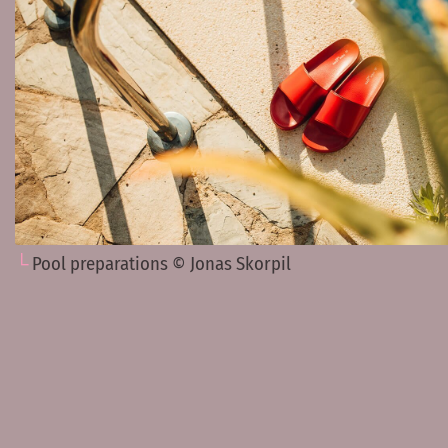
Pool preparations © Jonas Skorpil