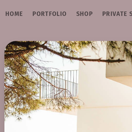
HOME
PORTFOLIO
SHOP
PRIVATE 