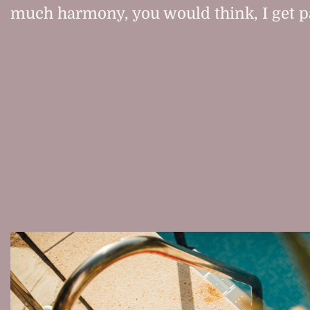
much harmony, you would think, I get pai