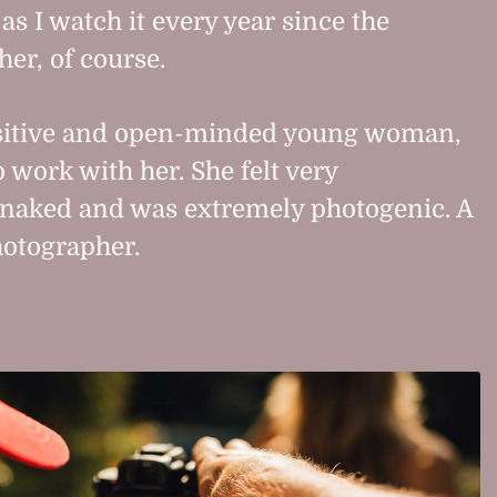
s I watch it every year since the
her, of course.
sitive and open-minded young woman,
 work with her. She felt very
 naked and was extremely photogenic. A
hotographer.