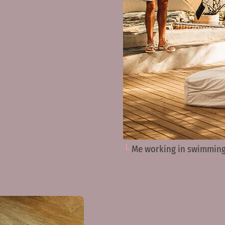
Me working in swimming