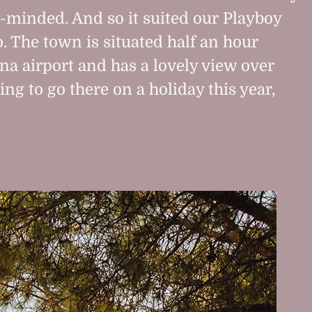
-minded. And so it suited our Playboy
o. The town is situated half an hour
a airport and has a lovely view over
ing to go there on a holiday this year,