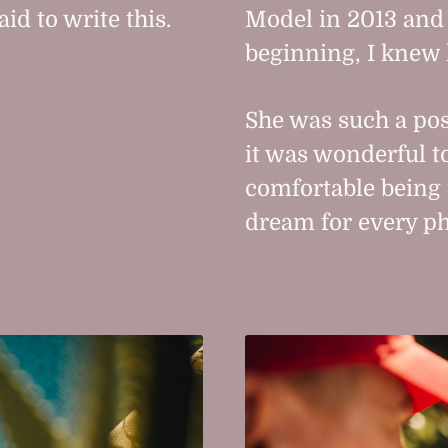
d to write this.
Model in 2013 and a
beginning, I knew 
She was such a po
it was wonderful to
comfortable being
dream for every p