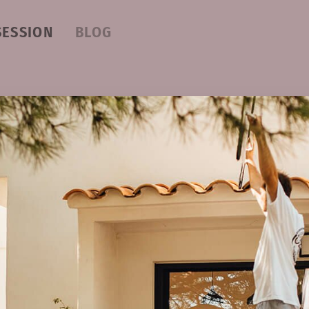
SESSION
BLOG