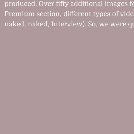
produced. Over fifty additional images f
Premium section, different types of vide
naked, naked, Interview). So, we were qu