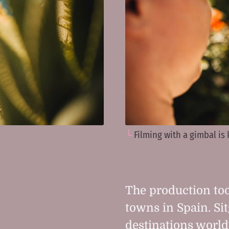
Filming with a gimbal is
The production too
towns in Spain. Sit
destinations world