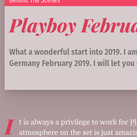
Behind The Scenes
Playboy Febru
What a wonderful start into 2019. I 
Germany February 2019. I will let you
I
t is always a privilege to work for
P
atmosphere on the set is just amazi