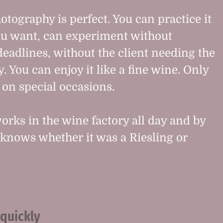
otography is perfect. You can practice it
u want, can experiment without
deadlines, without the client needing the
. You can enjoy it like a fine wine. Only
on special occasions.
orks in the wine factory all day and by
knows whether it was a Riesling or
 quickly