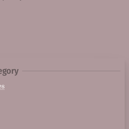
egory
es