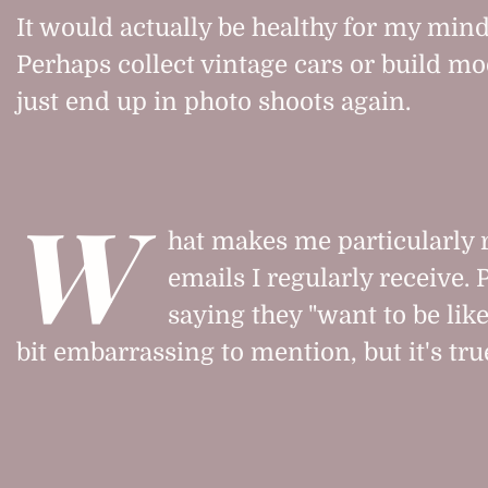
It would actually be healthy for my mind
Perhaps collect vintage cars or build mo
just end up in photo shoots again.
W
hat makes me particularly r
emails I regularly receive.
saying they "want to be like
bit embarrassing to mention, but it's tru