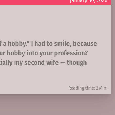
January 30, 2026
f a hobby." I had to smile, because
ur hobby into your profession?
tially my second wife — though
Reading time: 2 Min.