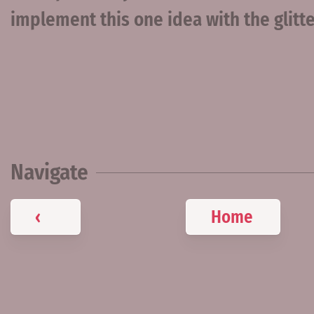
implement this one idea with the glit
Navigate
‹
Home