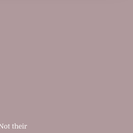
Not their