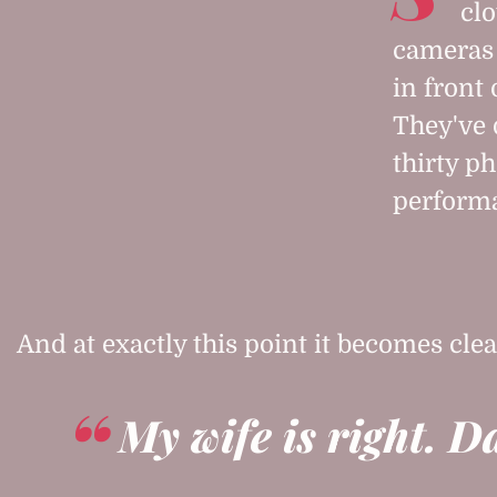
clo
cameras 
in front
They've 
thirty ph
performa
And at exactly this point it becomes clea
My wife is right. D