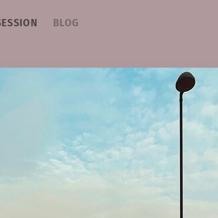
SESSION
BLOG