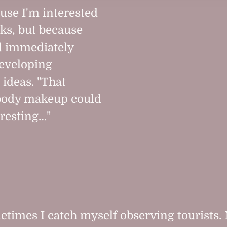
use I'm interested
cks, but because
 immediately
eveloping
 ideas. "That
 body makeup could
eresting…"
times I catch myself observing tourists. 