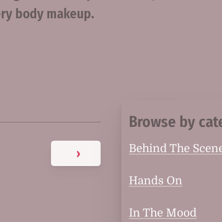
tery body makeup.
Browse by cat
Behind The Scen
›
Hands On
In The Mood