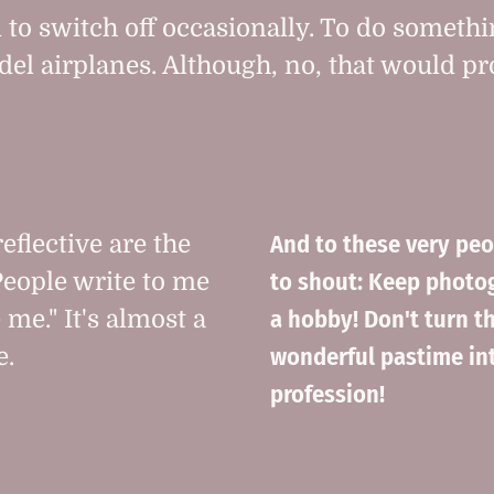
 to switch off occasionally. To do somethi
del airplanes. Although, no, that would p
And to these very peo
eflective are the
to shout: Keep photo
 People write to me
a hobby! Don't turn th
 me." It's almost a
wonderful pastime in
e.
profession!