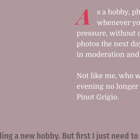
A
s a hobby, ph
whenever yo
pressure, without 
photos the next day
in moderation and 
Not like me, who w
evening no longer 
Pinot Grigio.
ing a new hobby. But first I just need to