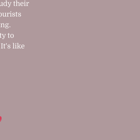
tudy their
ourists
ing.
ty to
It's like