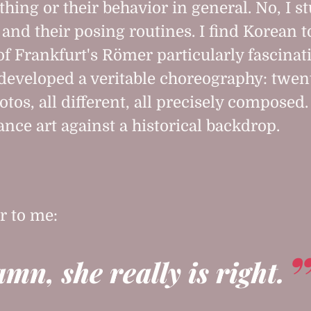
thing or their behavior in general. No, I s
and their posing routines. I find Korean t
 of Frankfurt's Römer particularly fascinat
developed a veritable choreography: twen
otos, all different, all precisely composed. 
nce art against a historical backdrop.
r to me:
amn, she really is right.