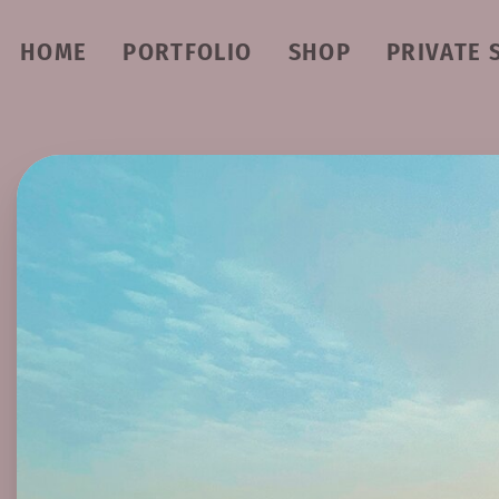
HOME
PORTFOLIO
SHOP
PRIVATE 