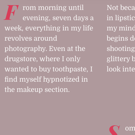
F
rom morning until
Not beca
evening, seven days a
in lipsti
week, everything in my life
my mind
revolves around
begins d
photography. Even at the
shooting
drugstore, where I only
glittery
wanted to buy toothpaste, I
look int
find myself hypnotized in
the makeup section.
S
ome