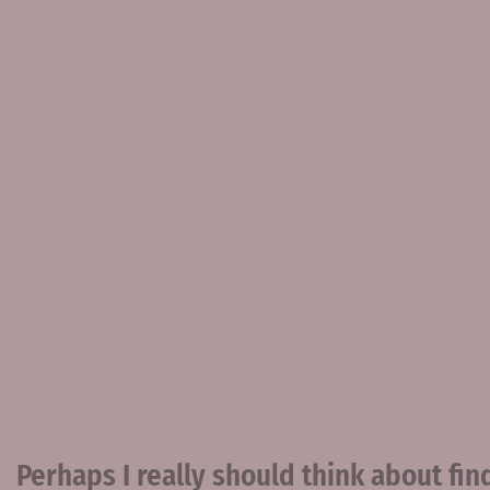
Perhaps I really should think about find