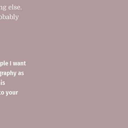
ng else.
robably
ple I want
graphy as
is
to your