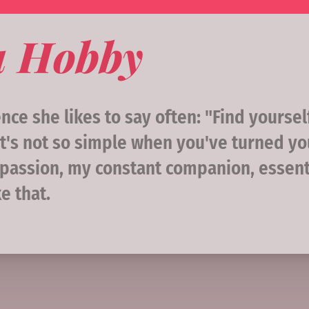
a Hobby
ce she likes to say often: "Find yoursel
t's not so simple when you've turned yo
my passion, my constant companion, essen
e that.