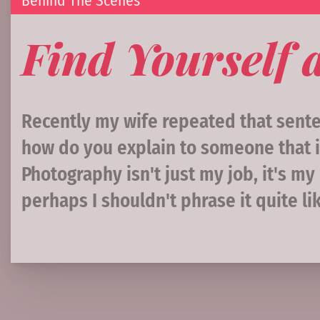
Behind The Scenes
Find Yourself 
Recently my wife repeated that senten
how do you explain to someone that i
Photography isn't just my job, it's 
perhaps I shouldn't phrase it quite lik