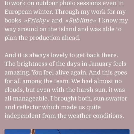
to work on outdoor photo sessions even in
European winter. Through my work for my
books
Frisky
and
Sublime
I know my
way around on the island and was able to
plan the production ahead.
And it is always lovely to get back there.
The brightness of the days in January feels
amazing. You feel alive again. And this goes
for all among the team. We had almost no
clouds, but even with the harsh sun, it was
all manageable. I brought both, sun swatter
and reflector which made us quite
independent from the weather conditions.