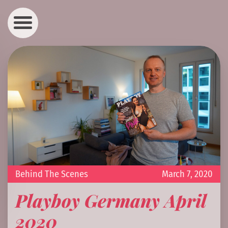
Behind The Scenes
March 7, 2020
Playboy Germany April
2020