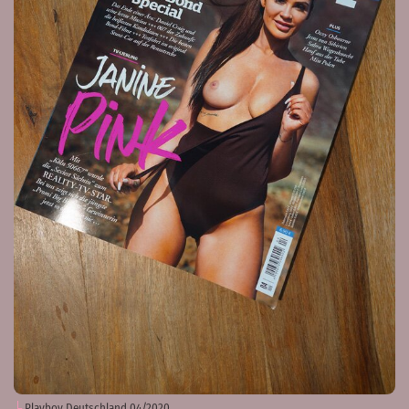
Playboy Deutschland 04/2020