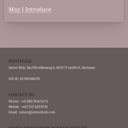
May I Introduce
MASTHEAD
Simon Bolz, Bachforellen­weg 6, 60327 Frankfurt, Germany
USt-ID: DE190368070
CONTACT ME
Phone:
+49 (69) 95 82 02 12
Mobile:
+49 (172) 620 55 18
Email:
simon@simonbolz.com