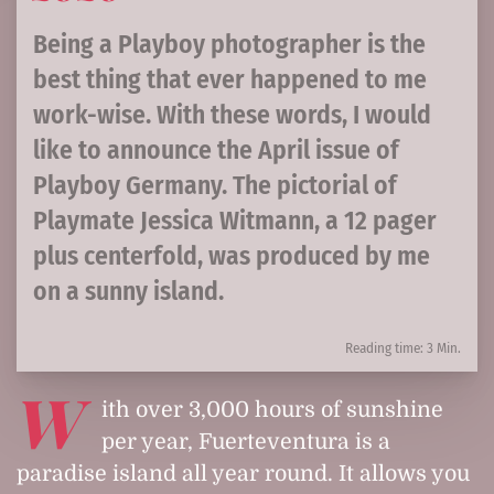
Being a Playboy photographer is the
best thing that ever happened to me
work-wise. With these words, I would
like to announce the April issue of
Playboy Germany. The pictorial of
Playmate Jessica Witmann, a 12 pager
plus centerfold, was produced by me
on a sunny island.
Reading time: 3 Min.
W
ith over 3,000 hours of sunshine
per year, Fuerteventura is a
paradise island all year round. It allows you