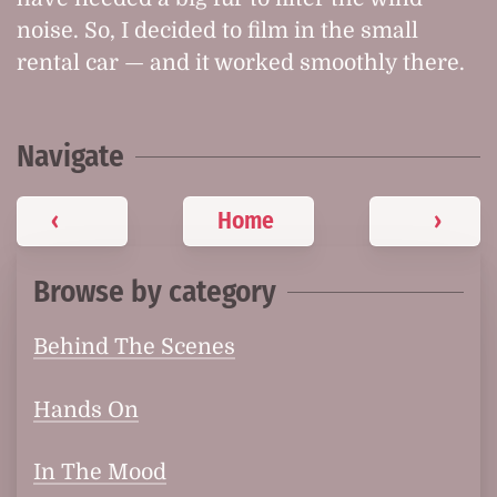
noise. So, I decided to film in the small
rental car — and it worked smoothly there.
Navigate
‹
Home
›
Browse by category
Behind The Scenes
Hands On
In The Mood