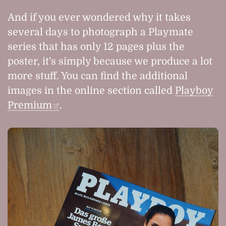
And if you ever wondered why it takes
several days to photograph a Playmate
series that has only 12 pages plus the
poster, it's simply because we produce a lot
more stuff. You can find the additional
images in the online section called
Playboy
Premium
.