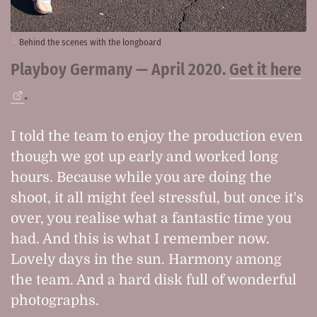
Behind the scenes with the longboard
Playboy Germany — April 2020.
Get it here
.
I told the team to enjoy the production even
though we got up early and worked long
hours. Because while you are doing the
shoot, it all might feel stressful, but once it's
over, you realise what a fantastic time you
had. And this is what I remember now.
Lovely days in the sun. Harmony among
the team. And a hard disk full of wonderful
photographs.