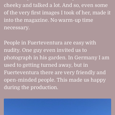
cheeky and talked a lot. And so, even some
of the very first images I took of her, made it
into the magazine. No warm-up time
necessary.
People in Fuerteventura are easy with
nudity. One guy even invited us to
photograph in his garden. In Germany I am
used to getting turned away, but in
Fuerteventura there are very friendly and
open-minded people. This made us happy
during the production.