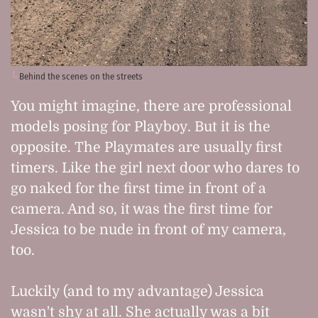
Behind the scenes on the streets
You might imagine, there are professional
models posing for Playboy. But it is the
opposite. The Playmates are usually first
timers. Like the girl next door who dares to
go naked for the first time in front of a
camera. And so, it was the first time for
Jessica to be nude in front of my camera,
too.
Luckily (and to my advantage) Jessica
wasn't shy at all. She actually was a bit