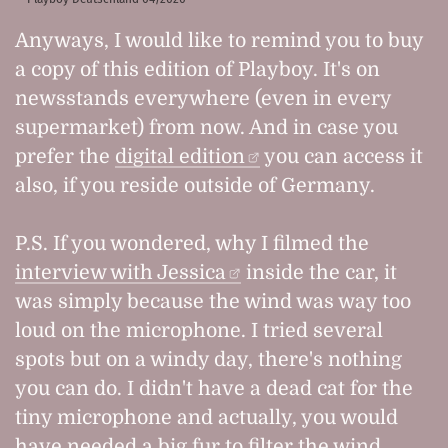
Anyways, I would like to remind you to buy
a copy of this edition of Playboy. It's on
newsstands everywhere (even in every
supermarket) from now. And in case you
prefer the
digital edition
you can access it
also, if you reside outside of Germany.
P.S. If you wondered, why I filmed the
interview with Jessica
inside the car, it
was simply because the wind was way too
loud on the microphone. I tried several
spots but on a windy day, there's nothing
you can do. I didn't have a dead cat for the
tiny microphone and actually, you would
have needed a big fur to filter the wind