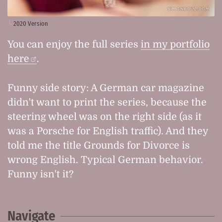
2020 Version
You can enjoy the full series
in my portfolio
here
.
Funny side story: A German car magazine
didn't want to print the series, because the
steering wheel was on the right side (as it
was a Porsche for English traffic). And they
told me the title
Grounds for Divorce
is
wrong English. Typical German behavior.
Funny isn't it?
Navigate