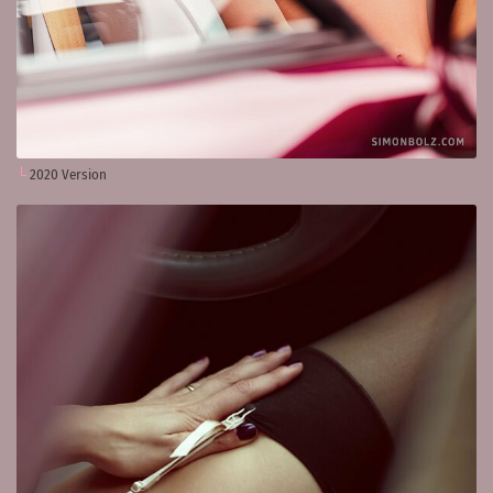
2020 Version