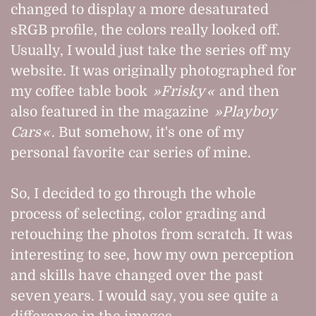
changed to display a more desaturated
sRGB profile, the colors really looked off.
Usually, I would just take the series off my
website. It was originally photographed for
my coffee table book
Frisky
and then
also featured in the magazine
Playboy
Cars
. But somehow, it's one of my
personal favorite car series of mine.
So, I decided to go through the whole
process of selecting, color grading and
retouching the photos from scratch. It was
interesting to see, how my own perception
and skills have changed over the past
seven years. I would say, you see quite a