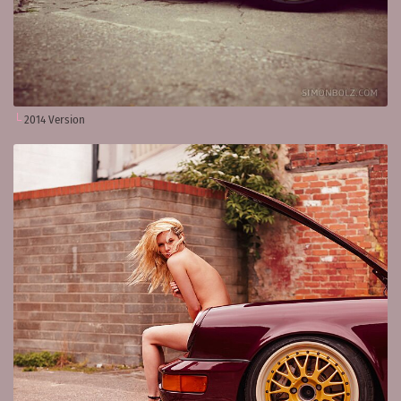
2014 Version