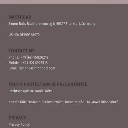
MASTHEAD
Simon Bolz, Bachforellen­weg 6, 60327 Frankfurt, Germany
USt-ID: DE190368070
CONTACT ME
Phone:
+49 (69) 95 82 02 12
Mobile:
+49 (172) 620 55 18
Email:
simon@simonbolz.com
YOUTH PROTECTION REPRESENTATIVE
Rechts­anwalt Dr. Daniel Kötz
Kanzlei Kötz Fusbahn Rechts­anwälte
, Rosen­straße 11a, 40479 Düssel­dorf
PRIVACY
Privacy Policy