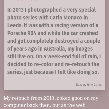
In 2013 I photographed a very special
photo series with Carla Monaco in
Leeds. It was with a racing version of a
Porsche 964 and while the car crashed
and got completely destroyed a couple
of years ago in Australia, my images
still live on. On a week-end full of rain, I
decided to re-color and re-retouch the
series, just because I felt like doing so.
Reading time: 2 Min.
My retouch from 2013 looked good on my
computer back then, but as the web