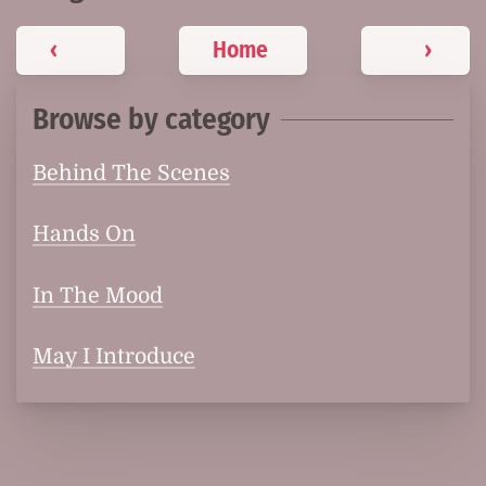
‹
Home
›
Browse by category
Behind The Scenes
Hands On
In The Mood
May I Introduce