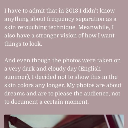
I have to admit that in 2013 I didn't know
anything about frequency separation as a
skin retouching technique. Meanwhile, I
also have a stronger vision of how I want
things to look.
And even though the photos were taken on
a very dark and cloudy day (English
summer), I decided not to show this in the
skin colors any longer. My photos are about
dreams and are to please the audience, not
to document a certain moment.