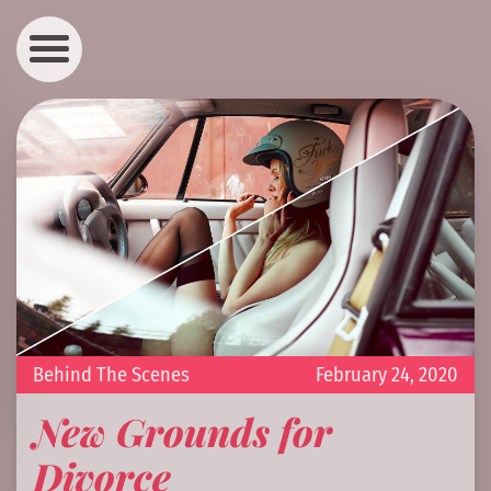
Behind The Scenes
February 24, 2020
New Grounds for
Divorce