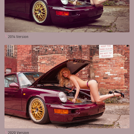
2014 Version
2020 Version