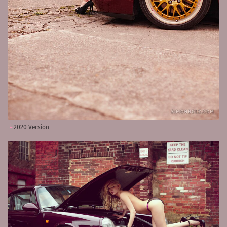
2020 Version