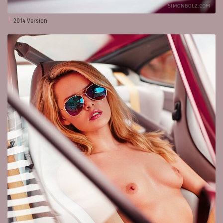
2014 Version