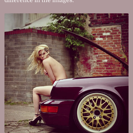
difference in the images.