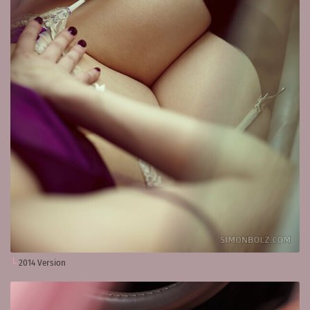
2014 Version