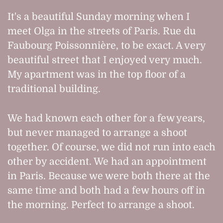
It's a beautiful Sunday morning when I
meet Olga in the streets of Paris. Rue du
Faubourg Poissonnière, to be exact. A very
beautiful street that I enjoyed very much.
My apartment was in the top floor of a
traditional building.
We had known each other for a few years,
but never managed to arrange a shoot
together. Of course, we did not run into each
other by accident. We had an appointment
in Paris. Because we were both there at the
same time and both had a few hours off in
the morning. Perfect to arrange a shoot.