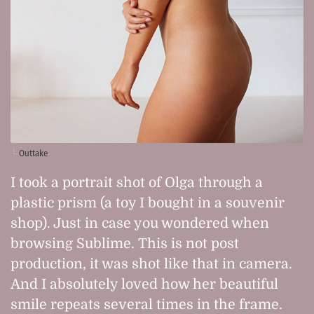
Outtake
I took a portrait shot of Olga through a
plastic prism (a toy I bought in a souvenir
shop). Just in case you wondered when
browsing Sublime. This is not post
production, it was shot like that in camera.
And I absolutely loved how her beautiful
smile repeats several times in the frame.