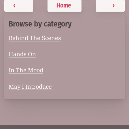
‹
Home
›
Browse by category
Behind The Scenes
Hands On
In The Mood
May I Introduce