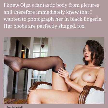
I knew Olga's fantastic body from pictures
and therefore immediately knew that I
wanted to photograph her in black lingerie.
Her boobs are perfectly shaped, too.
Getting ready