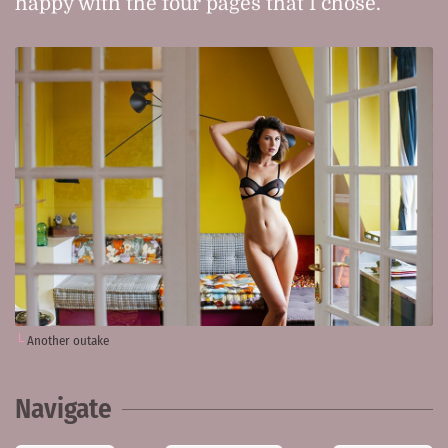
happy with the four pages that I chose.
Another outake
Navigate