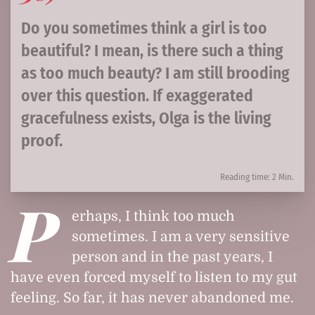
Do you sometimes think a girl is too
beautiful? I mean, is there such a thing
as too much beauty? I am still brooding
over this question. If exaggerated
gracefulness exists, Olga is the living
proof.
Reading time: 2 Min.
P
erhaps, I think too much
sometimes. I am a very sensitive
person and in the past years, I
have even forced myself to listen to my gut
feeling. So far, it has never abandoned me.