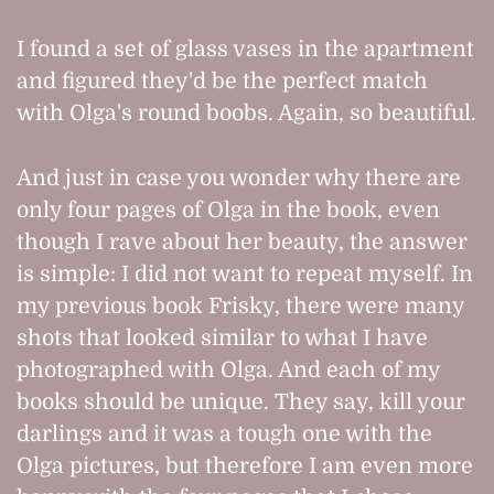
I found a set of glass vases in the apartment
and figured they'd be the perfect match
with Olga's round boobs. Again, so beautiful.
And just in case you wonder why there are
only four pages of Olga in the book, even
though I rave about her beauty, the answer
is simple: I did not want to repeat myself. In
my previous book Frisky, there were many
shots that looked similar to what I have
photographed with Olga. And each of my
books should be unique. They say, kill your
darlings and it was a tough one with the
Olga pictures, but therefore I am even more