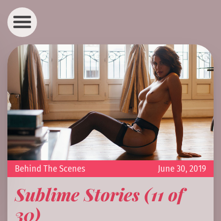
Behind The Scenes
June 30, 2019
Sublime Stories (11 of
30)