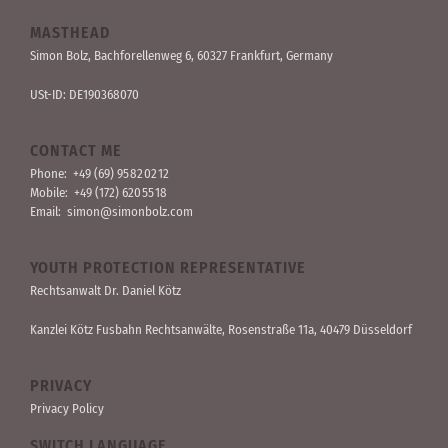
MASTHEAD
Simon Bolz, Bachforellen­weg 6, 60327 Frankfurt, Germany
USt-ID: DE190368070
CONTACT ME
Phone:
+49 (69) 95 82 02 12
Mobile:
+49 (172) 620 55 18
Email:
simon@simonbolz.com
YOUTH PROTECTION REPRESENTATIVE
Rechts­anwalt Dr. Daniel Kötz
Kanzlei Kötz Fusbahn Rechts­anwälte
, Rosen­straße 11a, 40479 Düssel­dorf
PRIVACY
Privacy Policy
SWITCH LANGUAGE