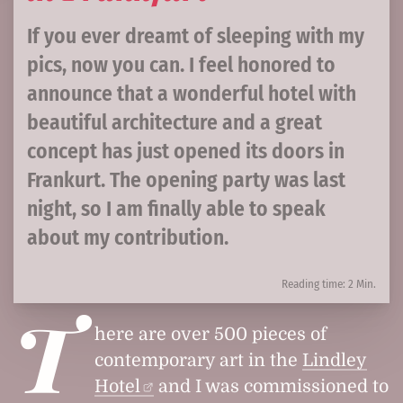
If you ever dreamt of sleeping with my
pics, now you can. I feel honored to
announce that a wonderful hotel with
beautiful architecture and a great
concept has just opened its doors in
Frankurt. The opening party was last
night, so I am finally able to speak
about my contribution.
Reading time: 2 Min.
T
here are over 500 pieces of
contemporary art in the
Lindley
Hotel
and I was commissioned to