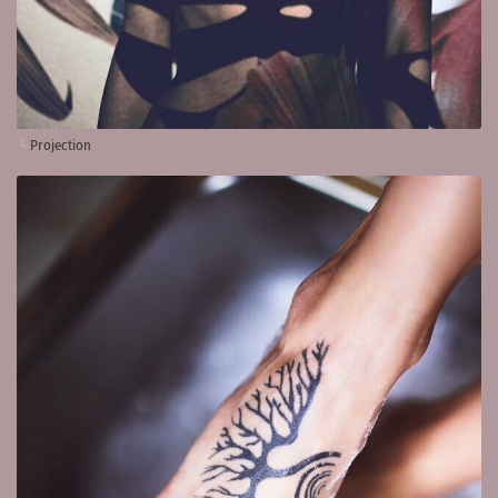
Projection