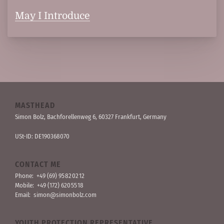
May I Introduce
MASTHEAD
Simon Bolz, Bachforellen­weg 6, 60327 Frankfurt, Germany
USt-ID: DE190368070
CONTACT ME
Phone:
+49 (69) 95 82 02 12
Mobile:
+49 (172) 620 55 18
Email:
simon@simonbolz.com
YOUTH PROTECTION REPRESENTATIVE