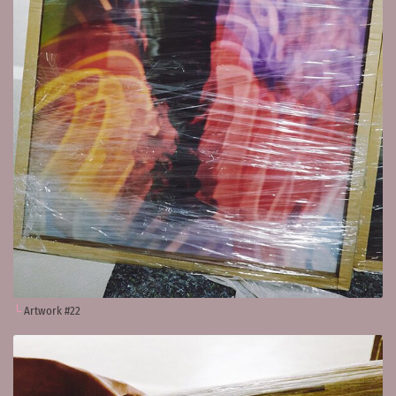
Artwork #22