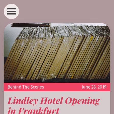
Behind The Scenes
June 28, 2019
Lindley Hotel Opening
in Frankfurt