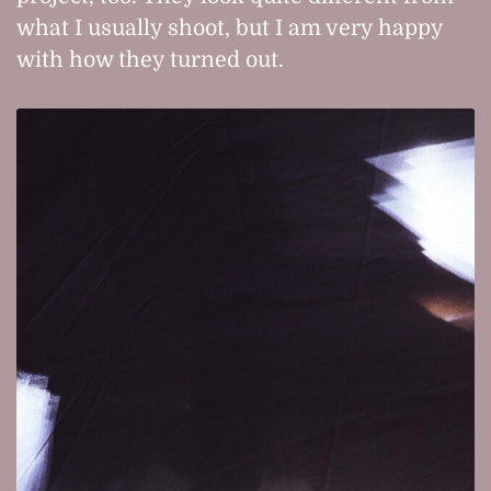
what I usually shoot, but I am very happy
with how they turned out.