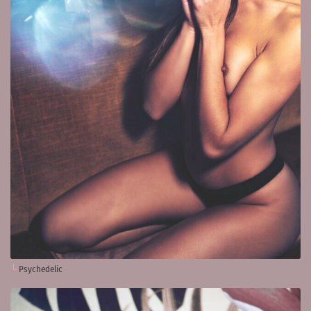
Psychedelic