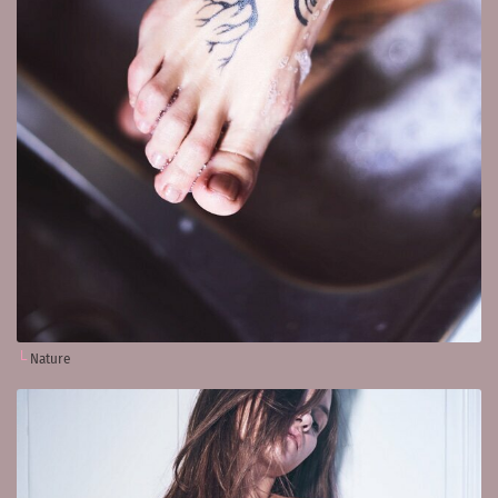
Nature