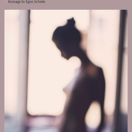
Homage to Egon Schiele