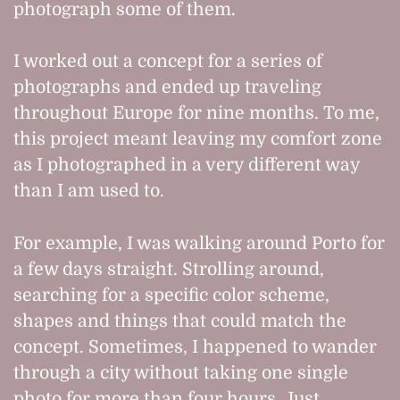
photograph some of them.
I worked out a concept for a series of
photographs and ended up traveling
throughout Europe for nine months. To me,
this project meant leaving my comfort zone
as I photographed in a very different way
than I am used to.
For example, I was walking around Porto for
a few days straight. Strolling around,
searching for a specific color scheme,
shapes and things that could match the
concept. Sometimes, I happened to wander
through a city without taking one single
photo for more than four hours. Just