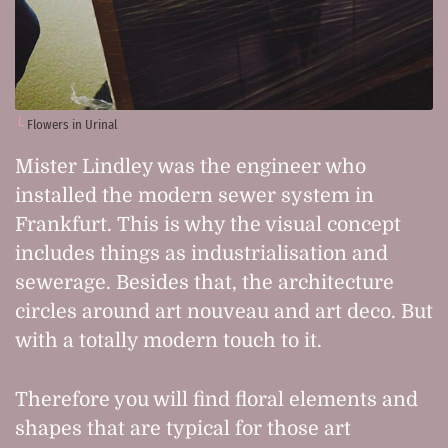
Flowers in Urinal
Mister Lindley was the engineer who
installed the modern sewer system in
Frankfurt. This is why the visual concept
includes things as industrialisation and
sewerage. Besides that, the architecture
circles around art nouveau and art deco. But
with a totally modern touch to it.
Therefore you will find floral elements and
shapes that are typical for those art