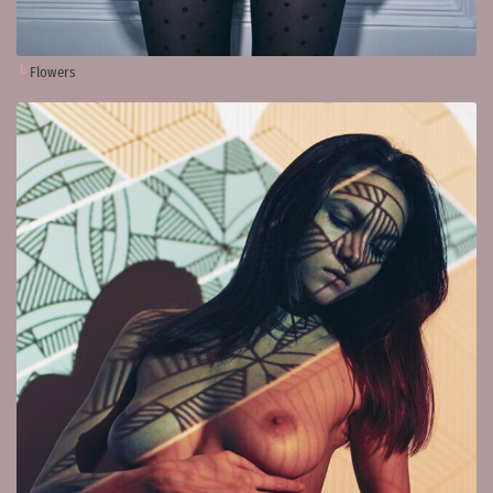
Flowers