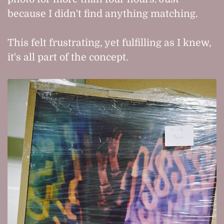
because I didn't find anything matching.
This felt frustrating, yet fulfilling as I knew,
it's all part of the concept.