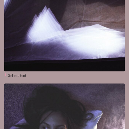
Girl in a tent