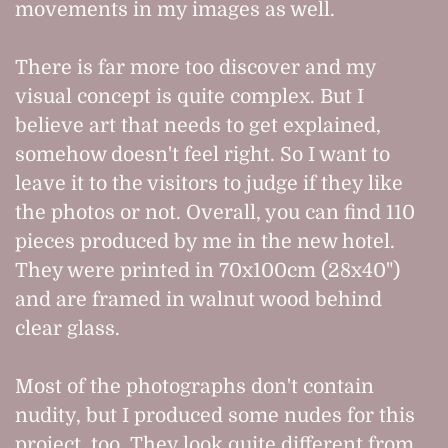
movements in my images as well.
There is far more too discover and my
visual concept is quite complex. But I
believe art that needs to get explained,
somehow doesn't feel right. So I want to
leave it to the visitors to judge if they like
the photos or not. Overall, you can find 110
pieces produced by me in the new hotel.
They were printed in 70x100cm (28x40")
and are framed in walnut wood behind
clear glass.
Most of the photographs don't contain
nudity, but I produced some nudes for this
project, too. They look quite different from