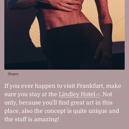
Shapes
If you ever happen to visit Frankfurt, make
sure you stay at the
Lindley Hotel
. Not
only, because you'll find great art in this
place, also the concept is quite unique and
the staff is amazing!