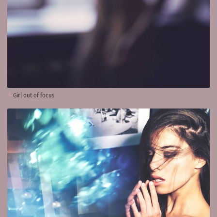
Girl out of focus