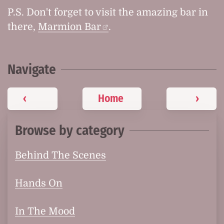
P.S. Don't forget to visit the amazing bar in
there,
Marmion Bar
.
Navigate
‹
Home
›
Browse by category
Behind The Scenes
Hands On
In The Mood