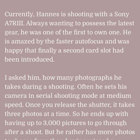
Currently, Hannes is shooting with a Sony
A7RIII. Always wanting to possess the latest
gear, he was one of the first to own one. He
is amazed by the faster autofocus and was
happy that finally a second card slot had
been introduced.
I asked him, how many photographs he
takes during a shooting. Often he sets his
camera in serial shooting mode at medium
speed. Once you release the shutter, it takes
three photos at a time. So he ends up with
having up to 3,000 pictures to go through
after a shoot. But he rather has more photos