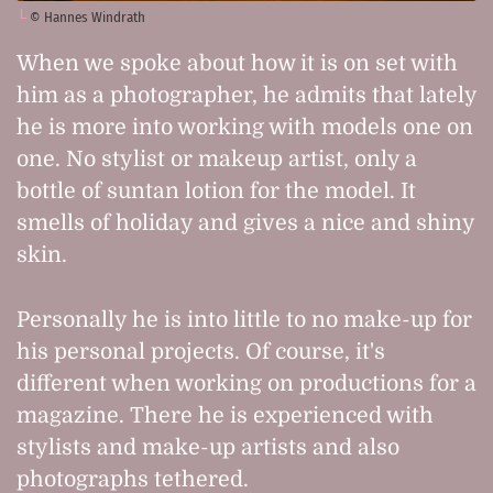
© Hannes Windrath
When we spoke about how it is on set with
him as a photographer, he admits that lately
he is more into working with models one on
one. No stylist or makeup artist, only a
bottle of suntan lotion for the model. It
smells of holiday and gives a nice and shiny
skin.
Personally he is into little to no make-up for
his personal projects. Of course, it's
different when working on productions for a
magazine. There he is experienced with
stylists and make-up artists and also
photographs tethered.