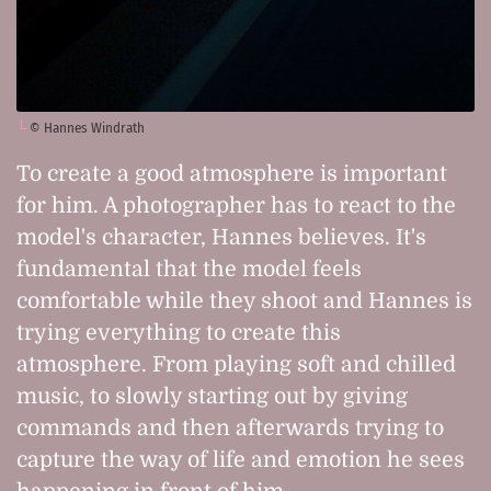
© Hannes Windrath
To create a good atmosphere is important
for him. A photographer has to react to the
model's character, Hannes believes. It's
fundamental that the model feels
comfortable while they shoot and Hannes is
trying everything to create this
atmosphere. From playing soft and chilled
music, to slowly starting out by giving
commands and then afterwards trying to
capture the way of life and emotion he sees