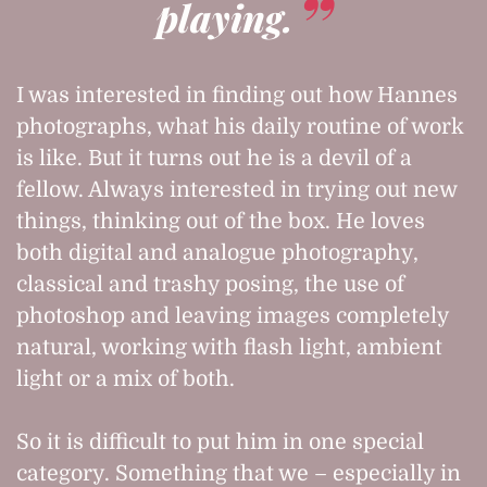
playing.
I was interested in finding out how Hannes
photographs, what his daily routine of work
is like. But it turns out he is a devil of a
fellow. Always interested in trying out new
things, thinking out of the box. He loves
both digital and analogue photography,
classical and trashy posing, the use of
photoshop and leaving images completely
natural, working with flash light, ambient
light or a mix of both.
So it is difficult to put him in one special
category. Something that we – especially in