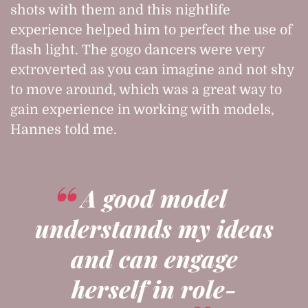
shots with them and this nightlife
experience helped him to perfect the use of
flash light. The gogo dancers were very
extroverted as you can imagine and not shy
to move around, which was a great way to
gain experience in working with models,
Hannes told me.
A good model
understands my ideas
and can engage
herself in role-