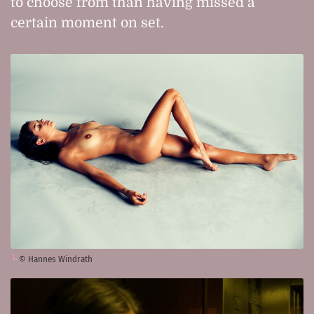
to choose from than having missed a
certain moment on set.
© Hannes Windrath