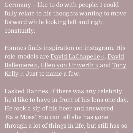
Germany – like to do with people. I could
fully relate to his thoughts wanting to move
forward while looking left and right
constantly.
Hannes finds inspiration on instagram. His
role-models are
David LaChapelle
,
David
Bellemere
,
Ellen von Unwerth
and
Tony
Kelly
. Just to name a few.
I asked Hannes, if there was any celebrity
he'd like to have in front of his lens one day.
He took a sip of his beer and answered
'Kate Moss'. You can tell she has gone
through a lot of things in life, but still has so