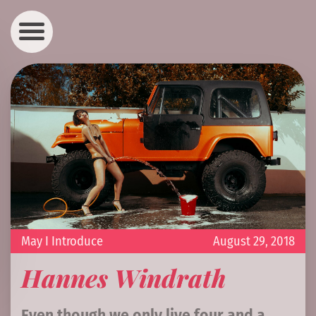
May I Introduce
August 29, 2018
Hannes Windrath
Even though we only live four and a