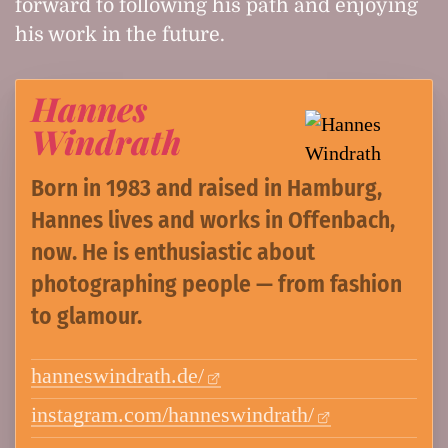
forward to following his path and enjoying
his work in the future.
Hannes
Windrath
Born in 1983 and raised in Hamburg,
Hannes lives and works in Offenbach,
now. He is enthusiastic about
photographing people — from fashion
to glamour.
hanneswindrath.de/
instagram.com/hanneswindrath/