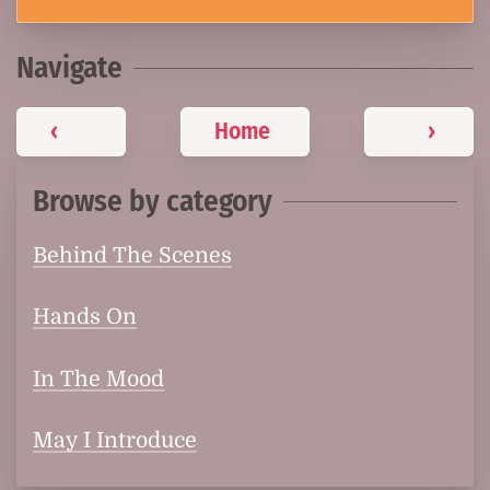
Navigate
‹
Home
›
Browse by category
Behind The Scenes
Hands On
In The Mood
May I Introduce