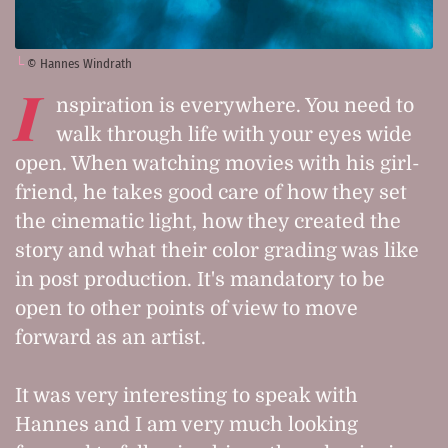
© Hannes Windrath
I
nspiration is everywhere. You need to
walk through life with your eyes wide
open. When watching movies with his girl-
friend, he takes good care of how they set
the cinematic light, how they created the
story and what their color grading was like
in post production. It's mandatory to be
open to other points of view to move
forward as an artist.
It was very interesting to speak with
Hannes and I am very much looking