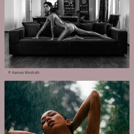
© Hannes Windrath