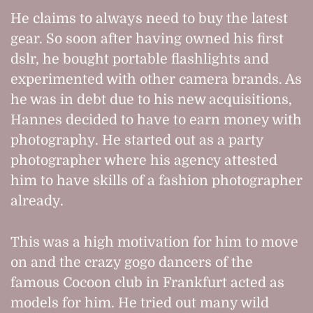
He claims to always need to buy the latest
gear. So soon after having owned his first
dslr, he bought portable flashlights and
experimented with other camera brands. As
he was in debt due to his new acquisitions,
Hannes decided to have to earn money with
photography. He started out as a party
photographer where his agency attested
him to have skills of a fashion photographer
already.
This was a high motivation for him to move
on and the crazy gogo dancers of the
famous Cocoon club in Frankfurt acted as
models for him. He tried out many wild