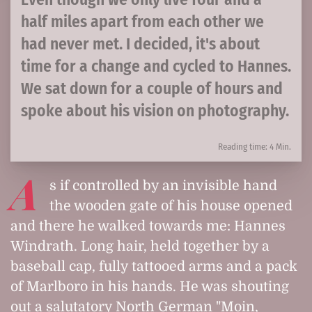
half miles apart from each other we
had never met. I decided, it's about
time for a change and cycled to Hannes.
We sat down for a couple of hours and
spoke about his vision on photography.
Reading time: 4 Min.
A
s if controlled by an invisible hand
the wooden gate of his house opened
and there he walked towards me: Hannes
Windrath. Long hair, held together by a
baseball cap, fully tattooed arms and a pack
of Marlboro in his hands. He was shouting
out a salutatory North German "Moin,