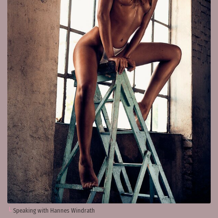
Speaking with Hannes Windrath