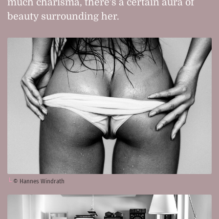
much charisma, there's a certain aura of
beauty surrounding her.
© Hannes Windrath