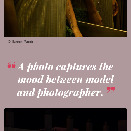
© Hannes Windrath
A photo captures the
mood between model
and photographer.