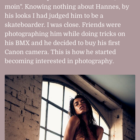
moin". Knowing nothing about Hannes, by
his looks I had judged him to be a
skateboarder. I was close. Friends were
photographing him while doing tricks on
his BMX and he decided to buy his first
Canon camera. This is how he started
becoming interested in photography.