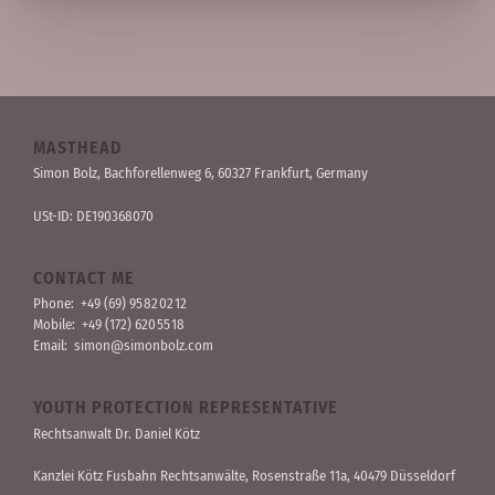
MASTHEAD
Simon Bolz, Bachforellen­weg 6, 60327 Frankfurt, Germany
USt-ID: DE190368070
CONTACT ME
Phone:
+49 (69) 95 82 02 12
Mobile:
+49 (172) 620 55 18
Email:
simon@simonbolz.com
YOUTH PROTECTION REPRESENTATIVE
Rechts­anwalt Dr. Daniel Kötz
Kanzlei Kötz Fusbahn Rechts­anwälte
, Rosen­straße 11a, 40479 Düssel­dorf