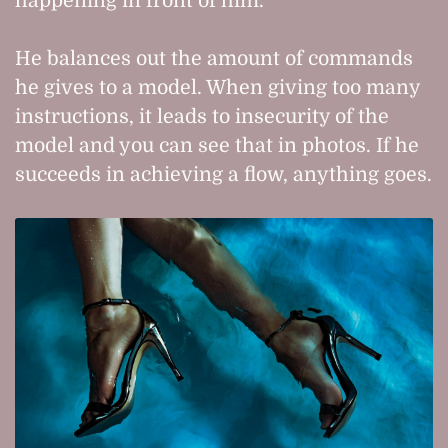
happening in front of him.
He balances out the amount of commands
he gives to a model. When giving too many
instructions, it leads to insecurity of the
model and you can see that in photos. If he
succeeds in achieving a flow, anything goes.