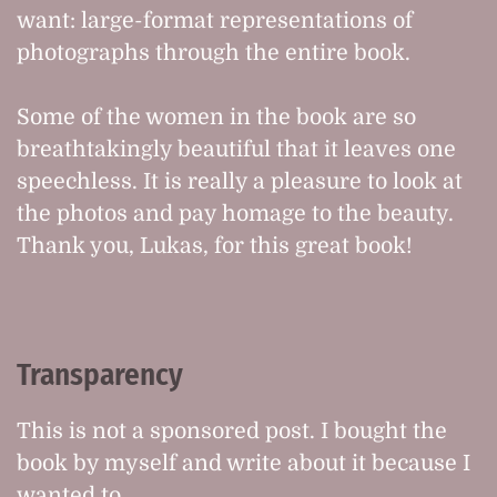
want: large-format representations of
photographs through the entire book.
Some of the women in the book are so
breathtakingly beautiful that it leaves one
speechless. It is really a pleasure to look at
the photos and pay homage to the beauty.
Thank you, Lukas, for this great book!
Transparency
This is not a sponsored post. I bought the
book by myself and write about it because I
wanted to.