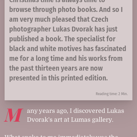
browse through photo books. And so I
am very much pleased that Czech
photographer Lukas Dvorak has just
published a book. The specialist for
black and white motives has fascinated
me for a long time and his works from
the past thirteen years are now
presented in this printed edition.
Reading time: 2 Min.
M
any years ago, I discovered Lukas
Dvorak's art at Lumas gallery.