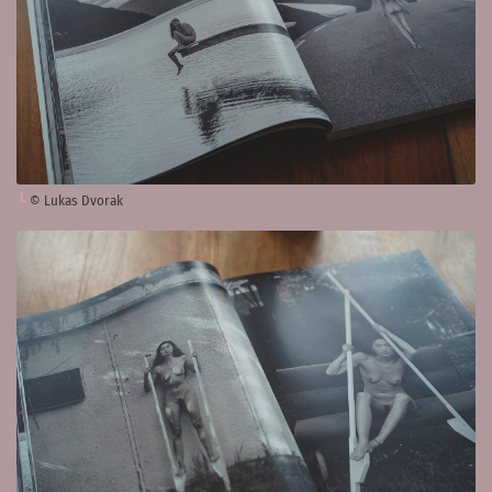
© Lukas Dvorak