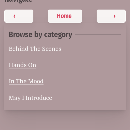
‹
Home
›
Browse by category
Behind The Scenes
Hands On
In The Mood
May I Introduce