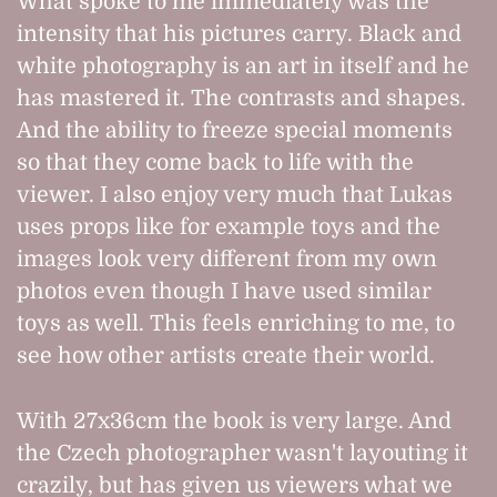
What spoke to me immediately was the
intensity that his pictures carry. Black and
white photography is an art in itself and he
has mastered it. The contrasts and shapes.
And the ability to freeze special moments
so that they come back to life with the
viewer. I also enjoy very much that Lukas
uses props like for example toys and the
images look very different from my own
photos even though I have used similar
toys as well. This feels enriching to me, to
see how other artists create their world.
With 27x36cm the book is very large. And
the Czech photographer wasn't layouting it
crazily, but has given us viewers what we