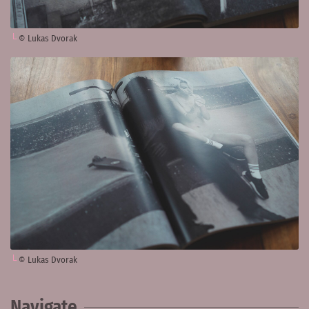
© Lukas Dvorak
© Lukas Dvorak
Navigate