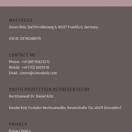
MASTHEAD
Simon Bolz, Bachforellen­weg 6, 60327 Frankfurt, Germany
USt-ID: DE190368070
CONTACT ME
Phone:
+49 (69) 95 82 02 12
Mobile:
+49 (172) 620 55 18
Email:
simon@simonbolz.com
YOUTH PROTECTION REPRESENTATIVE
Rechts­anwalt Dr. Daniel Kötz
Kanzlei Kötz Fusbahn Rechts­anwälte
, Rosen­straße 11a, 40479 Düssel­dorf
PRIVACY
Privacy Policy