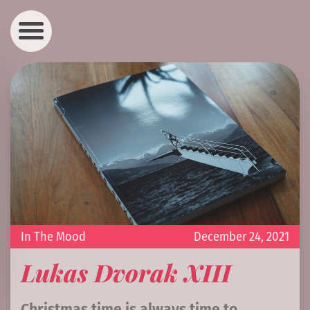
In The Mood
December 24, 2021
Lukas Dvorak XIII
Christmas time is always time to