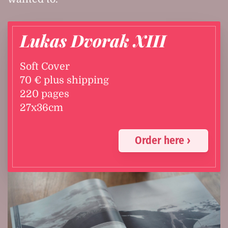
Lukas Dvorak XIII
Soft Cover
70 € plus shipping
220 pages
27x36cm
Order here ›