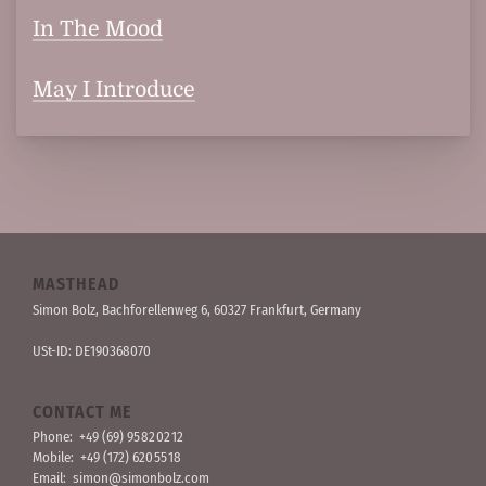
In The Mood
May I Introduce
MASTHEAD
Simon Bolz, Bachforellen­weg 6, 60327 Frankfurt, Germany
USt-ID: DE190368070
CONTACT ME
Phone:
+49 (69) 95 82 02 12
Mobile:
+49 (172) 620 55 18
Email:
simon@simonbolz.com