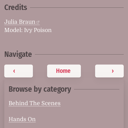
Credits
Julia Braun
Model: Ivy Poison
Navigate
‹
Home
›
Browse by category
Behind The Scenes
Hands On