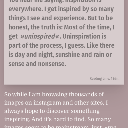
everywhere. I get inspired by so many
things I see and experience. But to be
honest, the truth is: Most of the time, I
get
uninspired
. Uninspiration is
part of the process, I guess. Like there
is day and night, sunshine and rain or
sense and nonsense.
Reading time: 1 Min.
So while I am browsing thousands of
images on instagram and other sites, I
always hope to discover something
inspiring. And it's hard to find. So many
images seem to be mainstream, just
me