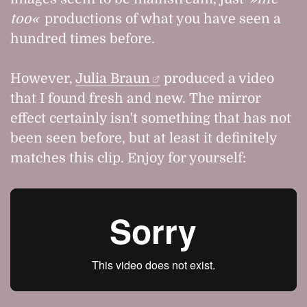
too
productions of what you have seen a
hundred times before.
However,
Julia Braun
produced a video
that I found fresh and new. The mirror
effect certainly isn't something that has not
been seen before, but at least it definitely
matches this clip. Enjoy for yourself: