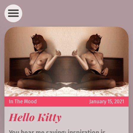
In The Mood
January 15, 2021
Hello Kitty
You hear me saying: inspiration is