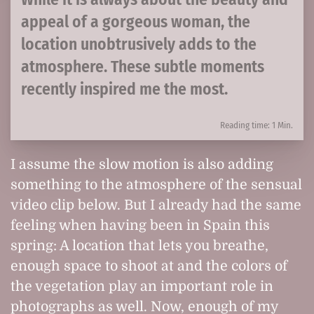
appeal of a gorgeous woman, the
location unobtrusively adds to the
atmosphere. These subtle moments
recently inspired me the most.
Reading time: 1 Min.
I assume the slow motion is also adding
something to the atmosphere of the sensual
video clip below. But I already had the same
feeling when having been in Spain this
spring: A location that lets you breathe,
enough space to shoot at and the colors of
the vegetation play an important role in
photographs as well. Now, enough of my