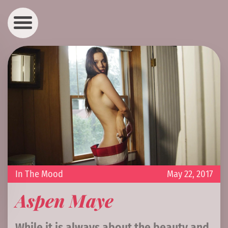
In The Mood
May 22, 2017
Aspen Maye
While it is always about the beauty and