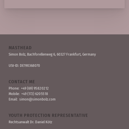
MASTHEAD
Simon Bolz, Bachforellen­weg 6, 60327 Frankfurt, Germany
USt-ID: DE190368070
CONTACT ME
Phone:
+49 (69) 95 82 02 12
Mobile:
+49 (172) 620 55 18
Email:
simon@simonbolz.com
YOUTH PROTECTION REPRESENTATIVE
Rechts­anwalt Dr. Daniel Kötz