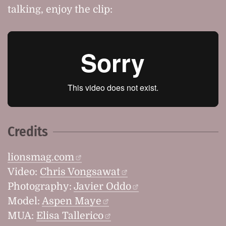
talking, enjoy the clip:
Credits
lionsmag.com
Video:
Chris Vongsawat
Photography:
Javier Oddo
Model:
Aspen Maye
MUA:
Elisa Tallerico