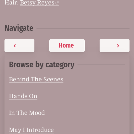
Hair:
Betsy Reyes
Navigate
‹
Home
›
Browse by category
Behind The Scenes
Hands On
In The Mood
May I Introduce