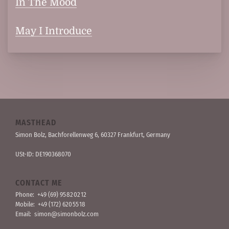
In The Mood
May I Introduce
MASTHEAD
Simon Bolz, Bachforellen­weg 6, 60327 Frankfurt, Germany
USt-ID: DE190368070
CONTACT ME
Phone:
+49 (69) 95 82 02 12
Mobile:
+49 (172) 620 55 18
Email:
simon@simonbolz.com