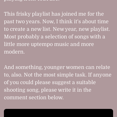
This frisky playlist has joined me for the
past two years. Now, I think it's about time
to create a new list. New year, new playlist.
Most probably a selection of songs with a
little more uptempo music and more
modern.
And something, younger women can relate
to, also. Not the most simple task. If anyone
of you could please suggest a suitable
shooting song, please write it in the
comment section below.