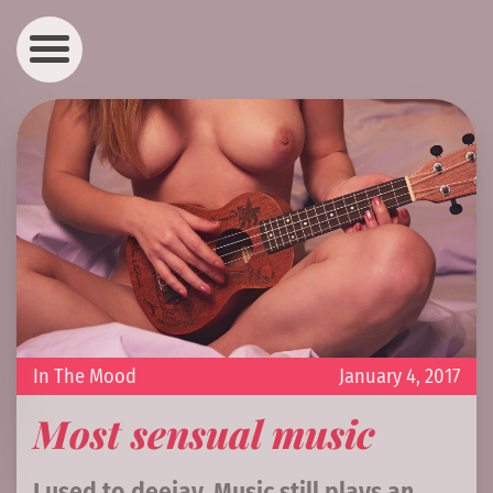
In The Mood
January 4, 2017
Most sensual music
I used to deejay. Music still plays an