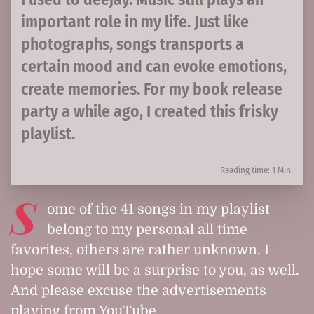
important role in my life. Just like
photographs, songs transports a
certain mood and can evoke emotions,
create memories. For my book release
party a while ago, I created this frisky
playlist.
Reading time: 1 Min.
S
ome of the 41 songs in my playlist
belong to my personal all time
favorites, others are rather unknown. I
hope some will be a surprise to you, as well.
And please excuse the advertisements
playing from YouTube.