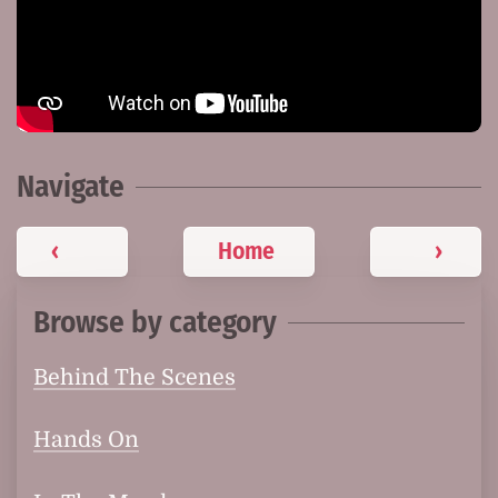
Navigate
‹
Home
›
Browse by category
Behind The Scenes
Hands On