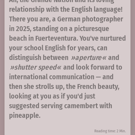
relationship with the English language!
There you are, a German photographer
in 2025, standing on a picturesque
beach in Fuerteventura. You've nurtured
your school English for years, can
distinguish between
aperture
and
shutter speed
and look forward to
international communication — and
then she strolls up, the French beauty,
looking at you as if you'd just
suggested serving camembert with
pineapple.
Reading time: 2 Min.