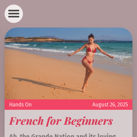
Hands On
August 26, 2025
French for Beginners
Ah, the Grande Nation and its loving