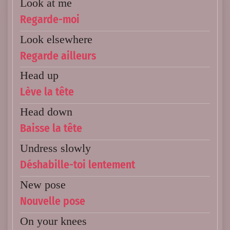
Look at me
Regarde-moi
Look elsewhere
Regarde ailleurs
Head up
Lève la tête
Head down
Baisse la tête
Undress slowly
Déshabille-toi lentement
New pose
Nouvelle pose
On your knees