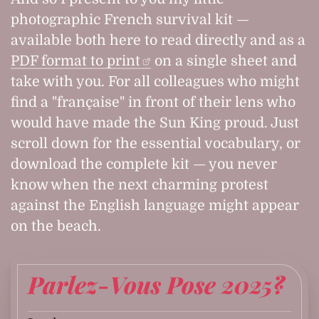
photographic French survival kit —
available both here to read directly and as a
PDF format to print
on a single sheet and
take with you. For all colleagues who might
find a "française" in front of their lens who
would have made the Sun King proud. Just
scroll down for the essential vocabulary, or
download the complete kit — you never
know when the next charming protest
against the English language might appear
on the beach.
Parlez-Vous Pose 2025?