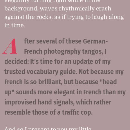
elegantly turning right while in the
background, waves rhythmically crash
against the rocks, as if trying to laugh along
in time.
A
fter several of these German-
French photography tangos, I
decided: It's time for an update of my
trusted vocabulary guide. Not because my
French is so brilliant, but because "head
up" sounds more elegant in French than my
improvised hand signals, which rather
resemble those of a traffic cop.
And so I present to you my little