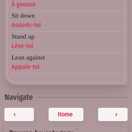
À genoux
Sit down
Assieds-toi
Stand up
Lève-toi
Lean against
Appuie-toi
Navigate
‹
Home
›