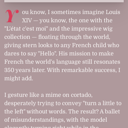
Y
ou know, I sometimes imagine Louis
XIV — you know, the one with the
"L'état c'est moi" and the impressive wig
collection — floating through the world,
giving stern looks to any French child who
dares to say "Hello". His mission to make
French the world's language still resonates
350 years later. With remarkable success, I
might add.
I gesture like a mime on cortado,
desperately trying to convey "turn a little to
the left" without words. The result? A ballet
of misunderstandings, with the model