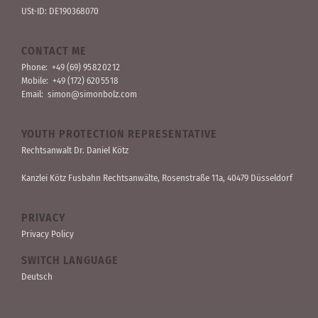
USt-ID: DE190368070
CONTACT ME
Phone:
+49 (69) 95 82 02 12
Mobile:
+49 (172) 620 55 18
Email:
simon@simonbolz.com
YOUTH PROTECTION REPRESENTATIVE
Rechts­anwalt Dr. Daniel Kötz
Kanzlei Kötz Fusbahn Rechts­anwälte
, Rosen­straße 11a, 40479 Düssel­dorf
PRIVACY
Privacy Policy
SWITCH LANGUAGE
Deutsch