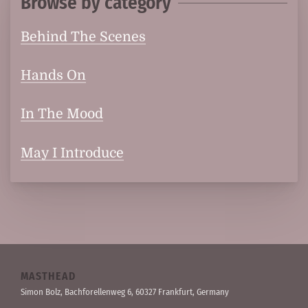
Browse by category
Behind The Scenes
Hands On
In The Mood
May I Introduce
MASTHEAD
Simon Bolz, Bachforellen­weg 6, 60327 Frankfurt, Germany