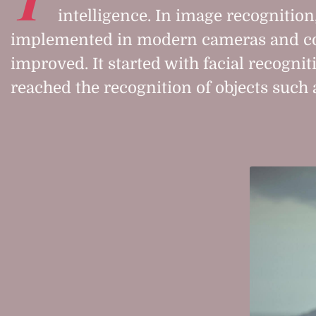
intelligence. In image recognition,
implemented in modern cameras and co
improved. It started with facial recogni
reached the recognition of objects such 