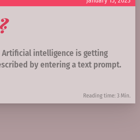
January 15, 2023
?
tificial intelligence is getting
scribed by entering a text prompt.
Reading time: 3 Min.