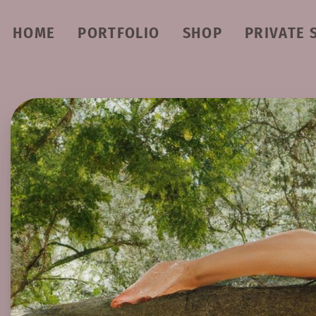
HOME
PORTFOLIO
SHOP
PRIVATE 