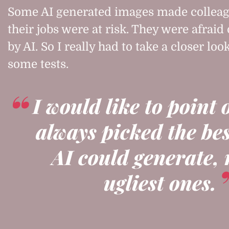
Some AI generated images made colleag
their jobs were at risk. They were afraid
by AI. So I really had to take a closer loo
some tests.
I would like to point 
always picked the be
AI could generate, 
ugliest ones.