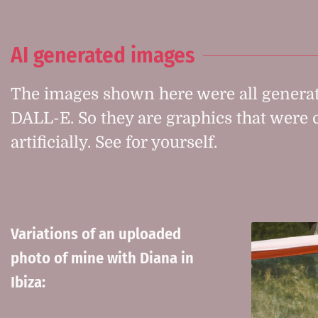
AI generated images
The images shown here were all generat
DALL-E. So they are graphics that were 
artificially. See for yourself.
Variations of an uploaded
photo of mine with Diana in
Ibiza: