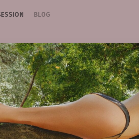
SESSION
BLOG