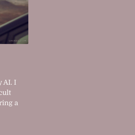
 AI. I
cult
ring a