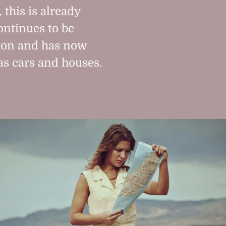
 this is already
ntinues to be
tion and has now
as cars and houses.