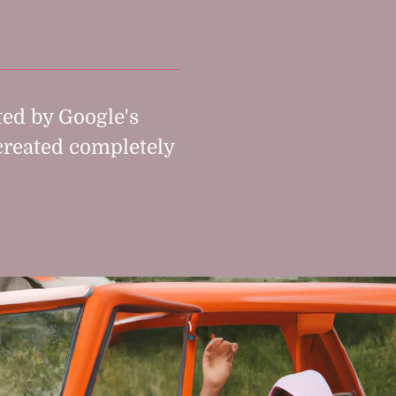
ed by Google's
created completely