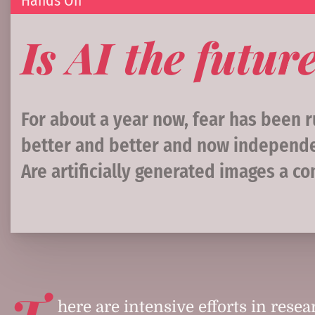
Hands On
Is AI the futu
For about a year now, fear has been ru
better and better and now independen
Are artificially generated images a c
T
here are intensive efforts in resear