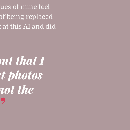
ues of mine feel
 of being replaced
k at this AI and did
out that I
st photos
not the