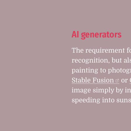
AI generators
The requirement fo
recognition, but al
painting to photog
Stable Fusion
or
image simply by in
speeding into suns