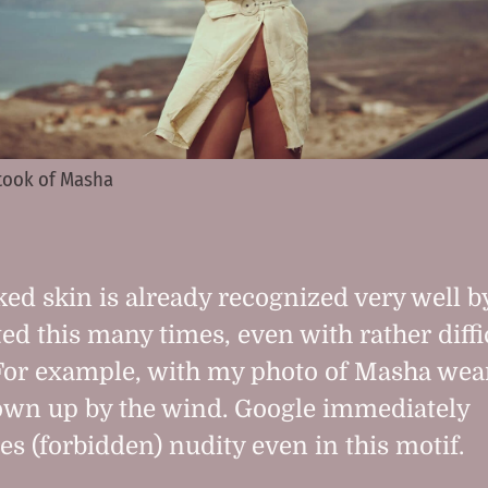
 took of Masha
ed skin is already recognized very well by
ted this many times, even with rather diffi
For example, with my photo of Masha wea
own up by the wind. Google immediately
es (forbidden) nudity even in this motif.