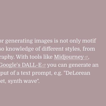
r generating images is not only motif
so knowledge of different styles, from
raphy. With tools like
Midjourney
,
Google's DALL-E
you can generate an
put of a text prompt, e.g. "DeLorean
et, synth wave".