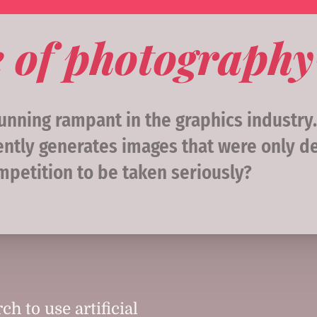
re of photography
nning rampant in the graphics industry. Ar
tly generates images that were only de
ompetition to be taken seriously?
ch to use artificial