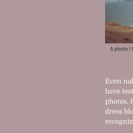
A photo I
Even nak
have tes
photos. 
dress bl
recogniz