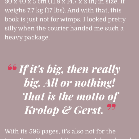
30 x 40 x 5 cm (11.8 x 14.7 x 2 in) in size. It
weighs 7.7 kg (17 lbs). And with that, this
book is just not for wimps. I looked pretty
silly when the courier handed me such a
heavy package.
If it's big, then really
big. All or nothing!
That is the motto of
Krolop & Gerst.
With its 596 pages, it's also not for the