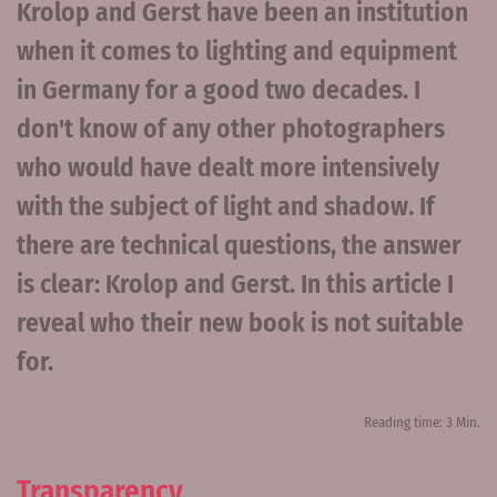
Krolop and Gerst have been an institution
when it comes to lighting and equipment
in Germany for a good two decades. I
don't know of any other photographers
who would have dealt more intensively
with the subject of light and shadow. If
there are technical questions, the answer
is clear: Krolop and Gerst. In this article I
reveal who their new book is not suitable
for.
Reading time: 3 Min.
Transparency