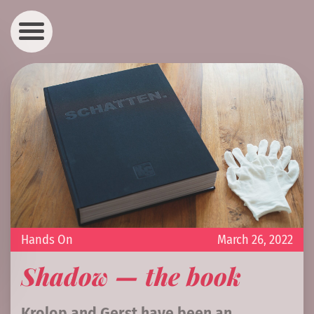
Hands On
March 26, 2022
Shadow — the book
Krolop and Gerst have been an