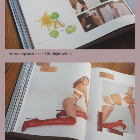
Drawn explanations of the light setups