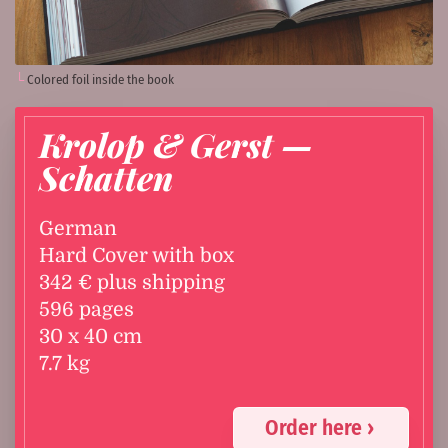
Colored foil inside the book
Krolop & Gerst —
Schatten
German
Hard Cover with box
342 € plus shipping
596 pages
30 x 40 cm
7.7 kg
Order here ›