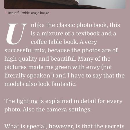
Beautiful wide-angle image
U
nlike the classic photo book, this
is a mixture of a textbook and a
coffee table book. A very
successful mix, because the photos are of
high quality and beautiful. Many of the
pictures made me green with envy (not
literally speaken!) and I have to say that the
models also look fantastic.
The lighting is explained in detail for every
photo. Also the camera settings.
What is special, however, is that the secrets