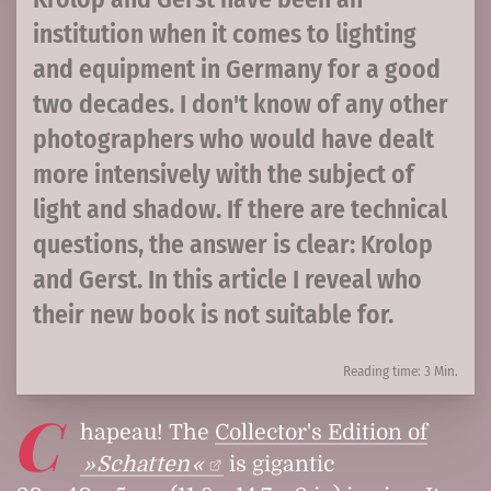
institution when it comes to lighting
and equipment in Germany for a good
two decades. I don't know of any other
photographers who would have dealt
more intensively with the subject of
light and shadow. If there are technical
questions, the answer is clear: Krolop
and Gerst. In this article I reveal who
their new book is not suitable for.
Reading time: 3 Min.
C
hapeau! The
Collector's Edition of
Schatten
is gigantic