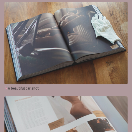
A beautiful car shot