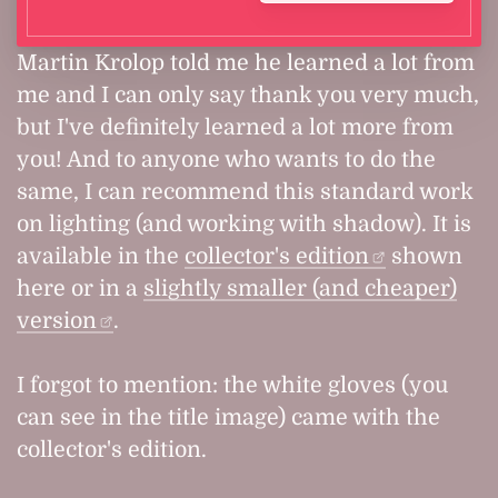
Martin Krolop told me he learned a lot from
me and I can only say thank you very much,
but I've definitely learned a lot more from
you! And to anyone who wants to do the
same, I can recommend this standard work
on lighting (and working with shadow). It is
available in the
collector's edition
shown
here or in a
slightly smaller (and cheaper)
version
.
I forgot to mention: the white gloves (you
can see in the title image) came with the
collector's edition.