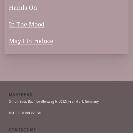
Hands On
In The Mood
May I Introduce
MASTHEAD
Simon Bolz, Bachforellen­weg 6, 60327 Frankfurt, Germany
USt-ID: DE190368070
CONTACT ME