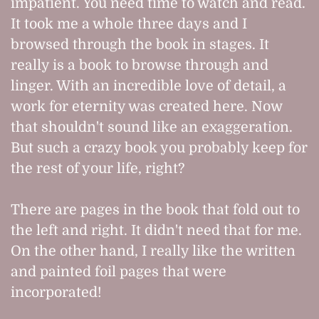
impatient. You need time to watch and read.
It took me a whole three days and I
browsed through the book in stages. It
really is a book to browse through and
linger. With an incredible love of detail, a
work for eternity was created here. Now
that shouldn't sound like an exaggeration.
But such a crazy book you probably keep for
the rest of your life, right?
There are pages in the book that fold out to
the left and right. It didn't need that for me.
On the other hand, I really like the written
and painted foil pages that were
incorporated!