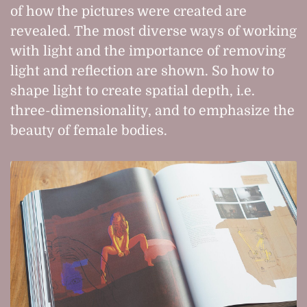
of how the pictures were created are
revealed. The most diverse ways of working
with light and the importance of removing
light and reflection are shown. So how to
shape light to create spatial depth, i.e.
three-dimensionality, and to emphasize the
beauty of female bodies.