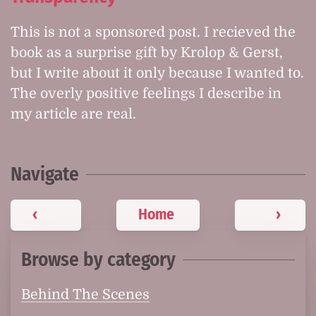
This is not a sponsored post. I recieved the
book as a surprise gift by Krolop & Gerst,
but I write about it only because I wanted to.
The overly positive feelings I describe in
my article are real.
Navigate
‹
Home
›
Browse by category
Behind The Scenes