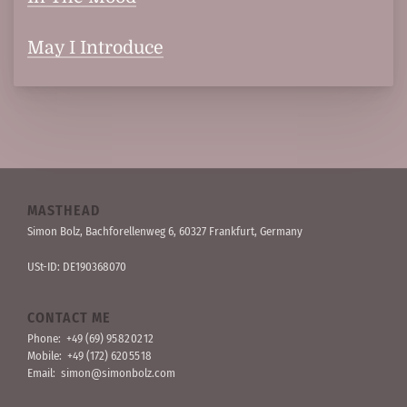
May I Introduce
MASTHEAD
Simon Bolz, Bachforellen­weg 6, 60327 Frankfurt, Germany
USt-ID: DE190368070
CONTACT ME
Phone:
+49 (69) 95 82 02 12
Mobile:
+49 (172) 620 55 18
Email:
simon@simonbolz.com