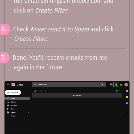
full email
simon@simonbolz.com
and
click on
Create Filter
.
Check
Never send it to Spam
and click
Create Filter
.
Done! You'll receive emails from me
again in the future.