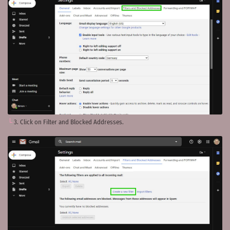
3. Click on Filter and Blocked Addresses.