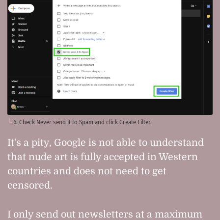
6. Check Never send it to Spam and click Create Filter.
It's a pity, Google is not able to understand
that nude art is fully accepted in Western
countries and does not need to get
censored.
I only send out newsletters at a maximum