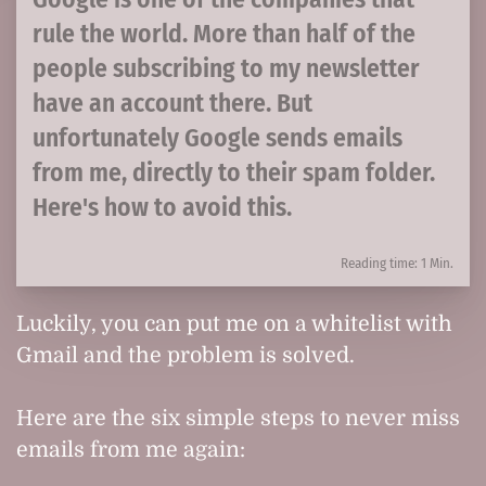
rule the world. More than half of the
people subscribing to my newsletter
have an account there. But
unfortunately Google sends emails
from me, directly to their spam folder.
Here's how to avoid this.
Reading time: 1 Min.
Luckily, you can put me on a whitelist with
Gmail and the problem is solved.
Here are the six simple steps to never miss
emails from me again: