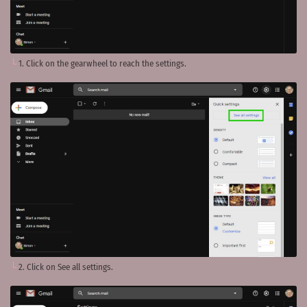
1. Click on the gearwheel to reach the settings.
2. Click on See all settings.