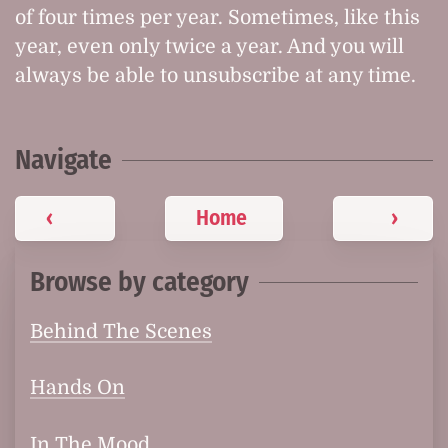
of four times per year. Sometimes, like this
year, even only twice a year. And you will
always be able to unsubscribe at any time.
Navigate
‹
Home
›
Browse by category
Behind The Scenes
Hands On
In The Mood