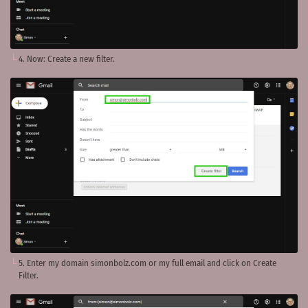
4. Now: Create a new filter.
5. Enter my domain simonbolz.com or my full email and click on Create
Filter.