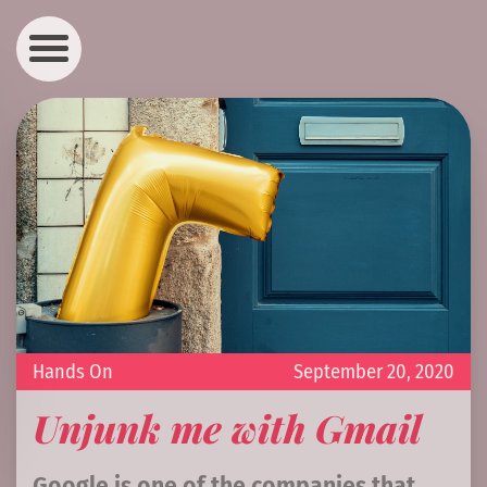
Hands On
September 20, 2020
Unjunk me with Gmail
Google is one of the companies that