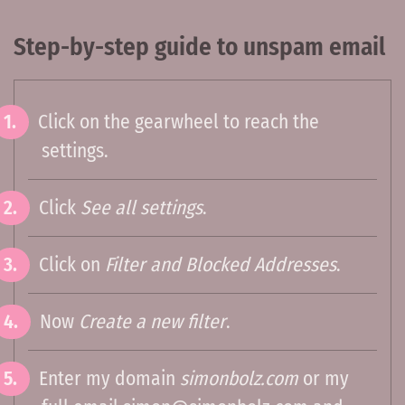
Step-by-step guide to unspam email
Click on the gearwheel to reach the
settings.
Click
See all settings
.
Click on
Filter and Blocked Addresses
.
Now
Create a new filter
.
Enter my domain
simonbolz.com
or my