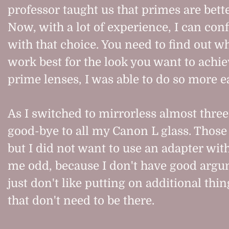
professor taught us that primes are bette
Now, with a lot of experience, I can con
with that choice. You need to find out w
work best for the look you want to achi
prime lenses, I was able to do so more ea
As I switched to mirrorless almost three 
good-bye to all my Canon L glass. Those
but I did not want to use an adapter wit
me odd, because I don't have good argum
just don't like putting on additional thi
that don't need to be there.