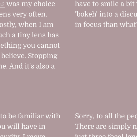
was my choice
have to smile a b
lens very often.
'bokeh' into a disc
mostly, when I am
in focus than what'
ch a tiny lens has
omething you cannot
 believe. Stopping
e. And it's also a
 to be familiar with
Sorry, to all the p
u will have in
There are simply n
ecurity. I move
just three focal le