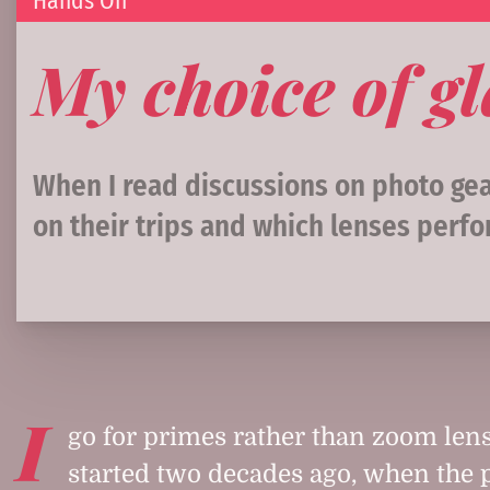
Hands On
My choice of gl
When I read discussions on photo gear
on their trips and which lenses perfo
I
go for primes rather than zoom lens
started two decades ago, when the