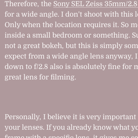
Therefore, the
Sony SEL Zeiss 35mm/2.8
for a wide angle. I don't shoot with this 
Only when the location requires it. So 
inside a small bedroom or something. Su
not a great bokeh, but this is simply s
expect from a wide angle lens anyway, I
down to f/2.8 also is absolutely fine for m
great lens for filming.
Personally, I believe it is very important
your lenses. If you already know what yo
frame with a specific lens, it gives me s