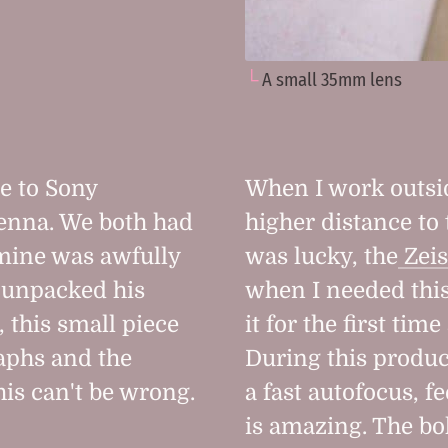
A small 35mm lens
e to Sony
When I work outsi
ienna. We both had
higher distance to
mine was awfully
was lucky, the
Zeis
e unpacked his
when I needed this
 this small piece
it for the first tim
aphs and the
During this produc
his can't be wrong.
a fast autofocus, f
is amazing. The bok