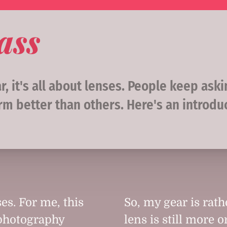
ass
, it's all about lenses. People keep ask
rm better than others. Here's an introdu
es. For me, this
So, my gear is rat
 photography
lens is still more o