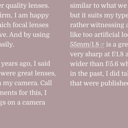
r quality lenses.
similar to what we 
firm, I am happy
but it suits my ty
hich focal lenses
rather witnessing 
eve. And by using
like too artificial 
sily.
55mm/1.8
is a gre
very sharp at f/1.8
years ago, I said
wider than f/5.6 w
 were great lenses,
in the past, I did t
h my camera. Call
that were published
ents for this, I
ngs on a camera