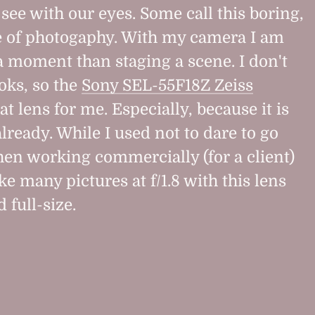
see with our eyes. Some call this boring,
pe of photogaphy. With my camera I am
a moment than staging a scene. I don't
looks, so the
Sony SEL-55F18Z Zeiss
at lens for me. Especially, because it is
 already. While I used not to dare to go
hen working commercially (for a client)
ake many pictures at f/1.8 with this lens
 full-size.