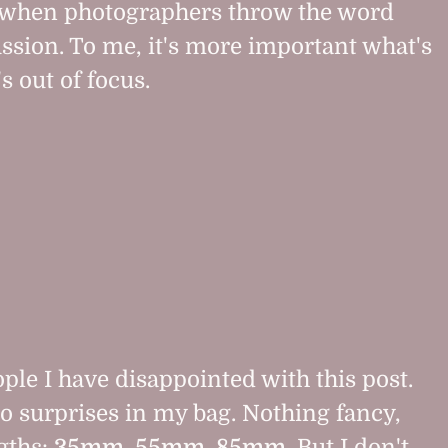
it when photographers throw the word
ussion. To me, it's more important what's
s out of focus.
eople I have disappointed with this post.
o surprises in my bag. Nothing fancy,
ngths:
35mm, 55mm, 85mm
. But I don't