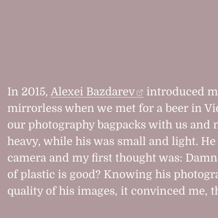
In 2015,
Alexei Bazdarev
introduced m
mirrorless when we met for a beer in V
our photography bagpacks with us and 
heavy, while his was small and light. H
camera and my first thought was: Damn,
of plastic is good? Knowing his photogr
quality of his images, it convinced me, t