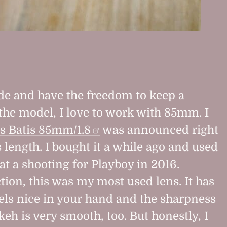
de and have the freedom to keep a
 the model, I love to work with 85mm. I
s Batis 85mm/1.8
was announced right
 length. I bought it a while ago and used
e at a shooting for Playboy in 2016.
tion, this was my most used lens. It has
eels nice in your hand and the sharpness
eh is very smooth, too. But honestly, I