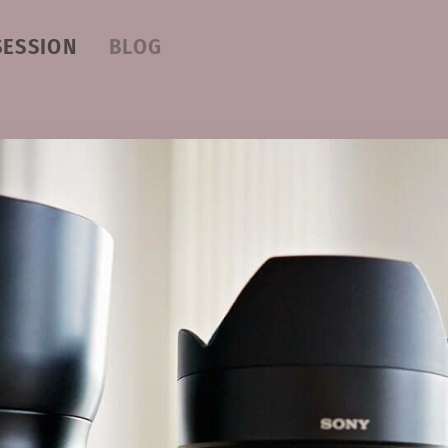
SESSION
BLOG