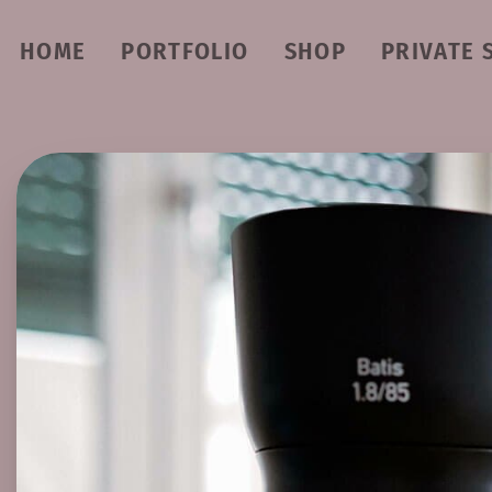
HOME
PORTFOLIO
SHOP
PRIVATE 