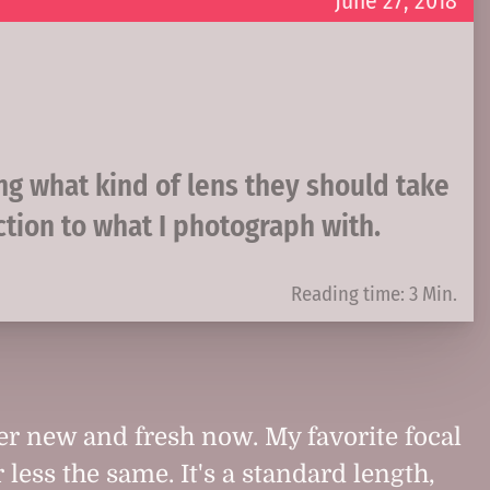
June 27, 2018
ing what kind of lens they should take
ction to what I photograph with.
Reading time: 3 Min.
her new and fresh now. My favorite focal
r less the same. It's a standard length,