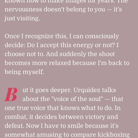
known how to make images for years. The
nervousness doesn't belong to you — it's
just visiting.
Once I recognize this, I can consciously
decide: Do I accept this energy or not? I
choose not to. And suddenly the shoot
becomes more relaxed because I'm back to
being myself.
B
ut it goes deeper. Urquidez talks
about the "voice of the soul" — that
one true voice that knows what to do. In
combat, it decides between victory and
defeat. Now I have to smile because it's
somewhat amusing to compare kickboxing