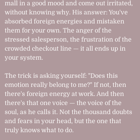
mall in a good mood and come out irritated,
without knowing why. His answer: You've
absorbed foreign energies and mistaken
them for your own. The anger of the
stressed salesperson, the frustration of the
crowded checkout line — it all ends up in
your system.
The trick is asking yourself: "Does this
emotion really belong to me?" If not, then
there's foreign energy at work. And then
there's that one voice — the voice of the
soul, as he calls it. Not the thousand doubts
and fears in your head, but the one that
truly knows what to do.