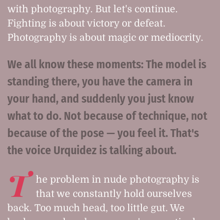
with photography. But let's continue.
Fighting is about victory or defeat.
Photography is about magic or mediocrity.
We all know these moments: The model is
standing there, you have the camera in
your hand, and suddenly you just know
what to do. Not because of technique, not
because of the pose — you feel it. That's
the voice Urquidez is talking about.
T
he problem in nude photography is
that we constantly hold ourselves
back. Too much head, too little gut. We