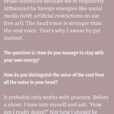
brake ourselves because we're negatively
influenced by foreign energies like social
media (with artificial restrictions on our
free art). The head voice is stronger than
the soul voice. That's why I swear by gut
instinct.
The question is: How do you manage to stay with
your own energy?
How do you distinguish the voice of the soul from
all the noise in your head?
It probably only works with practice. Before
a shoot, I tune into myself and ask: "How
am I really doing?" Not how I should be