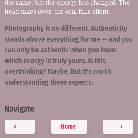
the same, but the energy has changed. The
head takes over, the soul falls silent.
Photography is no different. Authenticity
stands above everything for me — and you
can only be authentic when you know
which energy is truly yours. Is this
overthinking? Maybe. But it's worth
understanding these aspects.
Navigate
‹
Home
›