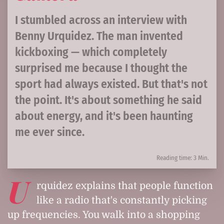
I stumbled across an interview with
Benny Urquidez. The man invented
kickboxing — which completely
surprised me because I thought the
sport had always existed. But that's not
the point. It's about something he said
about energy, and it's been haunting
me ever since.
Reading time: 3 Min.
U
rquidez explains that people function
like a radio that's constantly picking
up frequencies. You walk into a shopping