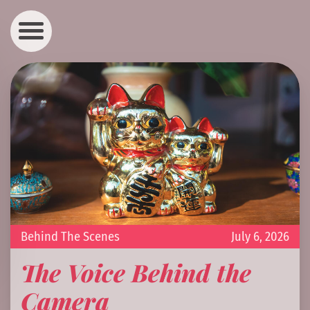
Behind The Scenes
July 6, 2026
The Voice Behind the
Camera