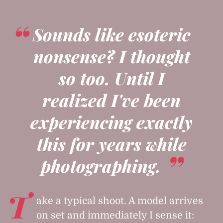
Sounds like esoteric
nonsense? I thought
so too. Until I
realized I've been
experiencing exactly
this for years while
photographing.
T
ake a typical shoot. A model arrives
on set and immediately I sense it: