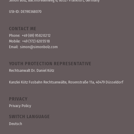
Simon Bolz, Bachforellen­weg 6, 60327 Frankfurt, Germany
USt-ID: DE190368070
CONTACT ME
Phone:
+49 (69) 95 82 02 12
Mobile:
+49 (172) 620 55 18
Email:
simon@simonbolz.com
YOUTH PROTECTION REPRESENTATIVE
Rechts­anwalt Dr. Daniel Kötz
Kanzlei Kötz Fusbahn Rechts­anwälte
, Rosen­straße 11a, 40479 Düssel­dorf
PRIVACY
Privacy Policy
SWITCH LANGUAGE
Deutsch