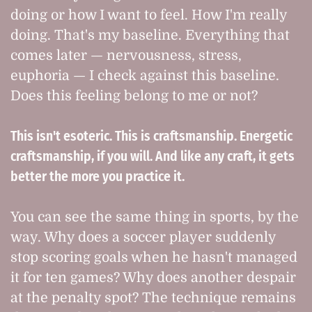
doing or how I want to feel. How I'm really
doing. That's my baseline. Everything that
comes later — nervousness, stress,
euphoria — I check against this baseline.
Does this feeling belong to me or not?
This isn't esoteric. This is craftsmanship. Energetic
craftsmanship, if you will. And like any craft, it gets
better the more you practice it.
You can see the same thing in sports, by the
way. Why does a soccer player suddenly
stop scoring goals when he hasn't managed
it for ten games? Why does another despair
at the penalty spot? The technique remains