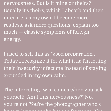
nervousness. But is it mine or theirs?
Usually it's theirs, which I absorb and then
interpret as my own. I become more
restless, ask more questions, explain too
much — classic symptoms of foreign
energy.
I used to sell this as "good preparation".
Today I recognize it for what it is: I'm letting
their insecurity infect me instead of staying
grounded in my own calm.
The interesting twist comes when you ask
yourself: "Am I this nervousness?" No,
you're not. You're the photographer who's