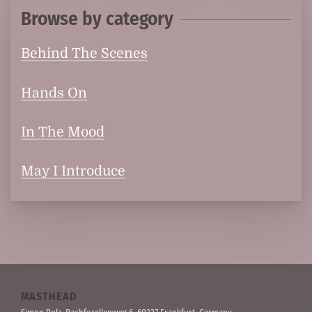
Browse by category
Behind The Scenes
Hands On
In The Mood
May I Introduce
MASTHEAD