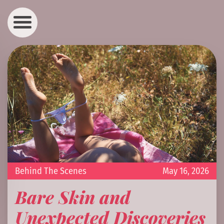
Behind The Scenes
May 16, 2026
Bare Skin and
Unexpected Discoveries