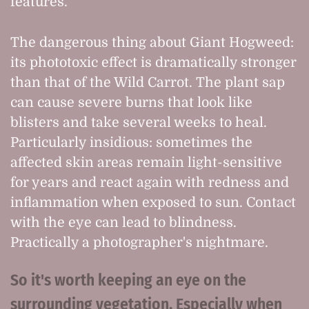
features.
The dangerous thing about Giant Hogweed:
its phototoxic effect is dramatically stronger
than that of the Wild Carrot. The plant sap
can cause severe burns that look like
blisters and take several weeks to heal.
Particularly insidious: sometimes the
affected skin areas remain light-sensitive
for years and react again with redness and
inflammation when exposed to sun. Contact
with the eye can lead to blindness.
Practically a photographer's nightmare.
So it's worth keeping an eye on the
surrounding vegetation. Especially when