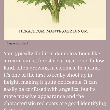
Dangerous plant
You typically find it in damp locations like
stream banks, forest clearings, or on fallow
land, often growing in colonies. In spring,
it's one of the first to really shoot up in
height, making it quite noticeable. It can
easily be confused with angelica, but its
more massive appearance and the
characteristic red spots are good identifying