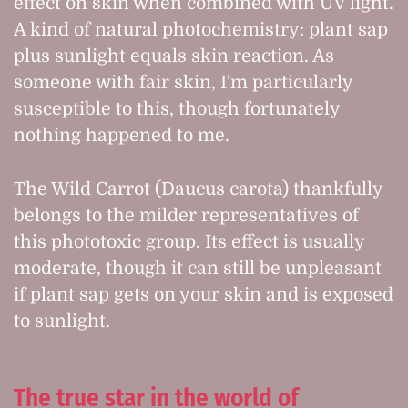
effect on skin when combined with UV light.
A kind of natural photochemistry: plant sap
plus sunlight equals skin reaction. As
someone with fair skin, I'm particularly
susceptible to this, though fortunately
nothing happened to me.
The Wild Carrot (Daucus carota) thankfully
belongs to the milder representatives of
this phototoxic group. Its effect is usually
moderate, though it can still be unpleasant
if plant sap gets on your skin and is exposed
to sunlight.
The true star in the world of