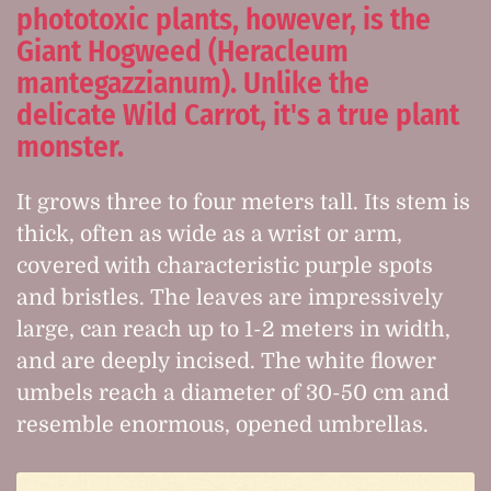
phototoxic plants, however, is the
Giant Hogweed (Heracleum
mantegazzianum). Unlike the
delicate Wild Carrot, it's a true plant
monster.
It grows three to four meters tall. Its stem is
thick, often as wide as a wrist or arm,
covered with characteristic purple spots
and bristles. The leaves are impressively
large, can reach up to 1-2 meters in width,
and are deeply incised. The white flower
umbels reach a diameter of 30-50 cm and
resemble enormous, opened umbrellas.