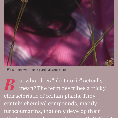
We worked with these plants all around us
B
ut what does "phototoxic" actually
mean? The term describes a tricky
characteristic of certain plants. They
contain chemical compounds, mainly
furocoumarins, that only develop their