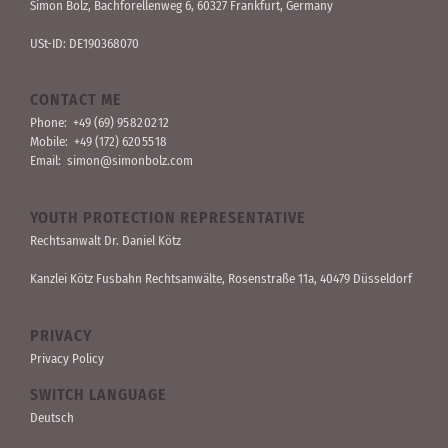
Simon Bolz, Bachforellen­weg 6, 60327 Frankfurt, Germany
USt-ID: DE190368070
CONTACT ME
Phone:
+49 (69) 95 82 02 12
Mobile:
+49 (172) 620 55 18
Email:
simon@simonbolz.com
YOUTH PROTECTION REPRESENTATIVE
Rechts­anwalt Dr. Daniel Kötz
Kanzlei Kötz Fusbahn Rechts­anwälte
, Rosen­straße 11a, 40479 Düssel­dorf
PRIVACY
Privacy Policy
SWITCH LANGUAGE
Deutsch