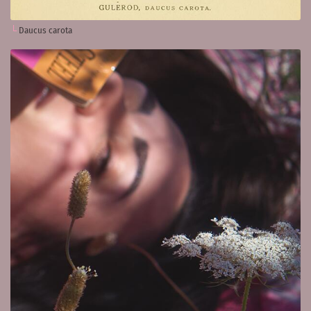
Daucus carota