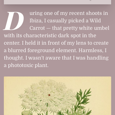
D
uring one of my recent shoots in
Ibiza, I casually picked a Wild
Carrot — that pretty white umbel
with its characteristic dark spot in the
center. I held it in front of my lens to create
a blurred foreground element. Harmless, I
thought. I wasn't aware that I was handling
a phototoxic plant.