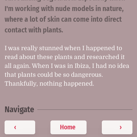
I'm working with nude models in nature,
where a lot of skin can come into direct
contact with plants.
I was really stunned when I happened to
read about these plants and researched it
all again. When I was in Ibiza, I had no idea
that plants could be so dangerous.
Thankfully, nothing happened.
Navigate
‹
Home
›