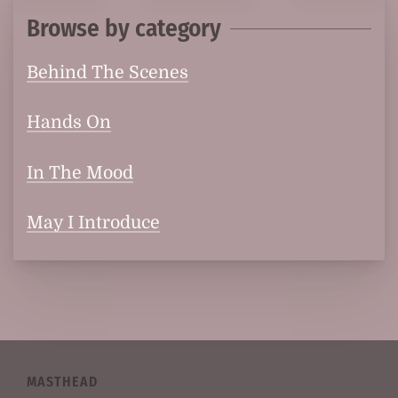
Browse by category
Behind The Scenes
Hands On
In The Mood
May I Introduce
MASTHEAD