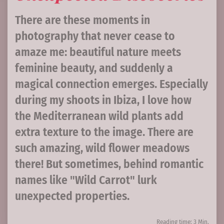
There are these moments in
photography that never cease to
amaze me: beautiful nature meets
feminine beauty, and suddenly a
magical connection emerges. Especially
during my shoots in Ibiza, I love how
the Mediterranean wild plants add
extra texture to the image. There are
such amazing, wild flower meadows
there! But sometimes, behind romantic
names like "Wild Carrot" lurk
unexpected properties.
Reading time: 3 Min.