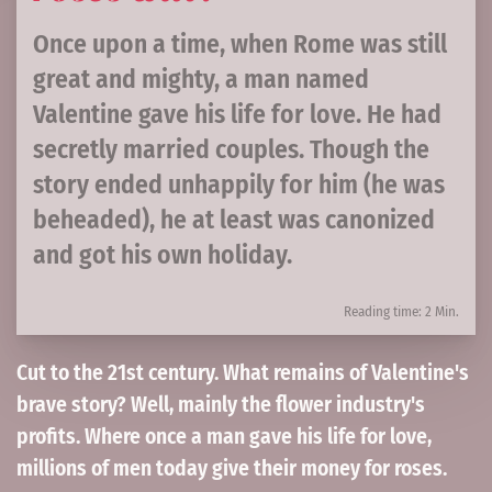
Once upon a time, when Rome was still
great and mighty, a man named
Valentine gave his life for love. He had
secretly married couples. Though the
story ended unhappily for him (he was
beheaded), he at least was canonized
and got his own holiday.
Reading time: 2 Min.
Cut to the 21st century. What remains of Valentine's
brave story? Well, mainly the flower industry's
profits. Where once a man gave his life for love,
millions of men today give their money for roses.