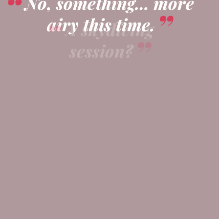
No, something… more
airy this time.
A skydiving
session?