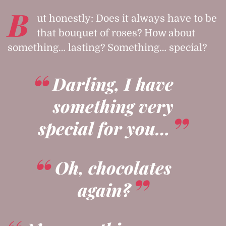
B
ut honestly: Does it always have to be
that bouquet of roses? How about
something… lasting? Something… special?
Darling, I have
something very
special for you…
Oh, chocolates
again?