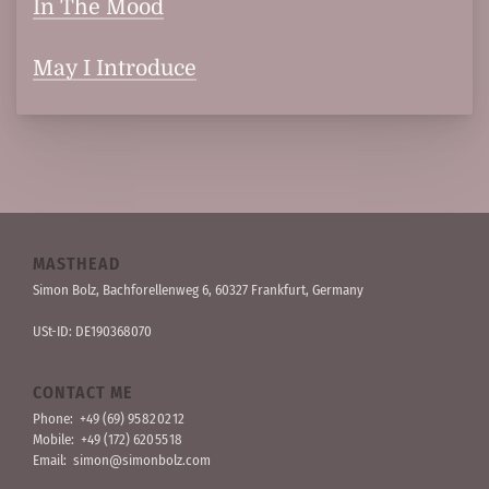
In The Mood
May I Introduce
MASTHEAD
Simon Bolz, Bachforellen­weg 6, 60327 Frankfurt, Germany
USt-ID: DE190368070
CONTACT ME
Phone:
+49 (69) 95 82 02 12
Mobile:
+49 (172) 620 55 18
Email:
simon@simonbolz.com