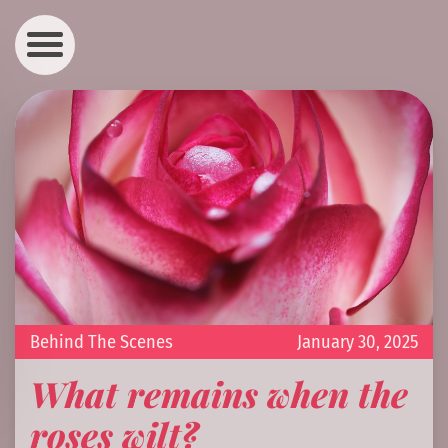
Behind The Scenes
January 30, 2025
What remains when the
roses wilt?