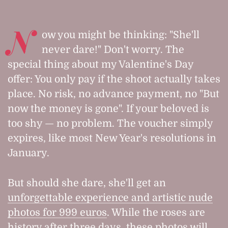
N
ow you might be thinking: "She'll
never dare!" Don't worry. The
special thing about my Valentine's Day
offer: You only pay if the shoot actually takes
place. No risk, no advance payment, no "But
now the money is gone". If your beloved is
too shy — no problem. The voucher simply
expires, like most New Year's resolutions in
January.
But should she dare, she'll get an
unforgettable experience and artistic nude
photos for 999 euros
. While the roses are
history after three days, these photos will