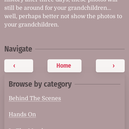
still be around for your grandchildren…
well, perhaps better not show the photos to
your grandchildren.
Navigate
‹
Home
›
Browse by category
Behind The Scenes
Hands On