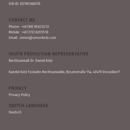
USt-ID: DE190368070
CONTACT ME
Phone:
+49 (69) 95 82 02 12
Mobile:
+49 (172) 620 55 18
Email:
simon@simonbolz.com
YOUTH PROTECTION REPRESENTATIVE
Rechts­anwalt Dr. Daniel Kötz
Kanzlei Kötz Fusbahn Rechts­anwälte
, Rosen­straße 11a, 40479 Düssel­dorf
PRIVACY
Privacy Policy
SWITCH LANGUAGE
Deutsch