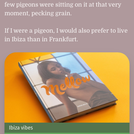
few pigeons were sitting on it at that very
moment, pecking grain.
If I were a pigeon, I would also prefer to live
in Ibiza than in Frankfurt.
Ibiza vibes