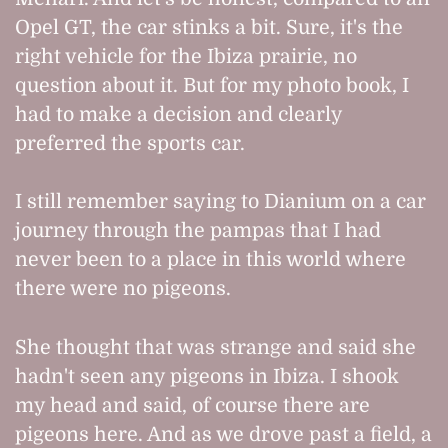
Opel GT, the car stinks a bit. Sure, it's the
right vehicle for the Ibiza prairie, no
question about it. But for my photo book, I
had to make a decision and clearly
preferred the sports car.
I still remember saying to Dianium on a car
journey through the pampas that I had
never been to a place in this world where
there were no pigeons.
She thought that was strange and said she
hadn't seen any pigeons in Ibiza. I shook
my head and said, of course there are
pigeons here. And as we drove past a field, a