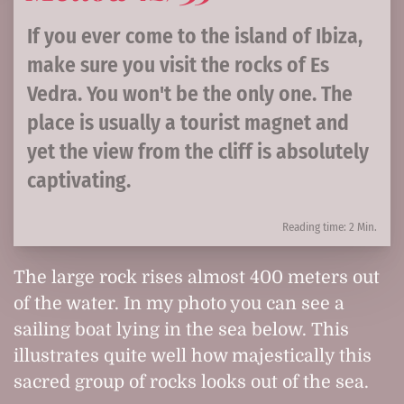
If you ever come to the island of Ibiza,
make sure you visit the rocks of Es
Vedra. You won't be the only one. The
place is usually a tourist magnet and
yet the view from the cliff is absolutely
captivating.
Reading time: 2 Min.
The large rock rises almost 400 meters out
of the water. In my photo you can see a
sailing boat lying in the sea below. This
illustrates quite well how majestically this
sacred group of rocks looks out of the sea.