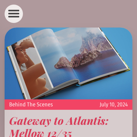
Behind The Scenes
July 10, 2024
Gateway to Atlantis:
Mellow 12/35