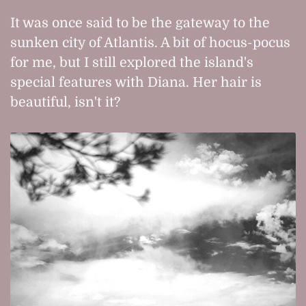
It was once said to be the gateway to the
sunken city of Atlantis. A bit of hocus-pocus
for me, but I still explored the island's
special features with Diana. Her hair is
beautiful, isn't it?