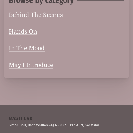
Browse by category
Behind The Scenes
Hands On
In The Mood
May I Introduce
MASTHEAD
Simon Bolz, Bachforellen­weg 6, 60327 Frankfurt, Germany