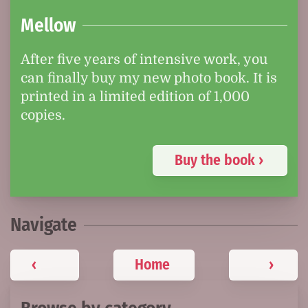
Mellow
After five years of intensive work, you
can finally buy my new photo book. It is
printed in a limited edition of 1,000
copies.
Buy the book ›
Navigate
‹
Home
›