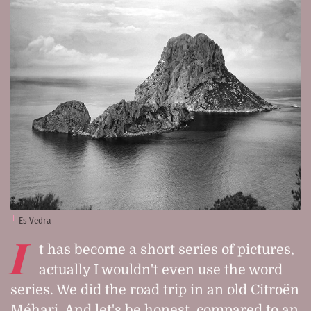
Es Vedra
I
t has become a short series of pictures,
actually I wouldn't even use the word
series. We did the road trip in an old Citroën
Méhari. And let's be honest, compared to an