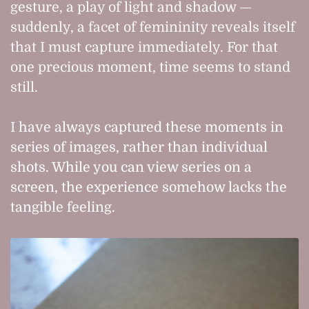
gesture, a play of light and shadow —
suddenly, a facet of femininity reveals itself
that I must capture immediately. For that
one precious moment, time seems to stand
still.
I have always captured these moments in
series of images, rather than individual
shots. While you can view series on a
screen, the experience somehow lacks the
tangible feeling.