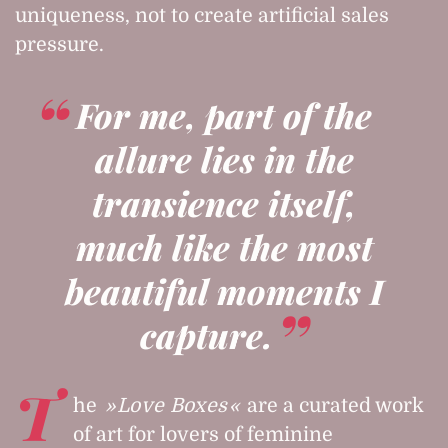
uniqueness, not to create artificial sales
pressure.
For me, part of the
allure lies in the
transience itself,
much like the most
beautiful moments I
capture.
T
he
Love Boxes
are a curated work
of art for lovers of feminine