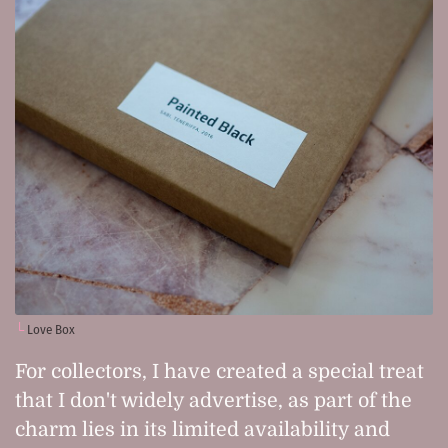
Love Box
For collectors, I have created a special treat
that I don't widely advertise, as part of the
charm lies in its limited availability and