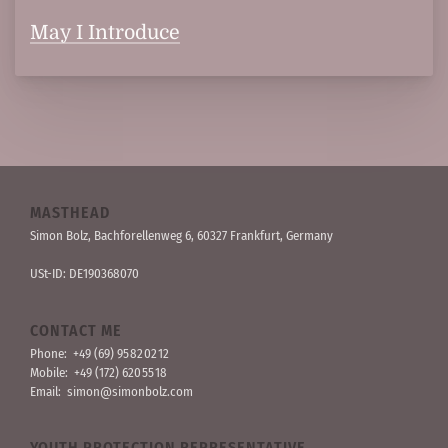
May I Introduce
MASTHEAD
Simon Bolz, Bachforellen­weg 6, 60327 Frankfurt, Germany
USt-ID: DE190368070
CONTACT ME
Phone:
+49 (69) 95 82 02 12
Mobile:
+49 (172) 620 55 18
Email:
simon@simonbolz.com
YOUTH PROTECTION REPRESENTATIVE