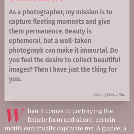
As a photographer, my mission is to
capture fleeting moments and give
them permanence. Beauty is
ephemeral, but a well-taken
photograph can make it immortal. Do
you feel the desire to collect beautiful
images? Then I have just the thing for
you.
Reading time: 2 Min.
W
hen it comes to portraying the
female form and allure, certain
motifs continually captivate me. A glance, a