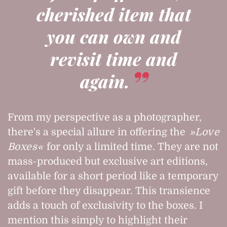
cherished item that
you can own and
revisit time and
again.
From my perspective as a photographer,
there's a special allure in offering the
Love
Boxes
for only a limited time. They are not
mass-produced but exclusive art editions,
available for a short period like a temporary
gift before they disappear. This transience
adds a touch of exclusivity to the boxes. I
mention this simply to highlight their