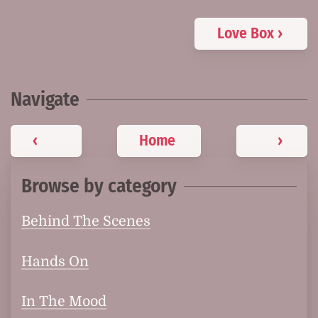
Love Box ›
Navigate
‹
Home
›
Browse by category
Behind The Scenes
Hands On
In The Mood