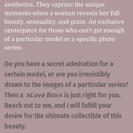
aesthetics. They capture the unique
moments when a woman reveals her full
beauty, sensuality, and grace. An exclusive
centerpiece for those who can't get enough
of a particular model or a specific photo
series.
Do you have a secret admiration for a
certain model, or are you irresistibly
drawn to the images of a particular series?
Then a
Love Box
is just right for you.
Reach out to me, and I will fulfill your
desire for the ultimate collectible of this
beauty.