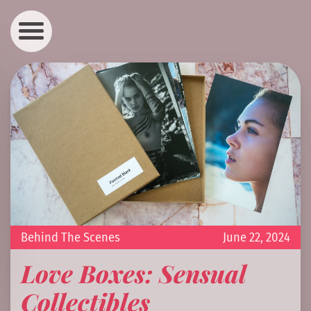
Behind The Scenes
June 22, 2024
Love Boxes: Sensual
Collectibles