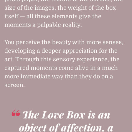
size of the images, the weight of the box
itself — all these elements give the
moments a palpable reality.
You perceive the beauty with more senses,
developing a deeper appreciation for the
art. Through this sensory experience, the
captured moments come alive in a much
more immediate way than they do on a
screen.
The Love Box is an
object of affection, a