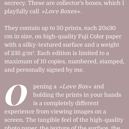
secrecy. These are collector's boxes, which I
playfully call
Love Boxes
.
They contain up to 50 prints, each 20x30
cm in size, on high-quality Fuji Color paper
with a silky-textured surface and a weight
of 235 g/m². Each edition is limited to a
maximum of 10 copies, numbered, stamped,
and personally signed by me.
O
pening a
Love Box
and
holding the prints in your hands
is a completely different
experience from viewing images on a
screen. The tangible feel of the high-quality
photo paper, the texture of the surface, the