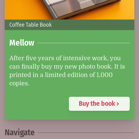
Coffee Table Book
Mellow
After five years of intensive work, you
can finally buy my new photo book. It is
printed in a limited edition of 1,000
copies.
Buy the book ›
Navigate