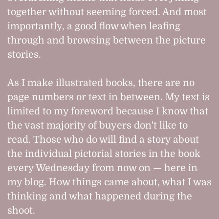
together without seeming forced. And most
importantly, a good flow when leafing
through and browsing between the picture
stories.
As I make illustrated books, there are no
page numbers or text in between. My text is
limited to my foreword because I know that
the vast majority of buyers don't like to
read. Those who do will find a story about
the individual pictorial stories in the book
every Wednesday from now on — here in
my blog. How things came about, what I was
thinking and what happened during the
shoot.