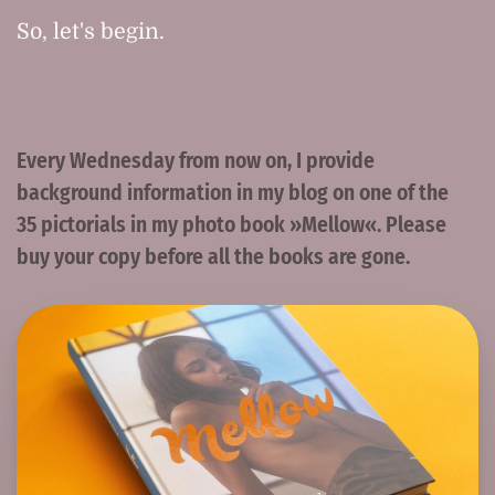
So, let's begin.
Every Wednesday from now on, I provide
background information in my blog on one of the
35 pictorials in my photo book »Mellow«. Please
buy your copy before all the books are gone.