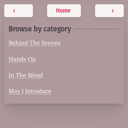
‹
Home
›
Browse by category
Behind The Scenes
Hands On
In The Mood
May I Introduce