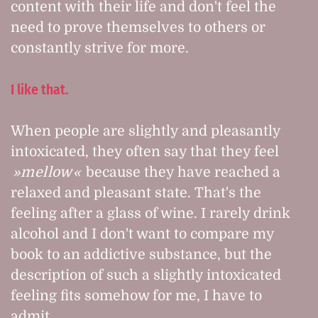
content with their life and don't feel the
need to prove themselves to others or
constantly strive for more.
I like that.
When people are slightly and pleasantly
intoxicated, they often say that they feel
mellow
because they have reached a
relaxed and pleasant state. That's the
feeling after a glass of wine. I rarely drink
alcohol and I don't want to compare my
book to an addictive substance, but the
description of such a slightly intoxicated
feeling fits somehow for me, I have to
admit.