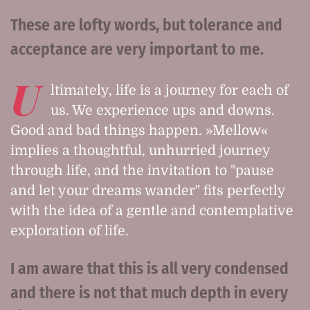
These are lofty words, but tolerance and
acceptance are very important to me.
U
ltimately, life is a journey for each of
us. We experience ups and downs.
Good and bad things happen. »Mellow«
implies a thoughtful, unhurried journey
through life, and the invitation to "pause
and let your dreams wander" fits perfectly
with the idea of a gentle and contemplative
exploration of life.
I am aware that this is all very condensed
and there is not that much depth in every