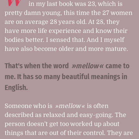
in my last book was 23, which is
pretty damn young, this time the 27 women
are on average 28 years old. At 28, they
have more life experience and know their
bodies better. I sensed that. And I myself
have also become older and more mature.
That's when the word
mellow
came to
me. It has so many beautiful meanings in
English.
Someone who is
mellow
is often
described as relaxed and easy-going. The
person doesn't get too worked up about
things that are out of their control. They are