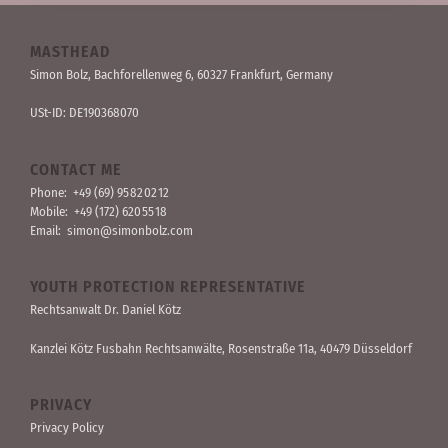
MASTHEAD
Simon Bolz, Bachforellen­weg 6, 60327 Frankfurt, Germany
USt-ID: DE190368070
CONTACT ME
Phone:
+49 (69) 95 82 02 12
Mobile:
+49 (172) 620 55 18
Email:
simon@simonbolz.com
YOUTH PROTECTION REPRESENTATIVE
Rechts­anwalt Dr. Daniel Kötz
Kanzlei Kötz Fusbahn Rechts­anwälte
, Rosen­straße 11a, 40479 Düssel­dorf
PRIVACY
Privacy Policy