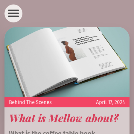
Behind The Scenes
April 17, 2024
What is Mellow about?
What is the coffee table book