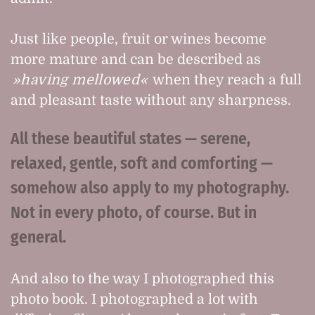
Just like people, fruit or wines become
more mature and can be described as
having mellowed
when they reach a full
and pleasant taste without any sharpness.
All these beautiful states — serene,
relaxed, gentle, soft and comforting —
somehow also apply to my photography.
Not in every photo, of course. But in
general.
And also to the way I photographed this
photo book. I photographed a lot with