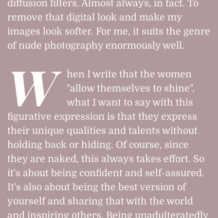
diffusion filters. Almost always, in fact. To
remove that digital look and make my
images look softer. For me, it suits the genre
of nude photography enormously well.
W
hen I write that the women
"allow themselves to shine",
what I want to say with this
figurative expression is that they express
their unique qualities and talents without
holding back or hiding. Of course, since
they are naked, this always takes effort. So
it's about being confident and self-assured.
It's also about being the best version of
yourself and sharing that with the world
and inspiring others. Being unadulteratedly