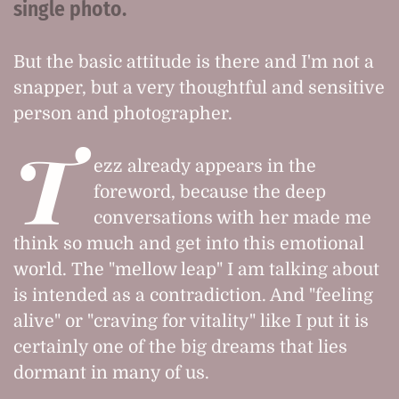
single photo.
But the basic attitude is there and I'm not a
snapper, but a very thoughtful and sensitive
person and photographer.
T
ezz already appears in the
foreword, because the deep
conversations with her made me
think so much and get into this emotional
world. The "mellow leap" I am talking about
is intended as a contradiction. And "feeling
alive" or "craving for vitality" like I put it is
certainly one of the big dreams that lies
dormant in many of us.