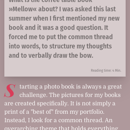
»Mellow« about? I was asked this last
summer when I first mentioned my new
book and it was a good question. It
forced me to put the common thread
into words, to structure my thoughts
and to verbally draw the bow.
Reading time: 4 Min.
S
tarting a photo book is always a great
challenge. The pictures for my books
are created specifically. It is not simply a
print of a "best of" from my portfolio.
Instead, I look for a common thread. An
overarching theme that holds everything