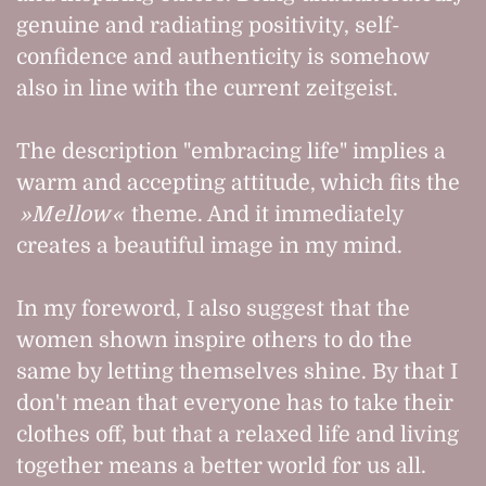
genuine and radiating positivity, self-
confidence and authenticity is somehow
also in line with the current zeitgeist.
The description "embracing life" implies a
warm and accepting attitude, which fits the
Mellow
theme. And it immediately
creates a beautiful image in my mind.
In my foreword, I also suggest that the
women shown inspire others to do the
same by letting themselves shine. By that I
don't mean that everyone has to take their
clothes off, but that a relaxed life and living
together means a better world for us all.