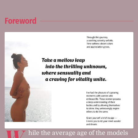
Foreword
W
hile the average age of the models