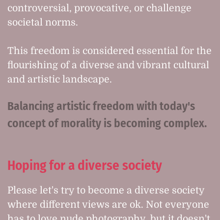
controversial, provocative, or challenge
societal norms.
This freedom is considered essential for the
flourishing of a diverse and vibrant cultural
and artistic landscape.
Balancing artistic freedom with today's
concept of morality is becoming complex.
Hoping for a diverse society
Please let's try to become a diverse society
where different views are ok. Not everyone
has to love nude photography, but it doesn't