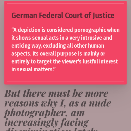
German Federal Court of Justice
“A depiction is considered pornographic when
it shows sexual acts in a very intrusive and
enticing way, excluding all other human
aspects. Its overall purpose is mainly or
entirely to target the viewer's lustful interest
in sexual matters.”
But there must be more
reasons why I, as a nude
photographer, am
increasingly facing