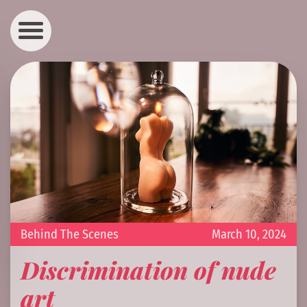
Behind The Scenes
March 10, 2024
Discrimination of nude
art