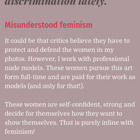
discrimination lately.
Misunderstood feminism
It could be that critics believe they have to
protect and defend the women in my
photos. However, I work with professional
nude models. These women pursue this art
form full-time and are paid for their work as
models (and only for that!).
These women are self-confident, strong and
decide for themselves how they want to
show themselves. That is purely inline with
feminism!