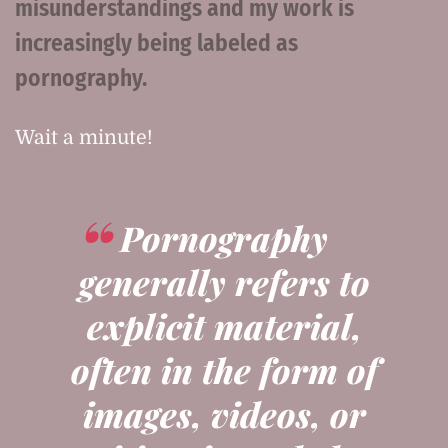
misunderstandings and my work is
increasingly being labeled as
pornography.
Wait a minute!
Pornography
generally refers to
explicit material,
often in the form of
images, videos, or