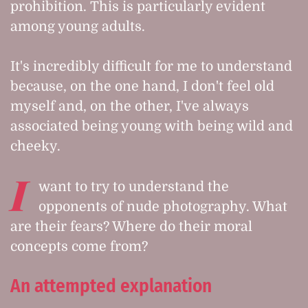
prohibition. This is particularly evident
among young adults.
It's incredibly difficult for me to understand
because, on the one hand, I don't feel old
myself and, on the other, I've always
associated being young with being wild and
cheeky.
I
want to try to understand the
opponents of nude photography. What
are their fears? Where do their moral
concepts come from?
An attempted explanation