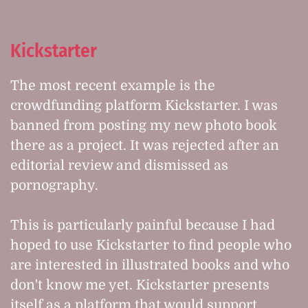
Kickstarter
The most recent example is the
crowdfunding platform Kickstarter. I was
banned from posting my new photo book
there as a project. It was rejected after an
editorial review and dismissed as
pornography.
This is particularly painful because I had
hoped to use Kickstarter to find people who
are interested in illustrated books and who
don't know me yet. Kickstarter presents
itself as a platform that would support