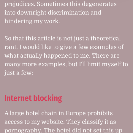
prejudices. Sometimes this degenerates
into downright discrimination and
hindering my work.
So that this article is not just a theoretical
rant, I would like to give a few examples of
what actually happened to me. There are
many more examples, but I'll limit myself to
just a few:
Internet blocking
A large hotel chain in Europe prohibits
access to my website. They classify it as
pornography. The hotel did not set this up