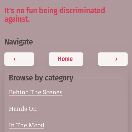
It's no fun being discriminated
against.
Navigate
‹
Home
›
Browse by category
Behind The Scenes
Hands On
In The Mood