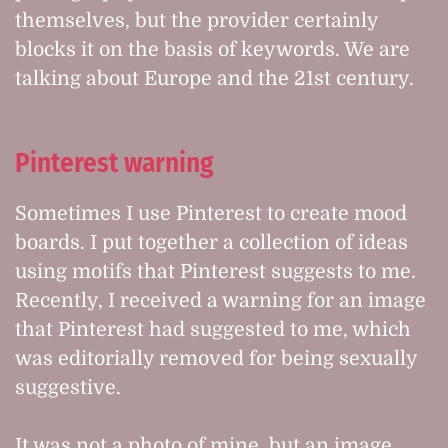
themselves, but the provider certainly
blocks it on the basis of keywords. We are
talking about Europe and the 21st century.
Pinterest warning
Sometimes I use Pinterest to create mood
boards. I put together a collection of ideas
using motifs that Pinterest suggests to me.
Recently, I received a warning for an image
that Pinterest had suggested to me, which
was editorially removed for being sexually
suggestive.
It was not a photo of mine, but an image