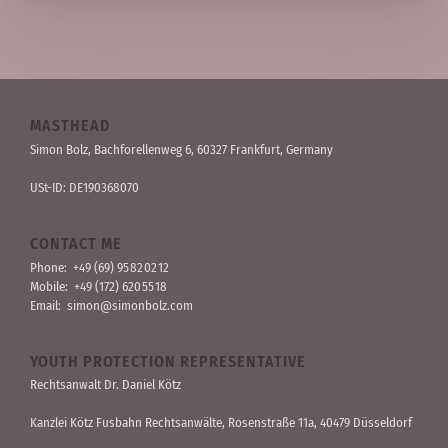
MASTHEAD
Simon Bolz, Bachforellen­weg 6, 60327 Frankfurt, Germany
USt-ID: DE190368070
CONTACT ME
Phone:
+49 (69) 95 82 02 12
Mobile:
+49 (172) 620 55 18
Email:
simon@simonbolz.com
YOUTH PROTECTION REPRESENTATIVE
Rechts­anwalt Dr. Daniel Kötz
Kanzlei Kötz Fusbahn Rechts­anwälte
, Rosen­straße 11a, 40479 Düssel­dorf