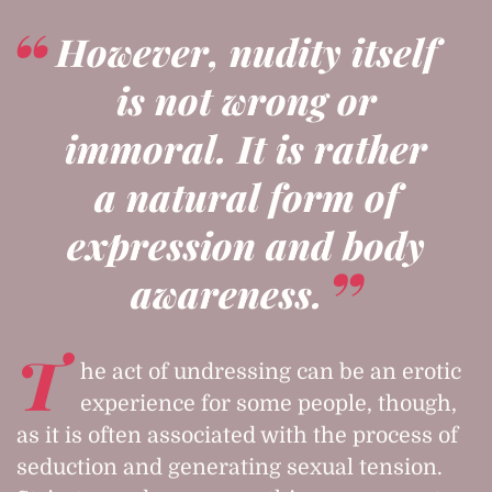
However, nudity itself
is not wrong or
immoral. It is rather
a natural form of
expression and body
awareness.
T
he act of undressing can be an erotic
experience for some people, though,
as it is often associated with the process of
seduction and generating sexual tension.