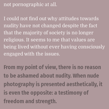
not pornographic at all.
I could not find out why attitudes towards
nudity have not changed despite the fact
that the majority of society is no longer
religious. It seems to me that values are
being lived without ever having consciously
engaged with the issues.
From my point of view, there is no reason
to be ashamed about nudity. When nude
photography is presented aesthetically, it
is even the opposite: a testimony of
freedom and strength.