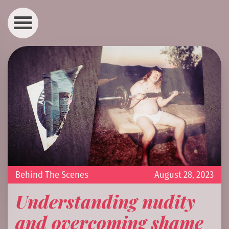
Behind The Scenes
August 28, 2023
Understanding nudity
and overcoming shame