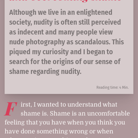
Although we live in an enlightened
society, nudity is often still perceived
as indecent and many people view
nude photography as scandalous. This
piqued my curiosity and I began to
search for the origins of our sense of
shame regarding nudity.
Reading time: 4 Min.
F
irst, I wanted to understand what
shame is. Shame is an uncomfortable
feeling that you have when you think you
have done something wrong or when