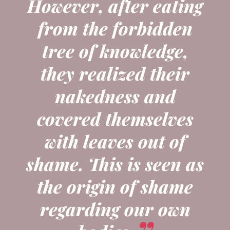
However, after eating
from the forbidden
tree of knowledge,
they realized their
nakedness and
covered themselves
with leaves out of
shame. This is seen as
the origin of shame
regarding our own