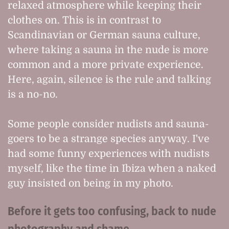
relaxed atmosphere while keeping their
clothes on. This is in contrast to
Scandinavian or German sauna culture,
where taking a sauna in the nude is more
common and a more private experience.
Here, again, silence is the rule and talking
is a no-no.
Some people consider nudists and sauna-
goers to be a strange species anyway. I've
had some funny experiences with nudists
myself, like the time in Ibiza when a naked
guy insisted on being in my photo.
Before it gets too confusing, back to nude