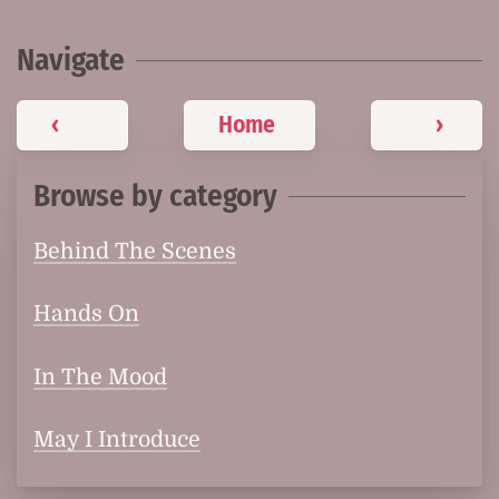
Navigate
‹
Home
›
Browse by category
Behind The Scenes
Hands On
In The Mood
May I Introduce