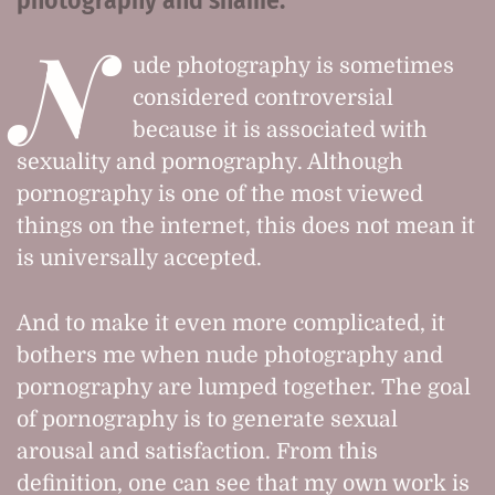
photography and shame.
N
ude photography is sometimes
considered controversial
because it is associated with
sexuality and pornography. Although
pornography is one of the most viewed
things on the internet, this does not mean it
is universally accepted.
And to make it even more complicated, it
bothers me when nude photography and
pornography are lumped together. The goal
of pornography is to generate sexual
arousal and satisfaction. From this
definition, one can see that my own work is