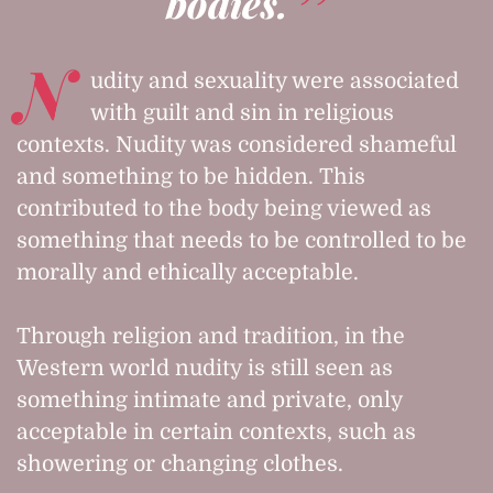
bodies.
N
udity and sexuality were associated
with guilt and sin in religious
contexts. Nudity was considered shameful
and something to be hidden. This
contributed to the body being viewed as
something that needs to be controlled to be
morally and ethically acceptable.
Through religion and tradition, in the
Western world nudity is still seen as
something intimate and private, only
acceptable in certain contexts, such as
showering or changing clothes.