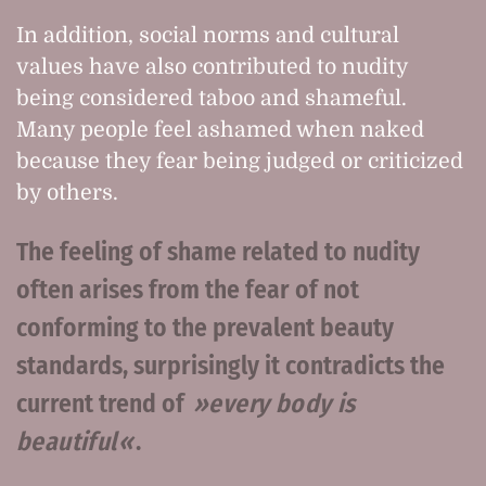
In addition, social norms and cultural
values have also contributed to nudity
being considered taboo and shameful.
Many people feel ashamed when naked
because they fear being judged or criticized
by others.
The feeling of shame related to nudity
often arises from the fear of not
conforming to the prevalent beauty
standards, surprisingly it contradicts the
current trend of
every body is
beautiful
.