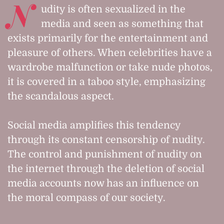
N
udity is often sexualized in the
media and seen as something that
exists primarily for the entertainment and
pleasure of others. When celebrities have a
wardrobe malfunction or take nude photos,
it is covered in a taboo style, emphasizing
the scandalous aspect.
Social media amplifies this tendency
through its constant censorship of nudity.
The control and punishment of nudity on
the internet through the deletion of social
media accounts now has an influence on
the moral compass of our society.