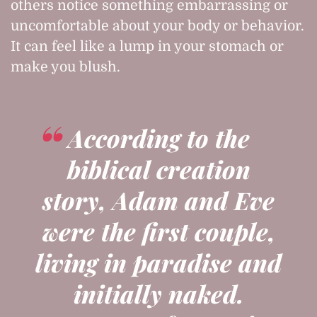
others notice something embarrassing or
uncomfortable about your body or behavior.
It can feel like a lump in your stomach or
make you blush.
According to the
biblical creation
story, Adam and Eve
were the first couple,
living in paradise and
initially naked.