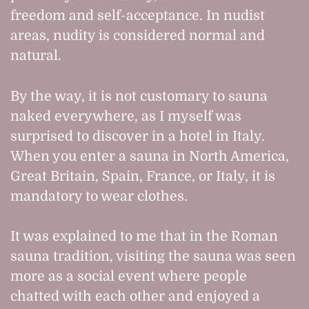
freedom and self-acceptance. In nudist
areas, nudity is considered normal and
natural.
By the way, it is not customary to sauna
naked everywhere, as I myself was
surprised to discover in a hotel in Italy.
When you enter a sauna in North America,
Great Britain, Spain, France, or Italy, it is
mandatory to wear clothes.
It was explained to me that in the Roman
sauna tradition, visiting the sauna was seen
more as a social event where people
chatted with each other and enjoyed a