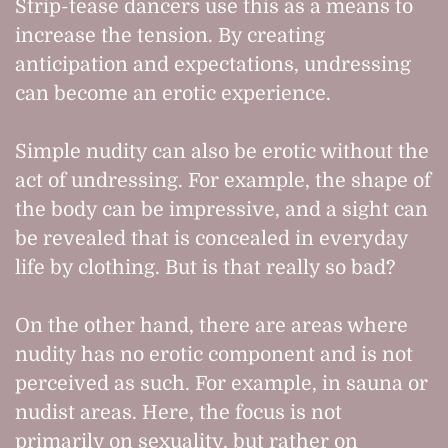
Strip-tease dancers use this as a means to
increase the tension. By creating
anticipation and expectations, undressing
can become an erotic experience.
Simple nudity can also be erotic without the
act of undressing. For example, the shape of
the body can be impressive, and a sight can
be revealed that is concealed in everyday
life by clothing. But is that really so bad?
On the other hand, there are areas where
nudity has no erotic component and is not
perceived as such. For example, in sauna or
nudist areas. Here, the focus is not
primarily on sexuality, but rather on