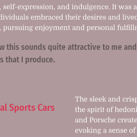
, self-expression, and indulgence. It was 
ividuals embraced their desires and lived
pursuing enjoyment and personal fulfill
this sounds quite attractive to me and
ls that I produce.
The sleek and cris
al Sports Cars
the spirit of hedo
and Porsche creat
evoking a sense of 