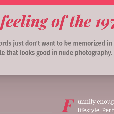
feeling of the 1
ds just don't want to be memorized in y
le that looks good in nude photography. 
F
unnily enough
lifestyle. Pe