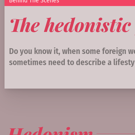
Behind The Scenes
The hedonistic 
Do you know it, when some foreign wor
sometimes need to describe a lifesty
Hedonism