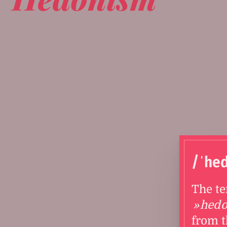
/ˈhe
The t
hed
from t