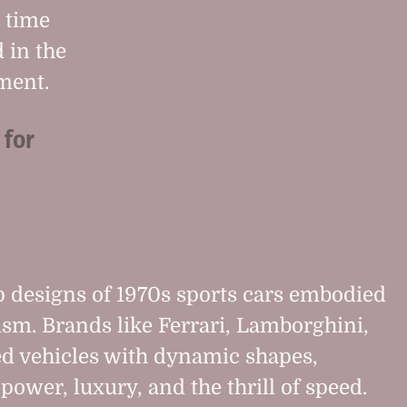
a time
 in the
ment.
 for
p designs of 1970s sports cars embodied
nism. Brands like Ferrari, Lamborghini,
ed vehicles with dynamic shapes,
power, luxury, and the thrill of speed.