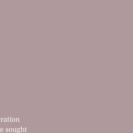
eration
le sought