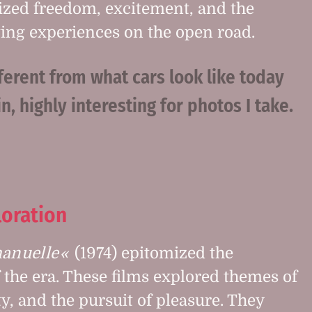
ized freedom, excitement, and the
ating experiences on the open road.
ferent from what cars look like today
n, highly interesting for photos I take.
loration
nuelle
(1974) epitomized the
f the era. These films explored themes of
ty, and the pursuit of pleasure. They