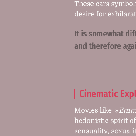
These cars symbol
desire for exhilar
It is somewhat dif
and therefore agai
Cinematic Exp
Movies like
Emma
hedonistic spirit o
sensuality, sexuali