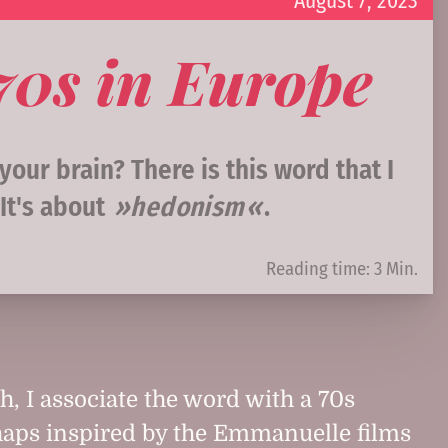
August 7, 2023
970s in Europe
our brain? There is this word that I
It's about
hedonism
.
Reading time: 3 Min.
, I associate the word with a 70s
rhaps inspired by the Emmanuelle films