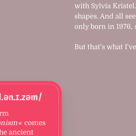
with Sylvia Kristel
shapes. And all see
only born in 1976, 
But that's what I'v
d.ən.ɪ.zəm/
erm
onism
comes
he ancient