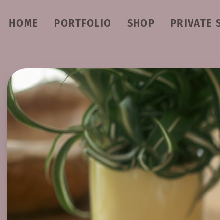
HOME
PORTFOLIO
SHOP
PRIVATE 