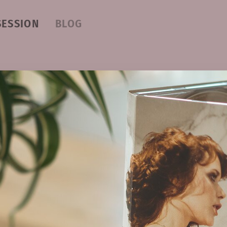
SESSION
BLOG