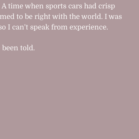
. A time when sports cars had crisp
med to be right with the world. I was
so I can't speak from experience.
e been told.