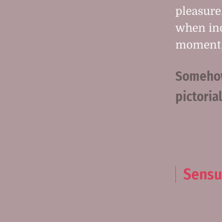
pleasure
when ind
moment, 
Somehow 
pictoria
Sensu