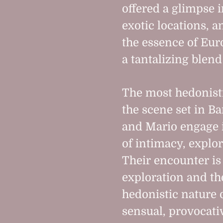
offered a glimpse i
exotic locations, 
the essence of Eu
a tantalizing blen
The most hedonisti
the scene set in B
and Mario engage i
of intimacy, explor
Their encounter is
exploration and th
hedonistic nature 
sensual, provocativ