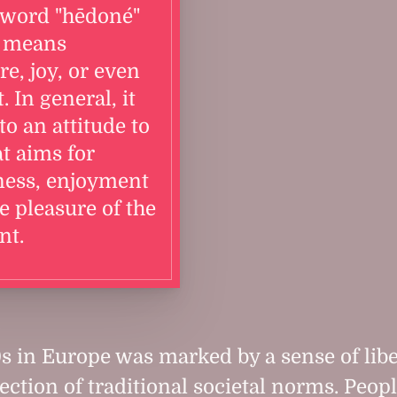
 word "hēdoné"
 means
re, joy, or even
. In general, it
to an attitude to
at aims for
ness, enjoyment
e pleasure of the
t.
s in Europe was marked by a sense of lib
jection of traditional societal norms. Peop