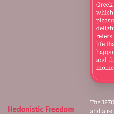
Greek
which
pleasu
delight
refers 
life th
happi
and th
momen
The 1970
Hedonistic Freedom
and a re