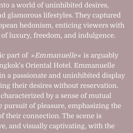
nto a world of uninhibited desires,
and glamorous lifestyles. They captured
ropean hedonism, enticing viewers with
d of luxury, freedom, and indulgence.
c part of
Emmanuelle
is arguably
angkok's Oriental Hotel. Emmanuelle
n a passionate and uninhibited display
ing their desires without reservation.
 characterized by a sense of mutual
e pursuit of pleasure, emphasizing the
of their connection. The scene is
e, and visually captivating, with the