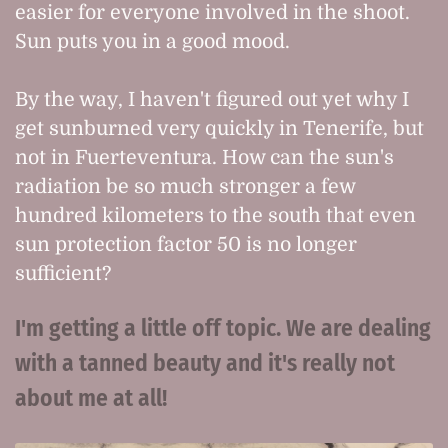
easier for everyone involved in the shoot.
Sun puts you in a good mood.
By the way, I haven't figured out yet why I
get sunburned very quickly in Tenerife, but
not in Fuerteventura. How can the sun's
radiation be so much stronger a few
hundred kilometers to the south that even
sun protection factor 50 is no longer
sufficient?
I'm getting a little off topic. We are dealing
with a tanned beauty and it's really not
about me at all!