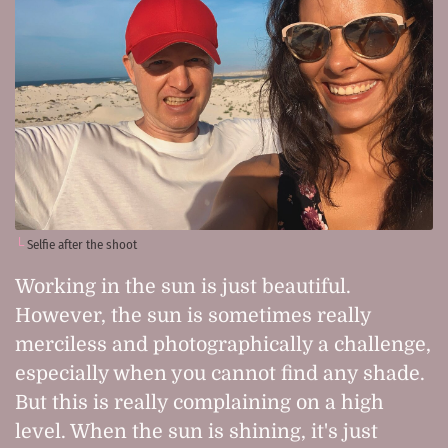
Selfie after the shoot
Working in the sun is just beautiful.
However, the sun is sometimes really
merciless and photographically a challenge,
especially when you cannot find any shade.
But this is really complaining on a high
level. When the sun is shining, it's just