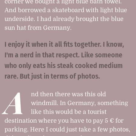
corner we bought a light blue bath towel.
And borrowed a skateboard with light blue
underside. I had already brought the blue
sun hat from Germany.
I enjoy it when it all fits together. I know,
I'm a nerd in that respect. Like someone
who only eats his steak cooked medium
rare. But just in terms of photos.
A
nd then there was this old
windmill. In Germany, something
like this would be a tourist
destination where you have to pay 5 € for
parking. Here I could just take a few photos,