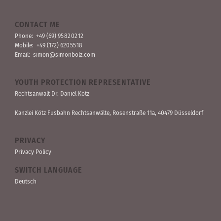
CONTACT ME
Phone:
+49 (69) 95 82 02 12
Mobile:
+49 (172) 620 55 18
Email:
simon@simonbolz.com
YOUTH PROTECTION REPRESENTATIVE
Rechts­anwalt Dr. Daniel Kötz
Kanzlei Kötz Fusbahn Rechts­anwälte
, Rosen­straße 11a, 40479 Düssel­dorf
PRIVACY
Privacy Policy
SWITCH LANGUAGE
Deutsch