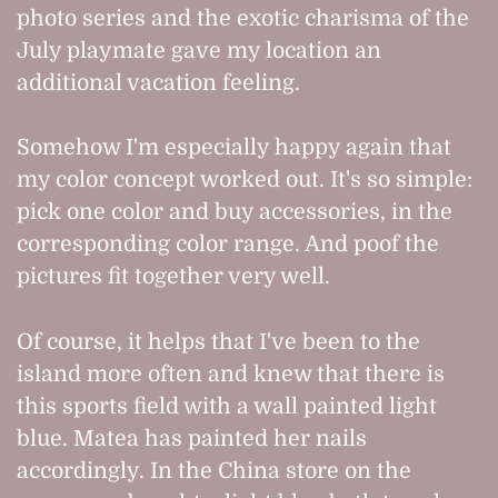
photo series and the exotic charisma of the
July playmate gave my location an
additional vacation feeling.
Somehow I'm especially happy again that
my color concept worked out. It's so simple:
pick one color and buy accessories, in the
corresponding color range. And poof the
pictures fit together very well.
Of course, it helps that I've been to the
island more often and knew that there is
this sports field with a wall painted light
blue. Matea has painted her nails
accordingly. In the China store on the