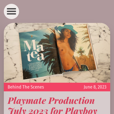
Behind The Scenes
June 8, 2023
Playmate Production
July 2023 for Playboy