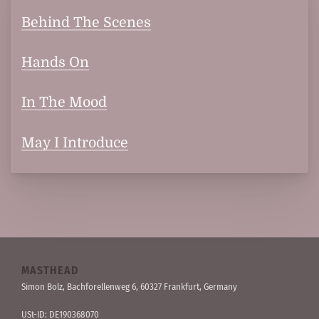
Behind The Scenes
Hands On
In The Mood
May I Introduce
MASTHEAD
Simon Bolz, Bachforellen­weg 6, 60327 Frankfurt, Germany
USt-ID: DE190368070