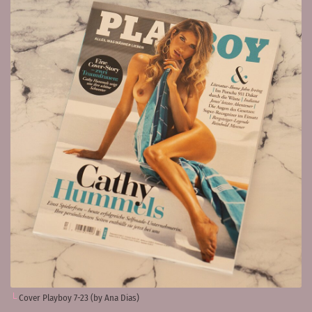
Cover Playboy 7-23 (by Ana Dias)