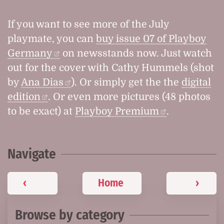
If you want to see more of the July
playmate, you can
buy issue 07 of Playboy
Germany
on newsstands now. Just watch
out for the cover with Cathy Hummels (shot
by
Ana Dias
). Or simply get the the
digital
edition
. Or even more pictures (48 photos
to be exact) at
Playboy Premium
.
Navigate
‹
Home
›
Browse by category