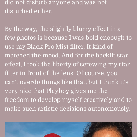
did not disturb anyone and was not
disturbed either.
By the way, the slightly blurry effect in a
few photos is because I was bold enoough to
use my Black Pro Mist filter. It kind of
matched the mood. And for the backlit star
effect, I took the liberty of screwing my star
filter in front of the lens. Of course, you
can't overdo things like that, but I think it's
very nice that Playboy gives me the
freedom to develop myself creatively and to
make such artistic decisions autonomously.