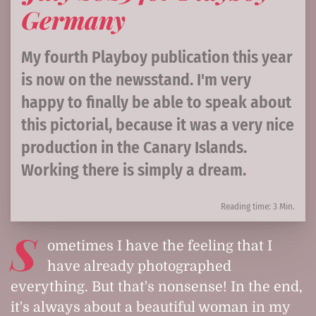
Germany
My fourth Playboy publication this year
is now on the newsstand. I'm very
happy to finally be able to speak about
this pictorial, because it was a very nice
production in the Canary Islands.
Working there is simply a dream.
Reading time: 3 Min.
S
ometimes I have the feeling that I
have already photographed
everything. But that's nonsense! In the end,
it's always about a beautiful woman in my