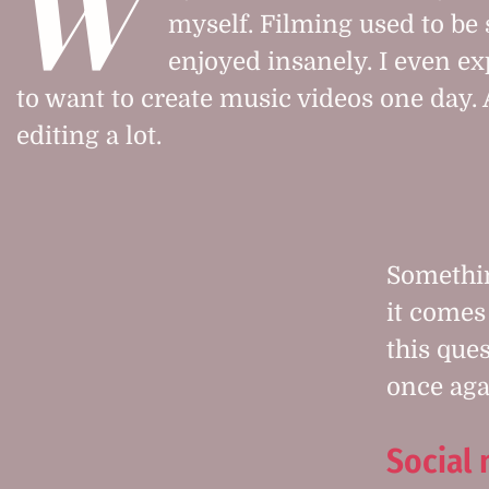
W
myself. Filming used to be
enjoyed insanely. I even ex
to want to create music videos one day. 
editing a lot.
Somethi
it comes 
this que
once aga
Social 