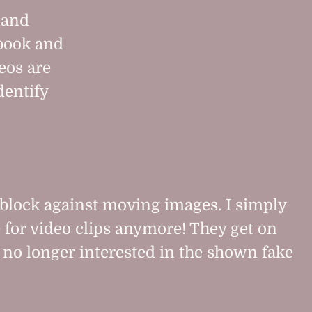
 and
ebook and
eos are
dentify
block against moving images. I simply
 for video clips anymore! They get on
no longer interested in the shown fake