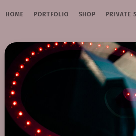
HOME
PORTFOLIO
SHOP
PRIVATE 