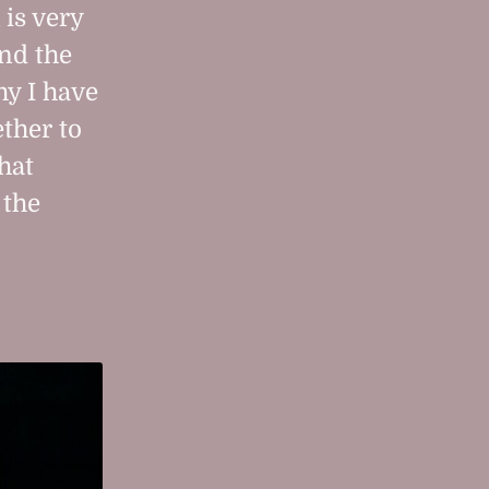
 is very
nd the
hy I have
ther to
hat
 the