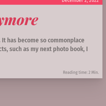
December 2, 2022
nymore
e. It has become so commonplace
ts, such as my next photo book, I
Reading time: 2 Min.