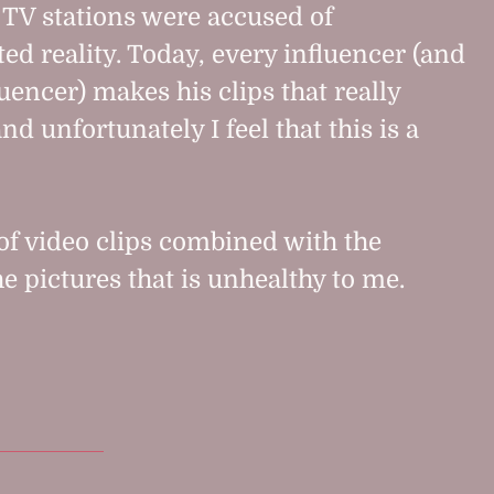
, TV stations were accused of
ed reality. Today, every influencer (and
uencer) makes his clips that really
nd unfortunately I feel that this is a
 of video clips combined with the
he pictures that is unhealthy to me.