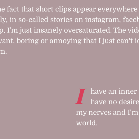
he fact that short clips appear everywhere
ly, in so-called stories on instagram, fac
, I'm just insanely oversaturated. The vid
vant, boring or annoying that I just can't i
m.
I
have an inner 
have no desire
my nerves and I'm 
world.