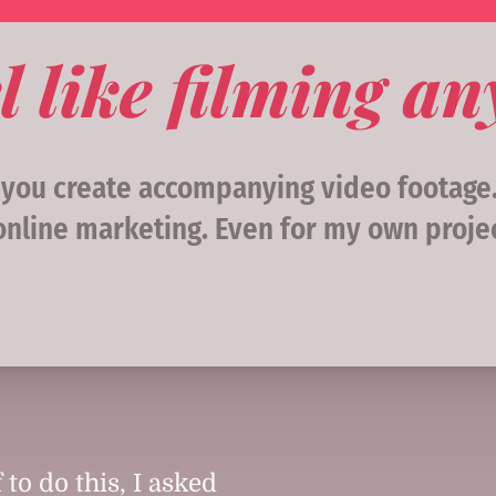
l like filming a
, you create accompanying video footag
online marketing. Even for my own projec
 to do this, I asked