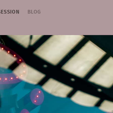
SESSION
BLOG