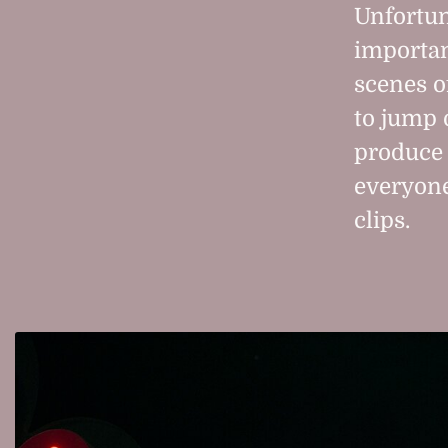
Unfortuna
importan
scenes o
to jump 
produce 
everyone
clips.