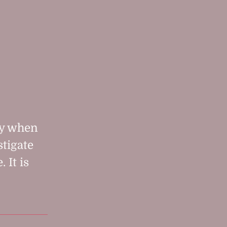
zy when
stigate
 It is