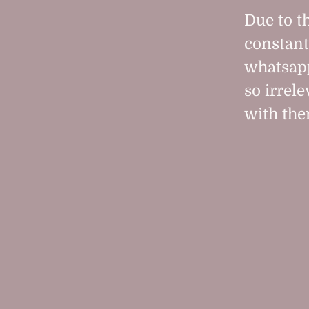
Due to t
constant
whatsapp
so irrele
with the