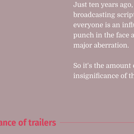
Just ten years ago
broadcasting script
everyone is an infl
punch in the face a
major aberration.
So it's the amount
insignificance of t
nce of trailers