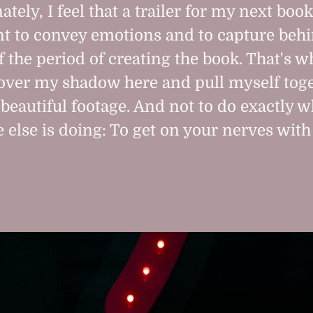
tely, I feel that a trailer for my next book
t to convey emotions and to capture behi
f the period of creating the book. That's w
over my shadow here and pull myself toge
beautiful footage. And not to do exactly w
 else is doing: To get on your nerves with