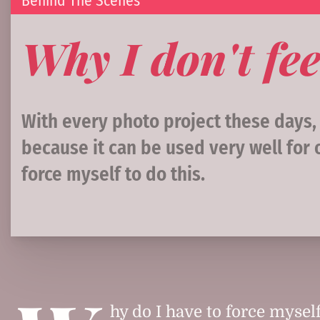
Behind The Scenes
Why I don't fee
With every photo project these days
because it can be used very well for 
force myself to do this.
hy do I have to force myself