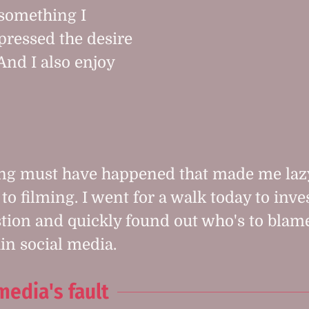
 something I
pressed the desire
And I also enjoy
ng must have happened that made me la
to filming. I went for a walk today to inve
stion and quickly found out who's to blame.
in social media.
media's fault