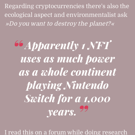
Regarding cryptocurrencies there's also the
ecological aspect and environmentalist ask
Do you want to destroy the planet?
Apparently 1 NFT
uses as much power
as a whole continent
playing Nintendo
Switch for a 1,000
years.
I read this on a forum while doing research