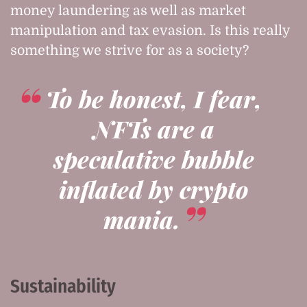
money laundering as well as market
manipulation and tax evasion. Is this really
something we strive for as a society?
To be honest, I fear,
NFTs are a
speculative bubble
inflated by crypto
mania.
Sustainability