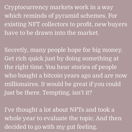
Cryptocurrency markets work in a way
which reminds of pyramid schemes. For
existing NFT collectors to profit, new buyers
have to be drawn into the market.
Secretly, many people hope for big money.
Get rich quick just by doing something at
the right time. You hear stories of people
who bought a bitcoin years ago and are now
millionaires. It would be great if you could
just be there. Tempting, isn't it?
I've thought a lot about NFTs and took a
whole year to evaluate the topic. And then
decided to go with my gut feeling.