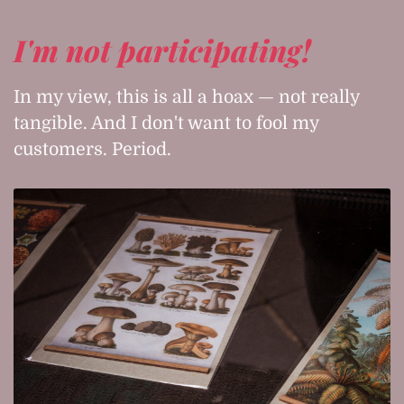
I'm not participating!
In my view, this is all a hoax — not really
tangible. And I don't want to fool my
customers. Period.