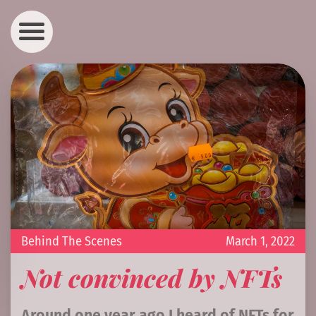
Behind The Scenes
March 1, 2022
Not convinced by NFTs
Around one year ago I heard of NFTs for