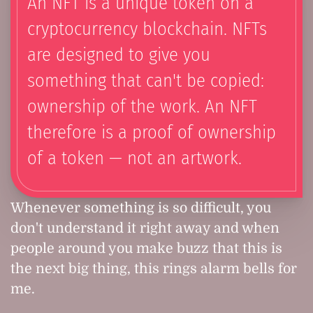
An NFT is a unique token on a
cryptocurrency blockchain. NFTs
are designed to give you
something that can't be copied:
ownership of the work. An NFT
therefore is a proof of ownership
of a token — not an artwork.
Whenever something is so difficult, you
don't understand it right away and when
people around you make buzz that this is
the next big thing, this rings alarm bells for
me.