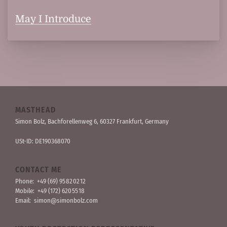
May I Introduce
MASTHEAD
Simon Bolz, Bachforellen­weg 6, 60327 Frankfurt, Germany
USt-ID: DE190368070
CONTACT ME
Phone:
+49 (69) 95 82 02 12
Mobile:
+49 (172) 620 55 18
Email:
simon@simonbolz.com