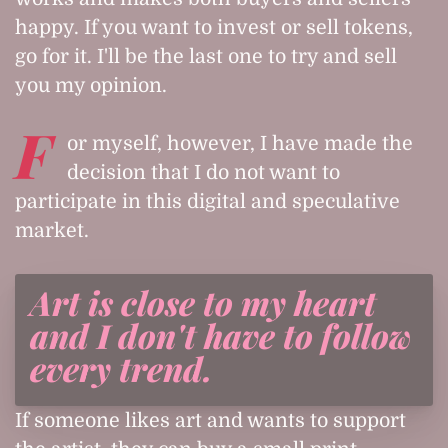
happy. If you want to invest or sell tokens,
go for it. I'll be the last one to try and sell
you my opinion.
F
or myself, however, I have made the
decision that I do not want to
participate in this digital and speculative
market.
Art is close to my heart
and I don't have to follow
every trend.
If someone likes art and wants to support