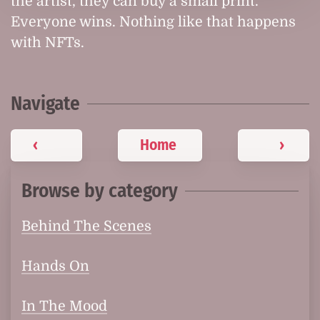
the artist, they can buy a small print.
Everyone wins. Nothing like that happens
with NFTs.
Navigate
‹
Home
›
Browse by category
Behind The Scenes
Hands On
In The Mood