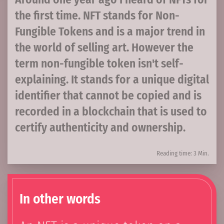
the first time. NFT stands for Non-
Fungible Tokens and is a major trend in
the world of selling art. However the
term non-fungible token isn't self-
explaining. It stands for a unique digital
identifier that cannot be copied and is
recorded in a blockchain that is used to
certify authenticity and ownership.
Reading time: 3 Min.
In other words