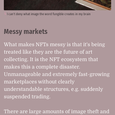
I can't deny what image the word fungible creates in my brain
Messy markets
What makes NFTs messy is that it's being
treated like they are the future of art
collecting. It is the NFT ecosystem that
makes this a complete disaster.
Unmanageable and extremely fast-growing
marketplaces without clearly
understandable structures, e.g. suddenly
suspended trading.
There are large amounts of image theft and