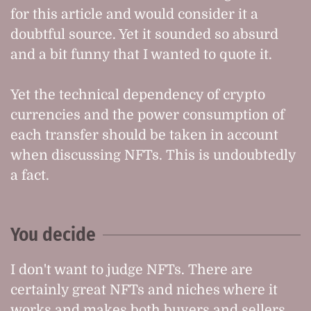
for this article and would consider it a
doubtful source. Yet it sounded so absurd
and a bit funny that I wanted to quote it.
Yet the technical dependency of crypto
currencies and the power consumption of
each transfer should be taken in account
when discussing NFTs. This is undoubtedly
a fact.
You decide
I don't want to judge NFTs. There are
certainly great NFTs and niches where it
works and makes both buyers and sellers