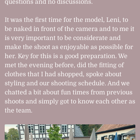
questions and no discussions.
It was the first time for the model, Leni, to
be naked in front of the camera and to me it
is very important to be considerate and
make the shoot as enjoyable as possible for
her. Key for this is a good preparation. We
met the evening before, did the fitting of
clothes that I had shopped, spoke about
styling and our shooting schedule. And we
chatted a bit about fun times from previous
shoots and simply got to know each other as
the team.