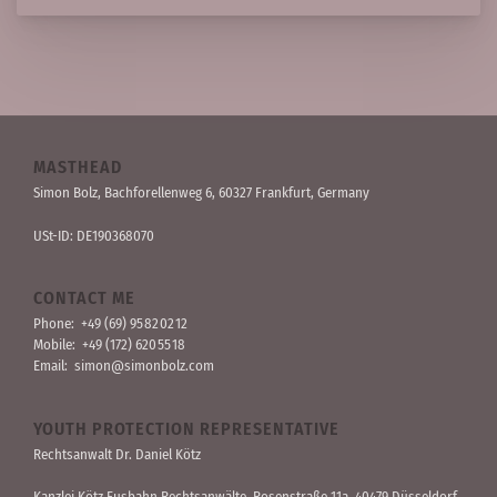
MASTHEAD
Simon Bolz, Bachforellen­weg 6, 60327 Frankfurt, Germany
USt-ID: DE190368070
CONTACT ME
Phone:
+49 (69) 95 82 02 12
Mobile:
+49 (172) 620 55 18
Email:
simon@simonbolz.com
YOUTH PROTECTION REPRESENTATIVE
Rechts­anwalt Dr. Daniel Kötz
Kanzlei Kötz Fusbahn Rechts­anwälte
, Rosen­straße 11a, 40479 Düssel­dorf