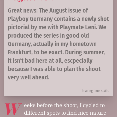
Great news: The August issue of
Playboy Germany contains a newly shot
pictorial by me with Playmate Leni. We
produced the series in good old
Germany, actually in my hometown
Frankfurt, to be exact. During summer,
it isn't bad here at all, escpecially
because I was able to plan the shoot
very well ahead.
Reading time: 4 Min.
W
eeks before the shoot, I cycled to
different spots to find nice nature