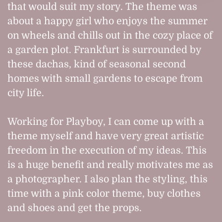
that would suit my story. The theme was
about a happy girl who enjoys the summer
on wheels and chills out in the cozy place of
a garden plot. Frankfurt is surrounded by
these dachas, kind of seasonal second
homes with small gardens to escape from
city life.
Working for Playboy, I can come up with a
theme myself and have very great artistic
freedom in the execution of my ideas. This
is a huge benefit and really motivates me as
a photographer. I also plan the styling, this
time with a pink color theme, buy clothes
and shoes and get the props.