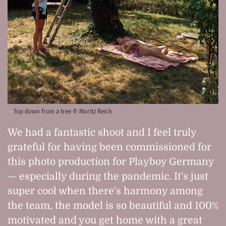
Top down from a tree © Moritz Reich
We had a fantastic shoot and I feel truly
grateful for having been commissioned for
this photo production for Playboy Germany
— especially during the pandemic. It's just
super cool when there's harmony among
the team, the model is so beautiful and 100%
motivated and you get home with a great