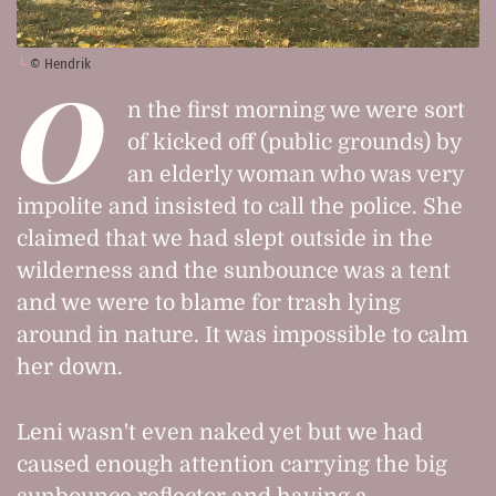
© Hendrik
O
n the first morning we were sort
of kicked off (public grounds) by
an elderly woman who was very
impolite and insisted to call the police. She
claimed that we had slept outside in the
wilderness and the sunbounce was a tent
and we were to blame for trash lying
around in nature. It was impossible to calm
her down.
Leni wasn't even naked yet but we had
caused enough attention carrying the big