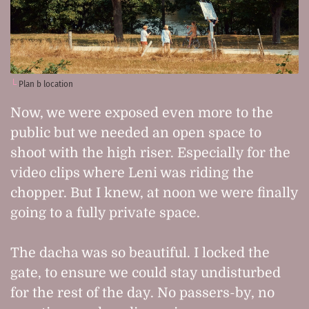
Plan b location
Now, we were exposed even more to the
public but we needed an open space to
shoot with the high riser. Especially for the
video clips where Leni was riding the
chopper. But I knew, at noon we were finally
going to a fully private space.
The dacha was so beautiful. I locked the
gate, to ensure we could stay undisturbed
for the rest of the day. No passers-by, no