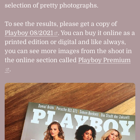
selection of pretty photographs.
To see the results, please get a copy of
Playboy 08/2021
. You can buy it online as a
printed edition or digital and like always,
you can see more images from the shoot in
the online section called
Playboy Premium
.