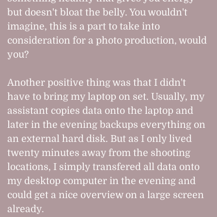
but doesn't bloat the belly. You wouldn't
imagine, this is a part to take into
consideration for a photo production, would
you?
Another positive thing was that I didn't
have to bring my laptop on set. Usually, my
assistant copies data onto the laptop and
later in the evening backups everything on
an external hard disk. But as I only lived
twenty minutes away from the shooting
locations, I simply transfered all data onto
my desktop computer in the evening and
could get a nice overview on a large screen
already.