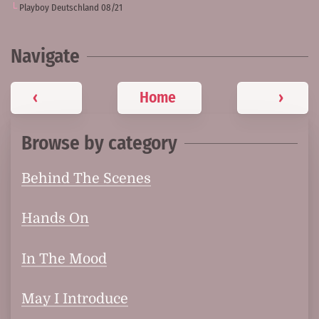
Playboy Deutschland 08/21
Navigate
‹
Home
›
Browse by category
Behind The Scenes
Hands On
In The Mood
May I Introduce