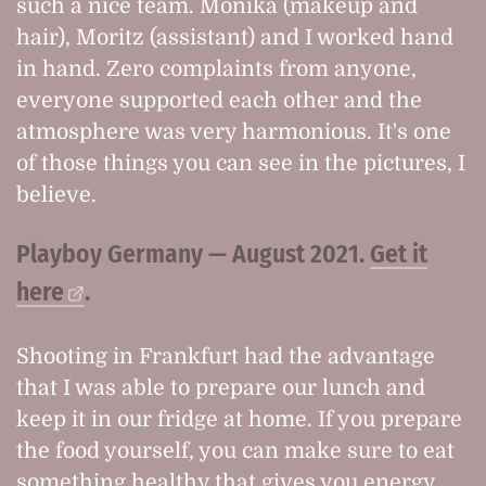
such a nice team. Monika (makeup and
hair), Moritz (assistant) and I worked hand
in hand. Zero complaints from anyone,
everyone supported each other and the
atmosphere was very harmonious. It's one
of those things you can see in the pictures, I
believe.
Playboy Germany — August 2021.
Get it
here
.
Shooting in Frankfurt had the advantage
that I was able to prepare our lunch and
keep it in our fridge at home. If you prepare
the food yourself, you can make sure to eat
something healthy that gives you energy