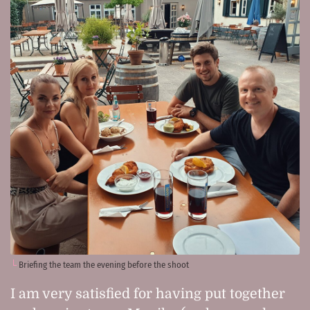
Briefing the team the evening before the shoot
I am very satisfied for having put together