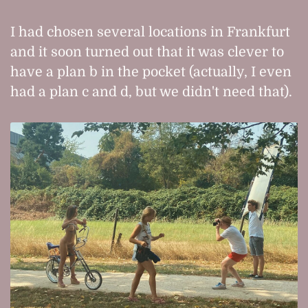
I had chosen several locations in Frankfurt
and it soon turned out that it was clever to
have a plan b in the pocket (actually, I even
had a plan c and d, but we didn't need that).