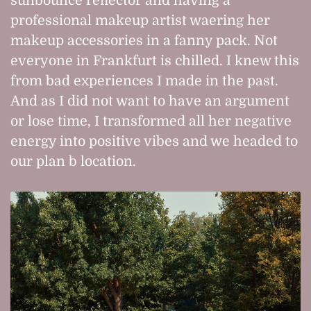
sunbounce reflector and having a
professional makeup artist waering her
makeup accessories in a fanny pack. Not
everyone in Frankfurt is chilled. I knew this
from bad experiences I made in the past.
And as I did not want to have an argument
or lose time, I transformed all her negative
energy into positive vibes and we headed to
our plan b location.