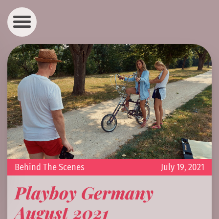
Behind The Scenes
July 19, 2021
Playboy Germany
August 2021