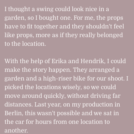
I thought a swing could look nice in a
garden, so I bought one. For me, the props
have to fit together and they shouldn't feel
like props, more as if they really belonged
to the location.
With the help of Erika and Hendrik, I could
make the story happen. They arranged a
garden and a high-riser bike for our shoot. I
picked the locations wisely, so we could
move around quickly, without driving far
distances. Last year, on my production in
Berlin, this wasn't possible and we sat in
the car for hours from one location to
another.