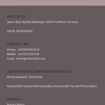
MASTHEAD
Simon Bolz, Bachforellen­weg 6, 60327 Frankfurt, Germany
USt-ID: DE190368070
CONTACT ME
Phone:
+49 (69) 95 82 02 12
Mobile:
+49 (172) 620 55 18
Email:
simon@simonbolz.com
YOUTH PROTECTION REPRESENTATIVE
Rechts­anwalt Dr. Daniel Kötz
Kanzlei Kötz Fusbahn Rechts­anwälte
, Rosen­straße 11a, 40479 Düssel­dorf
PRIVACY
Privacy Policy