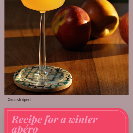
Xmasish Apéritif
Recipe for a winter
apéro