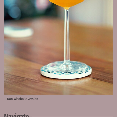
Non-Alcoholic version
Navigate