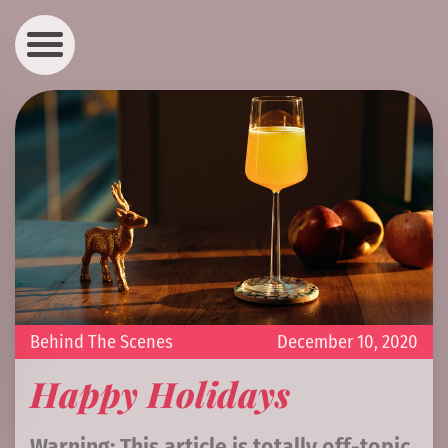
Behind The Scenes
December 10, 2020
Happy Holidays
Warning: This article is totally off-topic.