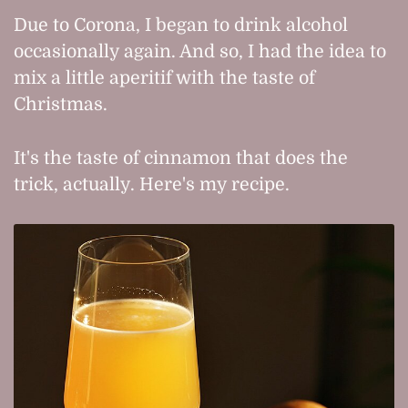
Due to Corona, I began to drink alcohol
occasionally again. And so, I had the idea to
mix a little aperitif with the taste of
Christmas.
It's the taste of cinnamon that does the
trick, actually. Here's my recipe.