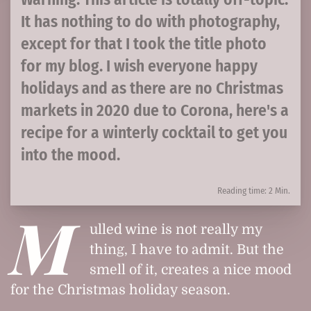
It has nothing to do with photography,
except for that I took the title photo
for my blog. I wish everyone happy
holidays and as there are no Christmas
markets in 2020 due to Corona, here's a
recipe for a winterly cocktail to get you
into the mood.
Reading time: 2 Min.
M
ulled wine is not really my
thing, I have to admit. But the
smell of it, creates a nice mood
for the Christmas holiday season.