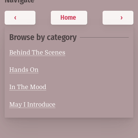
‹
Home
›
Browse by category
Behind The Scenes
Hands On
In The Mood
May I Introduce