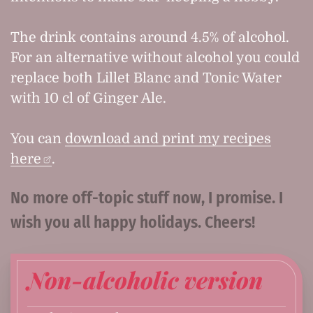
The drink contains around 4.5% of alcohol.
For an alternative without alcohol you could
replace both Lillet Blanc and Tonic Water
with 10 cl of Ginger Ale.
You can
download and print my recipes
here
.
No more off-topic stuff now, I promise. I
wish you all happy holidays. Cheers!
Non-alcoholic version