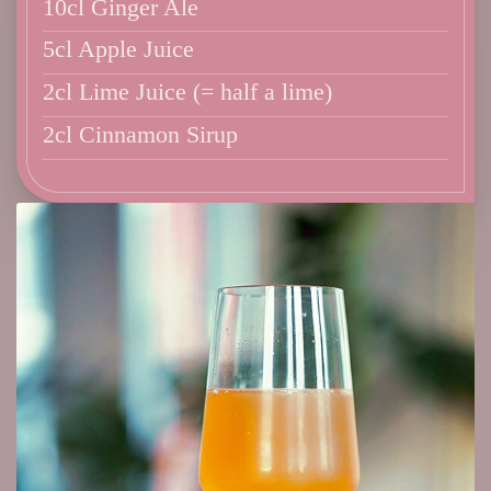
10cl Ginger Ale
5cl Apple Juice
2cl Lime Juice (= half a lime)
2cl Cinnamon Sirup