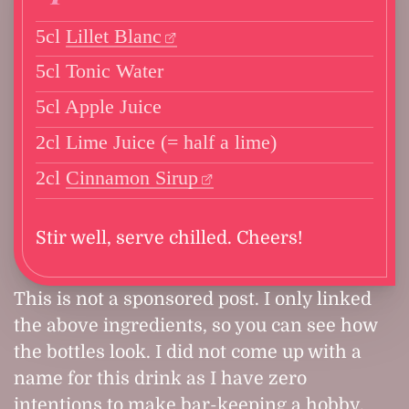
5cl
Lillet Blanc
5cl Tonic Water
5cl Apple Juice
2cl Lime Juice (= half a lime)
2cl
Cinnamon Sirup
Stir well, serve chilled. Cheers!
This is not a sponsored post. I only linked
the above ingredients, so you can see how
the bottles look. I did not come up with a
name for this drink as I have zero
intentions to make bar-keeping a hobby.