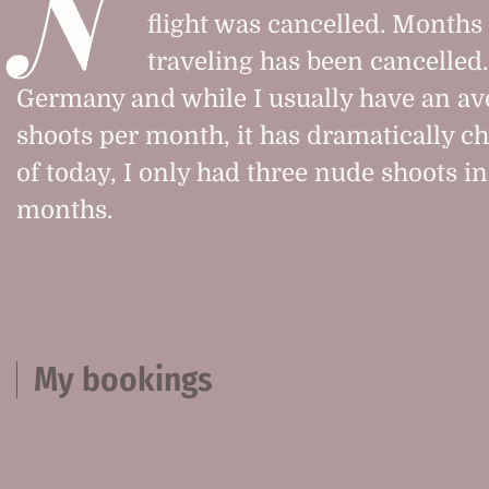
N
flight was cancelled. Months l
traveling has been cancelled. 
Germany and while I usually have an ave
shoots per month, it has dramatically c
of today, I only had three nude shoots in
months.
My bookings