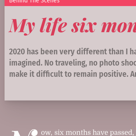
Behind The Scenes
My life six mon
2020 has been very different than I 
imagined. No traveling, no photo shoo
make it difficult to remain positive. 
ow, six months have passed, 