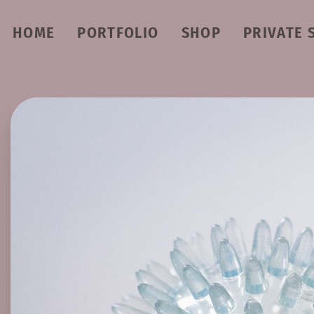
HOME
PORTFOLIO
SHOP
PRIVATE 