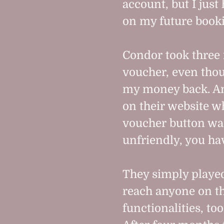
account, but I just 
on my future book
Condor took three
voucher, even thou
my money back. An
on their website w
voucher button was 
unfriendly, you ha
They simply played
reach anyone on th
functionalities, to