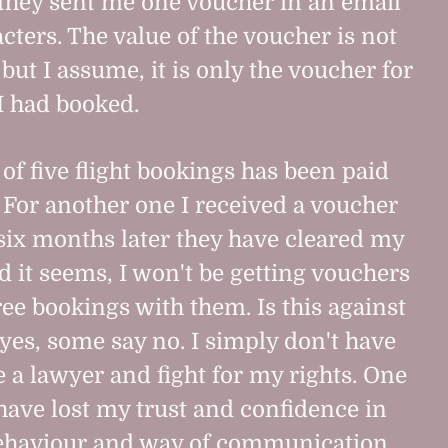
they sent me one voucher in an email
cters. The value of the voucher is not
ut I assume, it is only the voucher for
 I had booked.
 of five flight bookings has been paid
 For another one I received a voucher
 six months later they have cleared my
d it seems, I won't be getting vouchers
ree bookings with them. Is this against
yes, some say no. I simply don't have
e a lawyer and fight for my rights. One
I have lost my trust and confidence in
behaviour and way of communication