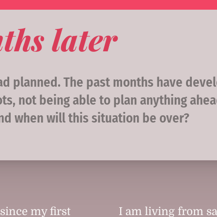
ths later
had planned. The past months have devel
ts, not being able to plan anything ahea
And when will this situation be over?
since my first
I am living from sa