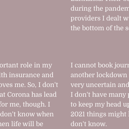
during the pandem
providers I dealt w
the bottom of the s
rtant role in my
I cannot book journ
ealth insurance and
another lockdown 
oves me. So, I don't
very uncertain an
hat Corona has lead
I don't have many p
for me, though. I
to keep my head up
 don't know when
2021 things might l
en life will be
don't know.