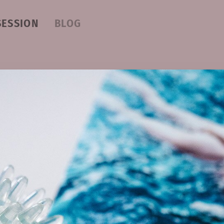
SESSION
BLOG