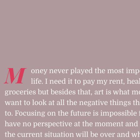
M
oney never played the most impo
life. I need it to pay my rent, h
groceries but besides that, art is what m
want to look at all the negative things t
to. Focusing on the future is impossible 
have no perspective at the moment and
the current situation will be over and wh