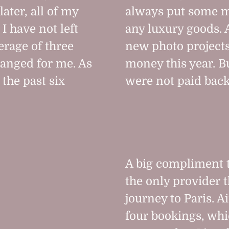
ater, all of my
always put some m
I have not left
any luxury goods. 
rage of three
new photo project
hanged for me. As
money this year. B
 the past six
were not paid back
A big compliment 
the only provider 
journey to Paris. 
four bookings, whic