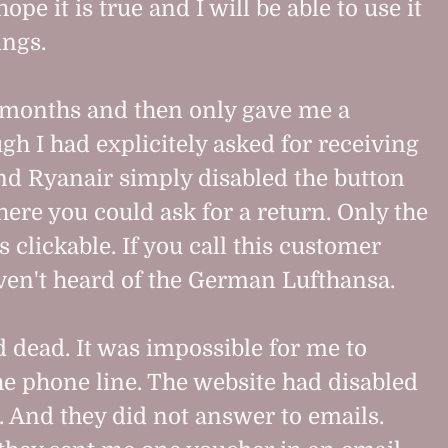
hope it is true and I will be able to use it
ings.
 months and then only gave me a
gh I had explicitely asked for receiving
d Ryanair simply disabled the button
here you could ask for a return. Only the
clickable. If you call this customer
ven't heard of the German Lufthansa.
 dead. It was impossible for me to
e phone line. The website had disabled
o. And they did not answer to emails.