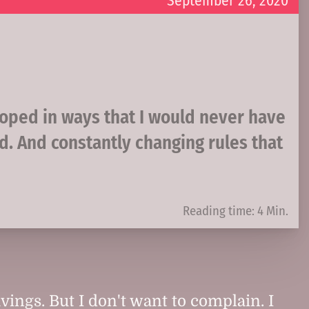
September 26, 2020
oped in ways that I would never have
d. And constantly changing rules that
Reading time: 4 Min.
vings. But I don't want to complain. I