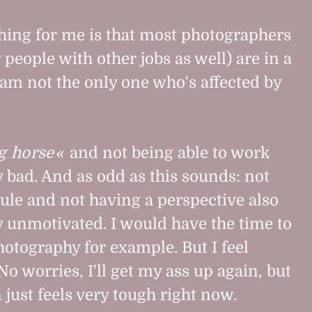
thing for me is that most photographers
people with other jobs as well) are in a
I am not the only one who's affected by
g horse
and not being able to work
 bad. And as odd as this sounds: not
dule and not having a perspective also
 unmotivated. I would have the time to
photography for example. But I feel
 No worries, I'll get my ass up again, but
 just feels very tough right now.