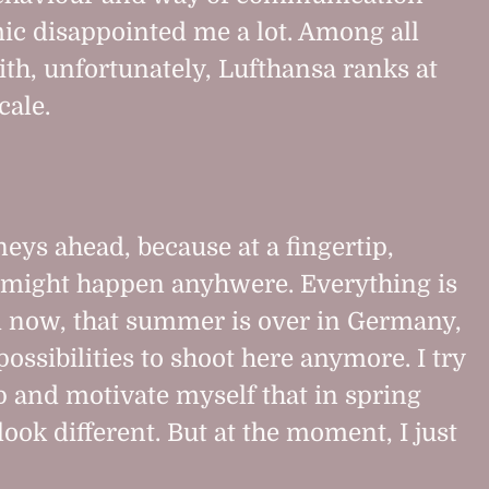
ic disappointed me a lot. Among all
ith, unfortunately, Lufthansa ranks at
cale.
eys ahead, because at a fingertip,
might happen anyhwere. Everything is
d now, that summer is over in Germany,
ossibilities to shoot here anymore. I try
 and motivate myself that in spring
ook different. But at the moment, I just