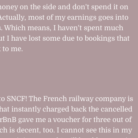
oney on the side and don't spend it on
Actually, most of my earnings goes into
s. Which means, I haven't spent much
ut I have lost some due to bookings that
 to me.
to SNCF! The French railway company is
that instantly charged back the cancelled
AirBnB gave me a voucher for three out of
h is decent, too. I cannot see this in my