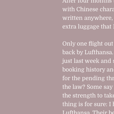
After four months 
with Chinese chara
written anywhere, b
extra luggage that
Only one flight out
back by Lufthansa.
just last week and
booking history an
for the pending th
the law? Some say 
the strength to tak
thing is for sure: 
Lufthansa. Their 