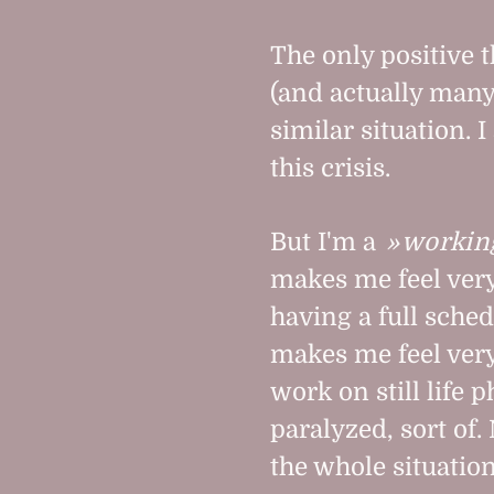
The only positive 
(and actually many 
similar situation. 
this crisis.
But I'm a
workin
makes me feel very
having a full sche
makes me feel very
work on still life 
paralyzed, sort of.
the whole situation