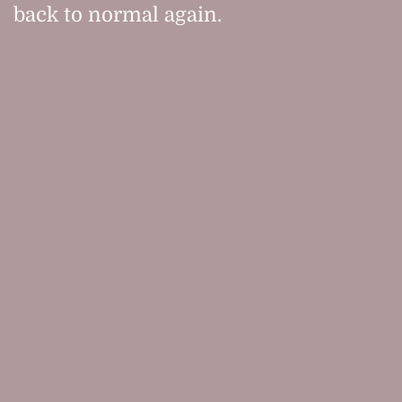
back to normal again.