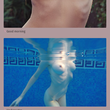
Good morning