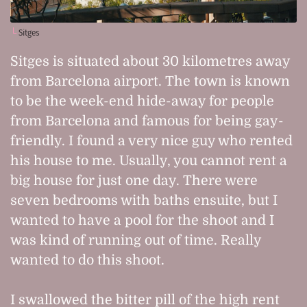
Sitges
Sitges is situated about 30 kilometres away
from Barcelona airport. The town is known
to be the week-end hide-away for people
from Barcelona and famous for being gay-
friendly. I found a very nice guy who rented
his house to me. Usually, you cannot rent a
big house for just one day. There were
seven bedrooms with baths ensuite, but I
wanted to have a pool for the shoot and I
was kind of running out of time. Really
wanted to do this shoot.
I swallowed the bitter pill of the high rent