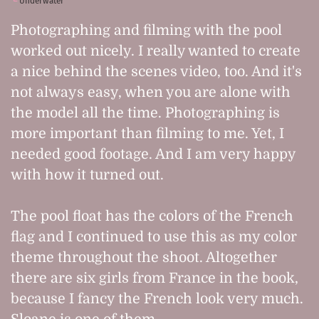
Underwater
Photographing and filming with the pool
worked out nicely. I really wanted to create
a nice behind the scenes video, too. And it's
not always easy, when you are alone with
the model all the time. Photographing is
more important than filming to me. Yet, I
needed good footage. And I am very happy
with how it turned out.
The pool float has the colors of the French
flag and I continued to use this as my color
theme throughout the shoot. Altogether
there are six girls from France in the book,
because I fancy the French look very much.