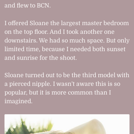
and flew to BCN.
I offered Sloane the largest master bedroom
on the top floor. And I took another one
downstairs. We had so much space. But only
limited time, because I needed both sunset
and sunrise for the shoot.
Sloane turned out to be the third model with
a pierced nipple. I wasn't aware this is so
popular, but it is more common than I
imagined.