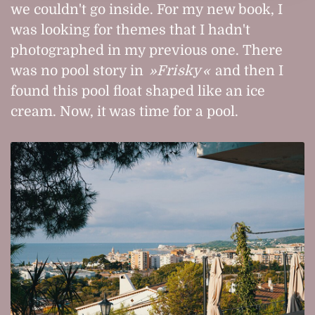
we couldn't go inside. For my new book, I
was looking for themes that I hadn't
photographed in my previous one. There
was no pool story in
Frisky
and then I
found this pool float shaped like an ice
cream. Now, it was time for a pool.