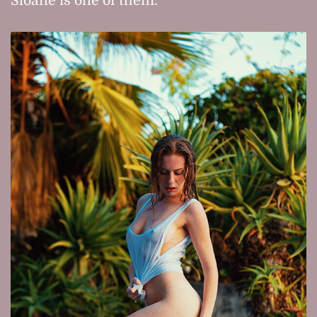
Sloane is one of them.