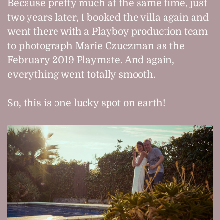
Because pretty much at the same time, just
two years later, I booked the villa again and
went there with a Playboy production team
to photograph Marie Czuczman as the
February 2019 Playmate. And again,
everything went totally smooth.
So, this is one lucky spot on earth!