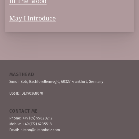
In The Mood
May I Introduce
MASTHEAD
Simon Bolz, Bachforellen­weg 6, 60327 Frankfurt, Germany
USt-ID: DE190368070
CONTACT ME
Phone:
+49 (69) 95 82 02 12
Mobile:
+49 (172) 620 55 18
Email:
simon@simonbolz.com