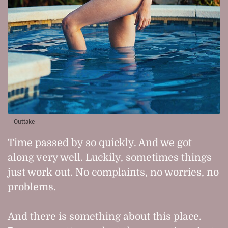
Outtake
Time passed by so quickly. And we got
along very well. Luckily, sometimes things
just work out. No complaints, no worries, no
problems.
And there is something about this place.