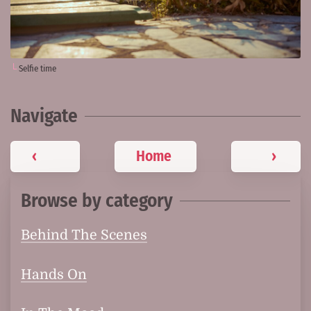
Selfie time
Navigate
‹
Home
›
Browse by category
Behind The Scenes
Hands On