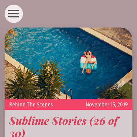
Behind The Scenes
November 15, 2019
Sublime Stories (26 of
30)