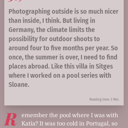
Photographing outside is so much nicer
than inside, I think. But living in
Germany, the climate limits the
possibility for outdoor shoots to
around four to five months per year. So
once, the summer is over, I need to find
places abroad. Like this villa in Sitges
where I worked on a pool series with
Sloane.
Reading time: 2 Min.
R
emember the pool where I was with
Katia? It was too cold in Portugal, so