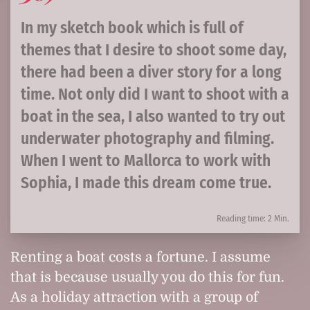
In my sketch book which is full of
themes that I desire to shoot some day,
there had been a diver story for a long
time. Not only did I want to shoot with a
boat in the sea, I also wanted to try out
underwater photography and filming.
When I went to Mallorca to work with
Sophia, I made this dream come true.
Reading time: 2 Min.
Renting a boat costs a fortune. I assume
that is because usually you do this for fun.
As a holiday attraction with a group of