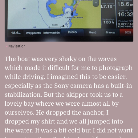
Navigation
The boat was very shaky on the waves
which made it difficult for me to photograph
while driving. I imagined this to be easier,
especially as the Sony camera has a built-in
stabilization. But the skipper took us to a
lovely bay where we were almost all by
ourselves. He dropped the anchor, I
dropped my shirt and we all jumped into
the water. It was a bit cold but I did not want