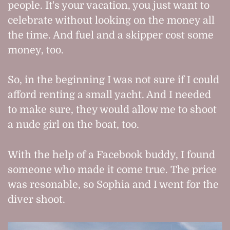
people. It's your vacation, you just want to
celebrate without looking on the money all
the time. And fuel and a skipper cost some
money, too.
So, in the beginning I was not sure if I could
afford renting a small yacht. And I needed
to make sure, they would allow me to shoot
a nude girl on the boat, too.
With the help of a Facebook buddy, I found
someone who made it come true. The price
was resonable, so Sophia and I went for the
diver shoot.