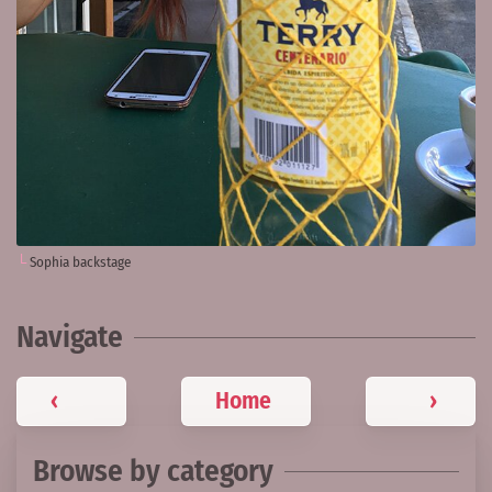
Sophia backstage
Navigate
‹
Home
›
Browse by category