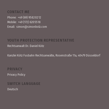
CONTACT ME
Phone:
+49 (69) 95 82 02 12
Mobile:
+49 (172) 620 55 18
Email:
simon@simonbolz.com
YOUTH PROTECTION REPRESENTATIVE
Rechts­anwalt Dr. Daniel Kötz
Kanzlei Kötz Fusbahn Rechts­anwälte
, Rosen­straße 11a, 40479 Düssel­dorf
PRIVACY
Privacy Policy
SWITCH LANGUAGE
Deutsch