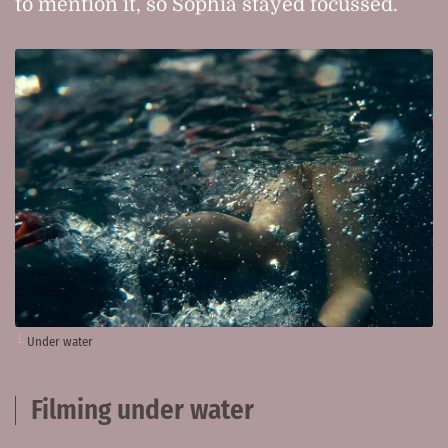
to mention it, so Sophia stayed focussed.
Under water
Filming under water