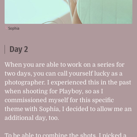
Sophia
Day 2
When you are able to work on a series for
two days, you can call yourself lucky as a
photographer. I experienced this in the past
when shooting for Playboy, so as I
commissioned myself for this specific
theme with Sophia, I decided to allow me an
additional day, too.
To be able to combine the shots, I picked a