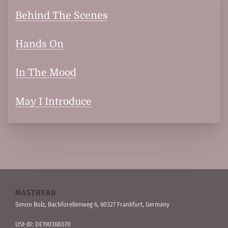
Behind The Scenes
Hands On
In The Mood
May I Introduce
MASTHEAD
Simon Bolz, Bachforellen­weg 6, 60327 Frankfurt, Germany
USt-ID: DE190368070