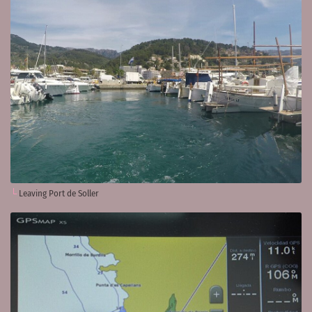
Leaving Port de Soller