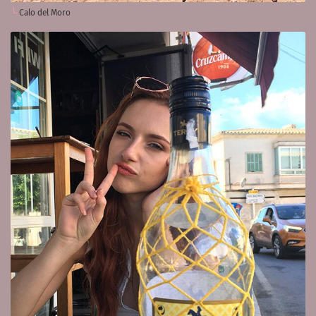
Calo del Moro