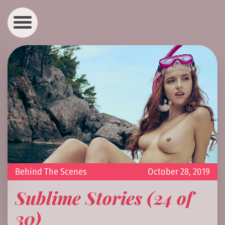
Behind The Scenes
October 28, 2019
Sublime Stories (24 of
30)