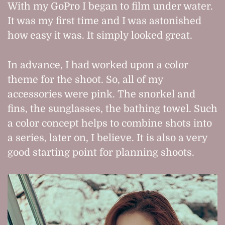
With my GoPro I began to film under water.
It was my first time and I was astonished
how easy it was. It simply looked great.
In advance, I had worked upon a color
theme for the shoot. So, all of my
accessories were pink. The snorkel and
fins, the sunglasses, the bathing towel. Such
a color concept helps to combine shots into
a series, later on, I believe. It is also a very
good starting point for planning shoots.