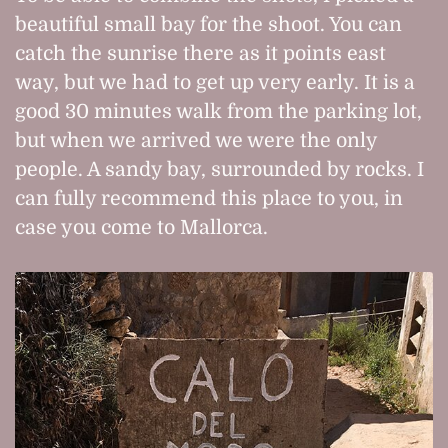
beautiful small bay for the shoot. You can
catch the sunrise there as it points east
way, but we had to get up very early. It is a
good 30 minutes walk from the parking lot,
but when we arrived we were the only
people. A sandy bay, surrounded by rocks. I
can fully recommend this place to you, in
case you come to Mallorca.