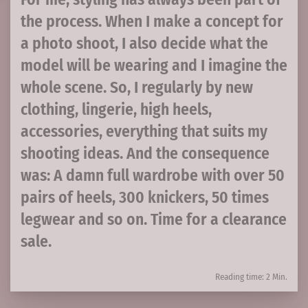
the process. When I make a concept for
a photo shoot, I also decide what the
model will be wearing and I imagine the
whole scene. So, I regularly by new
clothing, lingerie, high heels,
accessories, everything that suits my
shooting ideas. And the consequence
was: A damn full wardrobe with over 50
pairs of heels, 300 knickers, 50 times
legwear and so on. Time for a clearance
sale.
Reading time: 2 Min.