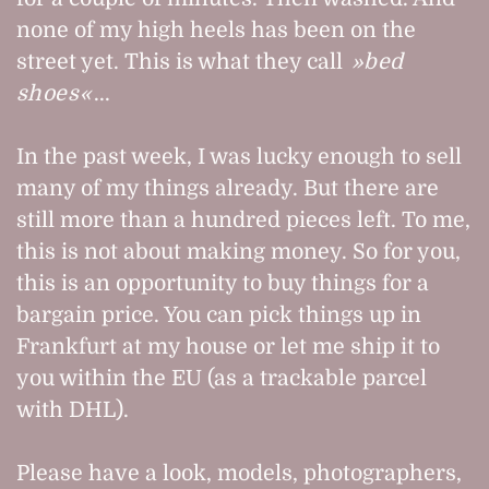
none of my high heels has been on the
street yet. This is what they call
bed
shoes
...
In the past week, I was lucky enough to sell
many of my things already. But there are
still more than a hundred pieces left. To me,
this is not about making money. So for you,
this is an opportunity to buy things for a
bargain price. You can pick things up in
Frankfurt at my house or let me ship it to
you within the EU (as a trackable parcel
with DHL).
Please have a look, models, photographers,