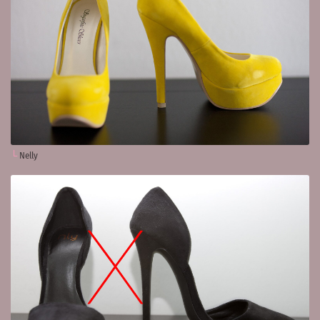
Nelly