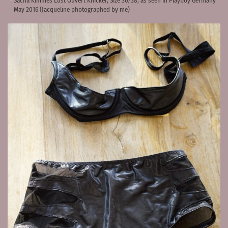
Sacha Kimmes Lust Ouvert Knicker, Size 36/38, as seen in Playboy Germany
May 2016 (Jacqueline photographed by me)