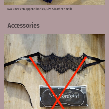
Two American Apparel bodies, Size S (rather small)
Accessories