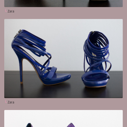
Zara
Zara