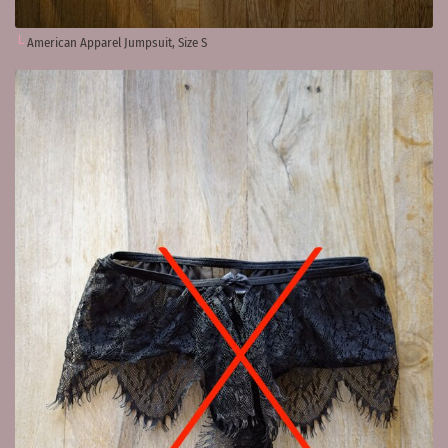
American Apparel Jumpsuit, Size S