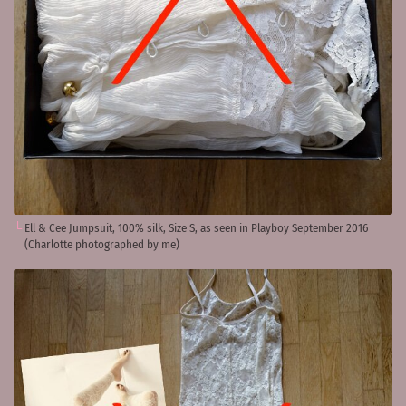
Ell & Cee Jumpsuit, 100% silk, Size S, as seen in Playboy September 2016
(Charlotte photographed by me)