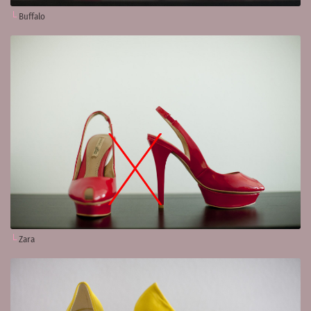
Buffalo
Zara