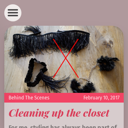
Behind The Scenes
February 10, 2017
Cleaning up the closet
For me, styling has always been part of