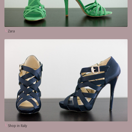
Zara
Shop in Italy