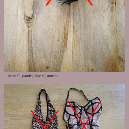
Beautiful panties, Size XS, unused