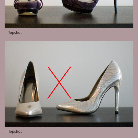
Topshop
Topshop