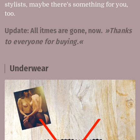
stylists, maybe there's something for you,
too.
Update: All itmes are gone, now.
Thanks
to everyone for buying.
Underwear