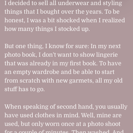
I decided to sell all underwear and styling
things that I bought over the years. To be
honest, I was a bit shocked when I realized
how many things I stocked up.
But one thing, I know for sure: In my next
photo book, I don't want to show lingerie
that was already in my first book. To have
an empty wardrobe and be able to start
from scratch with new garmets, all my old
stuff has to go.
When speaking of second hand, you usually
have used clothes in mind. Well, mine are
used, but only worn once at a photo shoot
for a couple of minutes. Then washed. And