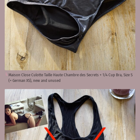
Maison Close Culotte Taille Haute Chambre des Secrets + 1/4 Cup Bra, Size S
(= German XS), new and unused