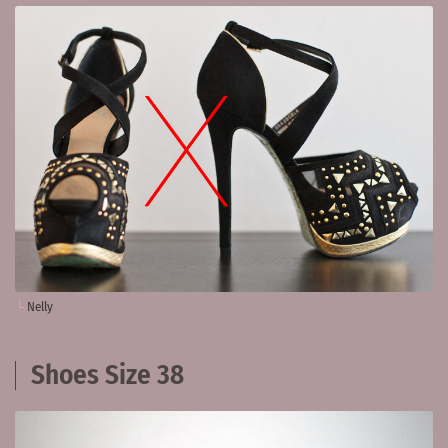
Nelly
Shoes Size 38