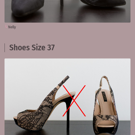
Nelly
Shoes Size 37