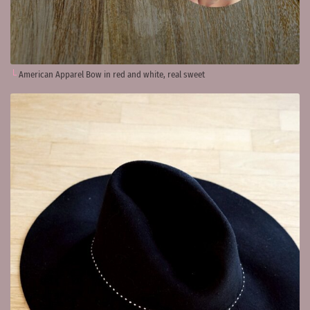
American Apparel Bow in red and white, real sweet