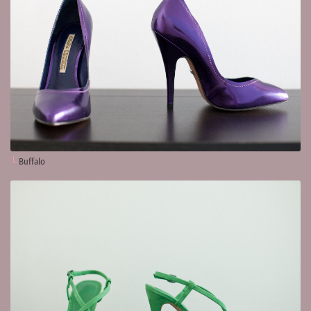
Buffalo