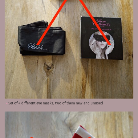
Set of 4 different eye masks, two of them new and unused