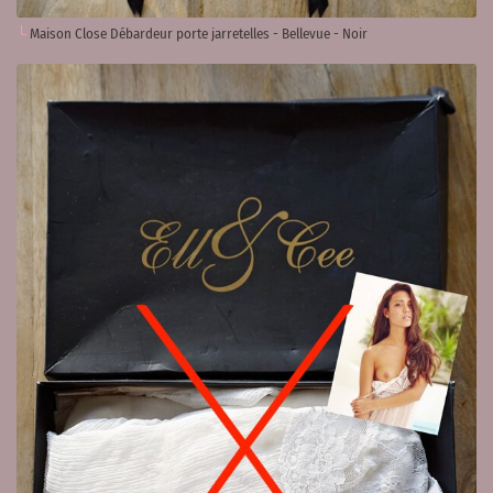
Maison Close Débardeur porte jarretelles - Bellevue - Noir