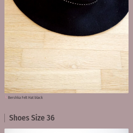
Bershka Felt Hat black
Shoes Size 36