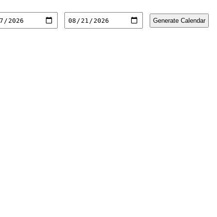
Generate Calendar